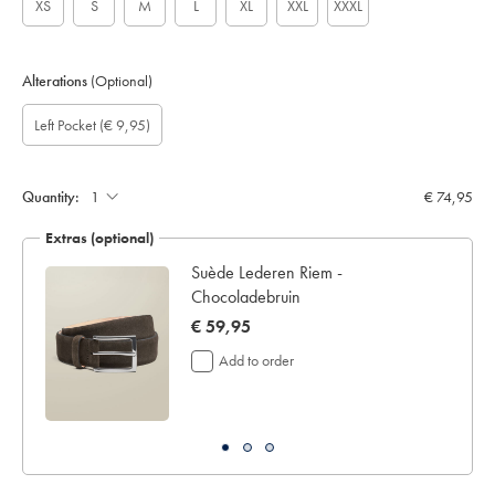
XS
S
M
L
XL
XXL
XXXL
Alterations
(Optional)
Custom
Gift
Add
Left Pocket
(€ 9,95)
sleeve
wrapping:
left
length
pocket:
(cm):
Quantity:
€ 74,95
Extras (optional)
t
Suède Lederen Riem -
Chocoladebruin
now
€ 59,95
€
Add to order
59,95