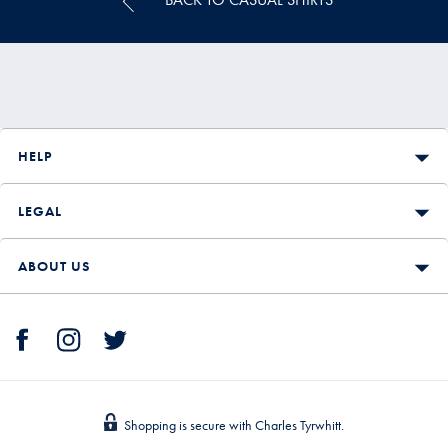
HELP
LEGAL
ABOUT US
Shopping is secure with Charles Tyrwhitt.