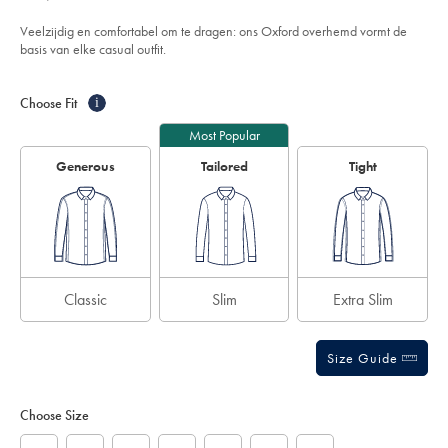
74,95
washed-
out
oxford-
of
gestreept-
Veelzijdig en comfortabel om te dragen: ons Oxford overhemd vormt de
overhemd-
5
basis van elke casual outfit.
-
stars
-
Product
Variations
Add
roze/CSC0051PNK.html?
to
sourceCode=eurdefault
Actions
Choose Fit
i
cart
options
Most Popular
Generous
Tailored
Tight
Classic
Slim
Extra Slim
Size Guide
Choose Size