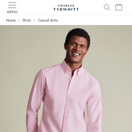
MENU
Charles
Tyrwhitt
Home
Shirts
Casual shirts
Home