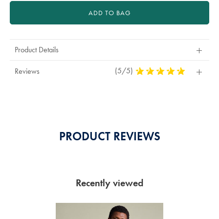
ADD TO BAG
Product Details
(5/5)
5
Reviews
Stars
Out
Of
5
Stars
PRODUCT REVIEWS
Recently viewed