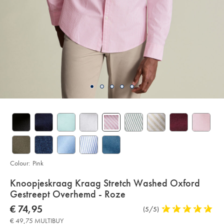
Colour:
Pink
Details
Knoopjeskraag Kraag Stretch Washed Oxford
About
Gestreept Overhemd - Roze
Product:
Details
https://www.charlestyrwhitt.com/eu/nl/knoopjeskraag-
now
€ 74,95
Product
(5/5)
5
kraag-
€
Reviews
stars
stretch-
€ 49,75 MULTIBUY