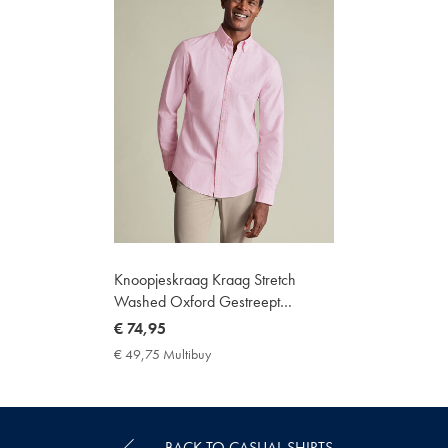
Knoopjeskraag Kraag Stretch
Washed Oxford Gestreept
Overhemd - Roze
now
€ 74,95
€
€ 49,75 Multibuy
€
74,95
49,75
Multibuy
Price
BACK TO CASUAL SHIRTS