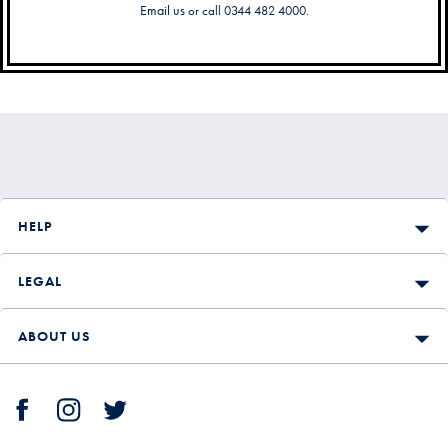
Email us
or call 0344 482 4000.
Secondary
Navigation
HELP
LEGAL
ABOUT US