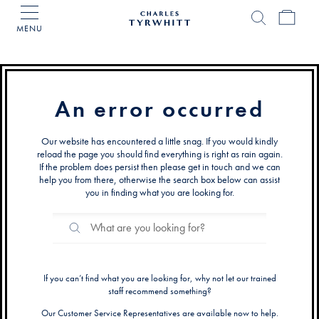
MENU
Charles
Tyrwhitt
Home
An error occurred
Our website has encountered a little snag. If you would kindly
reload the page you should find everything is right as rain again.
If the problem does persist then please get in touch and we can
help you from there, otherwise the search box below can assist
you in finding what you are looking for.
Search
Search
Catalog
If you can’t find what you are looking for, why not let our trained
staff recommend something?
Our Customer Service Representatives are available now to help.