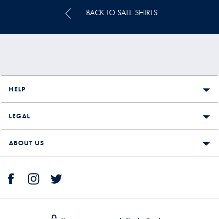
BACK TO SALE SHIRTS
HELP
LEGAL
ABOUT US