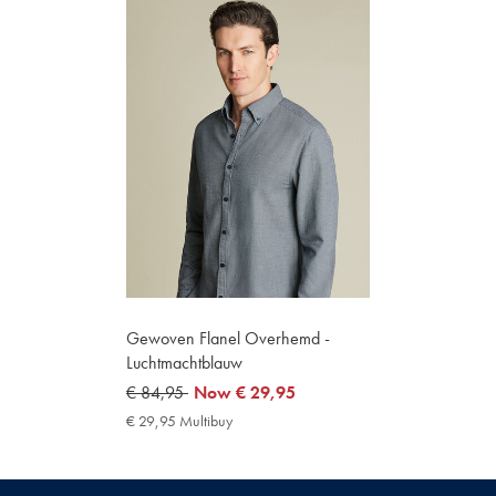
Gewoven Flanel Overhemd -
Luchtmachtblauw
was
€ 84,95
now
Now
€ 29,95
€
€
€ 29,95 Multibuy
€
84,95
29,95
29,95
Multibuy
Price