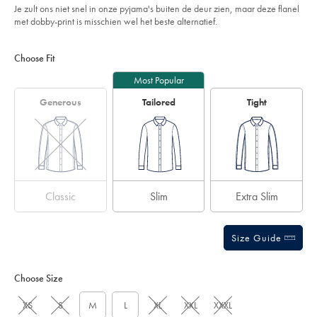
Je zult ons niet snel in onze pyjama's buiten de deur zien, maar deze flanel
met dobby-print is misschien wel het beste alternatief.
Product
Variations
Add
to
Actions
Choose Fit
cart
options
Most Popular
Generous
Tailored
Tight
Classic
Slim
Extra Slim
Size Guide
Choose Size
XS
S
M
L
XL
XXL
XXXL