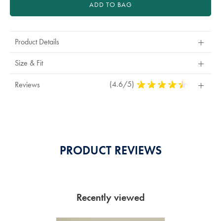
ADD TO BAG
Product Details
Size & Fit
(4.6/5)
4,6
Reviews
Stars
Out
Of
5
Stars
PRODUCT REVIEWS
Recently viewed