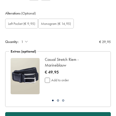
Alterations
(Optional)
Custom
Gift
Add
Monogram
Monogram
Monogram
Monogram
Left Pocket
(€ 9,95)
Monogram
(€ 14,95)
sleeve
wrapping:
left
option:
Colour:
Font:
Location:
length
pocket:
(cm):
Quantity:
€ 29,95
Extras (optional)
Casual Stretch Riem -
Marineblauw
now
€ 49,95
€
Add to order
49,95