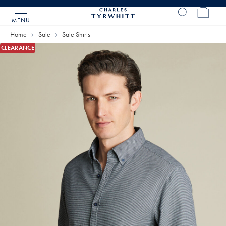
MENU
Charles
Tyrwhitt
Home
Sale
Sale Shirts
Home
CLEARANCE