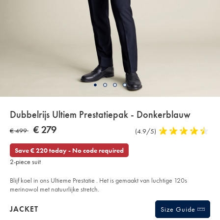
Details
Dubbelrijs Ultiem Prestatiepak - Donkerblauw
About
Details
https://www.charlestyrwhitt.com/eu/nl/dubbelrijs-
NOW
€ 279
WAS
€ 499
Product
(4.9/5)
4,9
ultiem-
Product:
€
prestatiepak-
Reviews
stars
€
279
-
out
Save € 220 today - No code required
-
499
of
donkerblauw/SUT19DNY.html?
2-piece suit
sourceCode=eurdefault
5
stars
Blijf koel in ons Ultieme Prestatie . Het is gemaakt van luchtige 120s
merinowol met natuurlijke stretch.
Products
JACKET
Size Guide