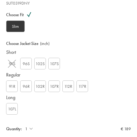
SUT0319DNY
Variations
Product
code:
Choose Fit
S
U
Slim
T
0
3
Choose Jacket Size
(inch)
1
Short
9
D
N
91S
96S
102S
107S
Y
Regular
91R
96R
102R
107R
112R
117R
Long
107L
Quantity:
€ 189