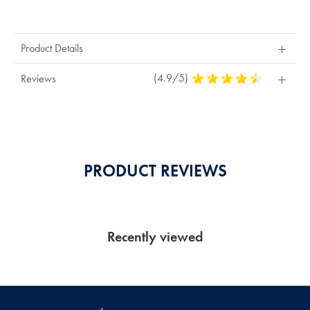
Product
Actions
Product Details
(4.9/5)
4,9
Reviews
Stars
Out
Of
5
Stars
PRODUCT REVIEWS
Recently viewed