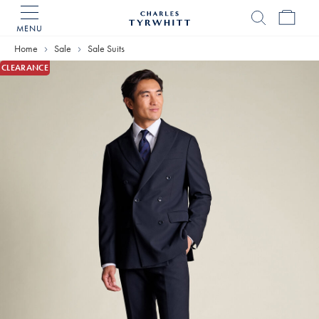
MENU
Charles
Tyrwhitt
Home
Sale
Sale Suits
Home
CLEARANCE