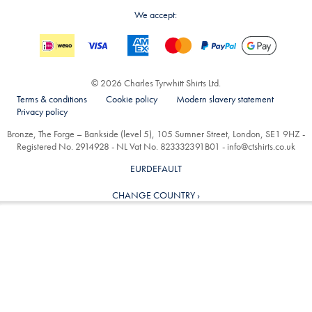
We accept:
© 2026 Charles Tyrwhitt Shirts Ltd.
Terms & conditions
Cookie policy
Modern slavery statement
Privacy policy
Bronze, The Forge – Bankside (level 5), 105 Sumner Street, London, SE1 9HZ -
Registered No. 2914928 - NL Vat No. 823332391B01 -
info@ctshirts.co.uk
EURDEFAULT
CHANGE COUNTRY ›