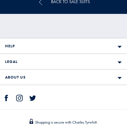
BACK TO SALE SUITS
HELP
LEGAL
ABOUT US
Shopping is secure with Charles Tyrwhitt.