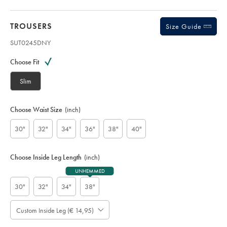
TROUSERS
Size Guide
SUT0245DNY
Variations
Product
code:
Choose Fit
S
U
Slim
T
0
2
Choose Waist Size
(inch)
4
5
30"
32"
34"
36"
38"
40"
D
N
Y
Choose Inside Leg Length
(inch)
UNHEMMED
30"
32"
34"
38"
Custom Inside Leg (€ 14,95)
Please
Allow
Note:
Standard: