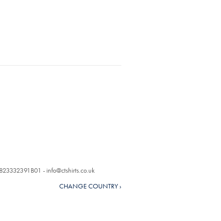
o. 823332391B01 -
info@ctshirts.co.uk
CHANGE COUNTRY ›