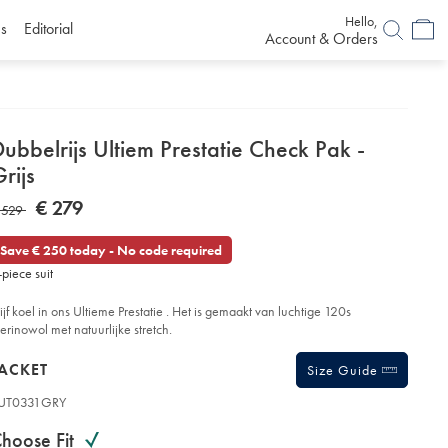
Hello,
s
Editorial
Account & Orders
etails
ubbelrijs Ultiem Prestatie Check Pak -
About
rijs
roduct:
etails
tps://www.charlestyrwhitt.com/eu/nl/dubbelrijs-
NOW
€ 279
AS
 529
tiem-
€
estatie-
279
eck-
Save € 250 today - No code required
k-
29
-piece suit
ijs/SUT31GRY.html?
urceCode=eurdefault
lijf koel in ons Ultieme Prestatie . Het is gemaakt van luchtige 120s
erinowol met natuurlijke stretch.
roducts
ACKET
Size Guide
UT0331GRY
ariations
roduct
hoose Fit
ode: