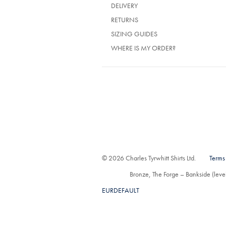
(OPENS
DELIVERY
IN
(OPENS
RETURNS
A
IN
NEW
SIZING GUIDES
A
TAB)
NEW
WHERE IS MY ORDER?
TAB)
© 2026 Charles Tyrwhitt Shirts Ltd.
Terms
Bronze, The Forge – Bankside (lev
EURDEFAULT