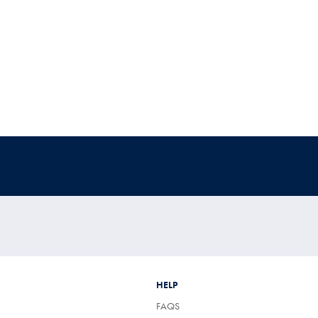
HELP
FAQS