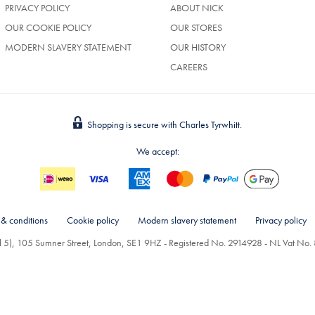
PRIVACY POLICY
ABOUT NICK
OUR COOKIE POLICY
OUR STORES
MODERN SLAVERY STATEMENT
OUR HISTORY
CAREERS
Shopping is secure with Charles Tyrwhitt.
We accept:
 & conditions
Cookie policy
Modern slavery statement
Privacy policy
el 5), 105 Sumner Street, London, SE1 9HZ - Registered No. 2914928 - NL Vat N