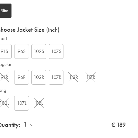
Slim
hoose Jacket Size
(inch)
hort
G
91S
96S
102S
107S
egular
91R
96R
102R
107R
112R
117R
ong
102L
107L
112L
1
uantity:
€ 189