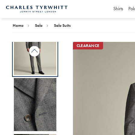
Shirts
Pol
Charles
Tyrwhitt
Home
Home
Sale
Sale Suits
CLEARANCE