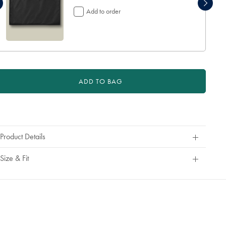
€
Add to order
24,95
ADD TO BAG
roduct
ctions
Product Details
Size & Fit