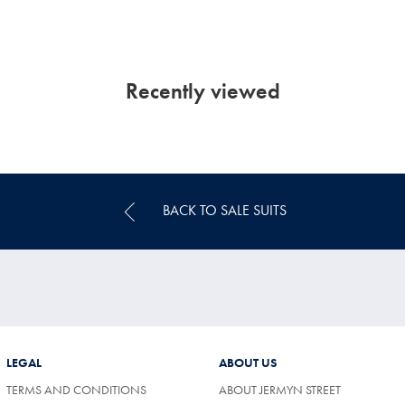
Recently viewed
BACK TO SALE SUITS
LEGAL
ABOUT US
TERMS AND CONDITIONS
ABOUT JERMYN STREET