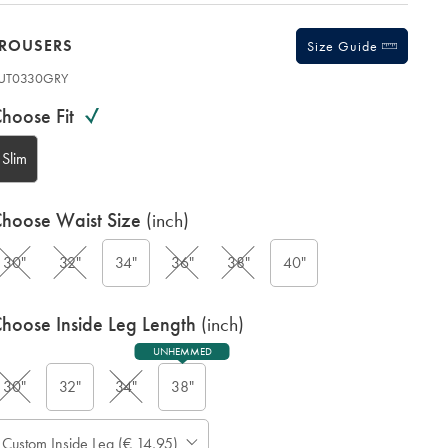
TROUSERS
Size Guide
UT0330GRY
ariations
roduct
hoose Fit
ode:
Slim
hoose Waist Size
(inch)
G
30"
32"
34"
36"
38"
40"
hoose Inside Leg Length
(inch)
UNHEMMED
30"
32"
34"
38"
ase
Custom Inside Leg (€ 14,95)