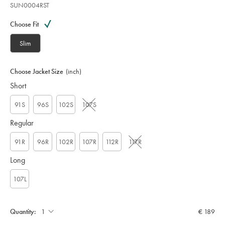
SUN0004RST
Variations
Product
code:
Choose Fit
S
U
Slim
N
0
0
Choose Jacket Size
(inch)
0
Short
4
R
S
91S
96S
102S
107S
T
Regular
91R
96R
102R
107R
112R
117R
Long
107L
Quantity:
€ 189