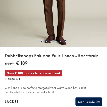
Details
Dubbelknoops Pak Van Puur Linnen - Roestbruin
About
Details
https://www.charlestyrwhitt.com/eu/nl/dubbelknoops-
NOW
€ 189
WAS
€ 369
pak-
Product:
€
van-
€
189
puur-
Save € 180 today - No code required
linnen-
369
-
1-piece suit
-
roestbruin/SUN04RST.html?
sourceCode=eurdefault
Ons linnen is de perfecte metgezel voor warm weer: het is licht,
comfortabel en je ziet er fantastisch uit.
Products
JACKET
Size Guide