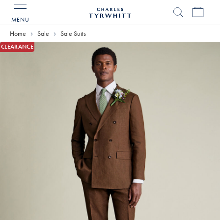
MENU
Charles
Tyrwhitt
Home
Sale
Sale Suits
Home
CLEARANCE