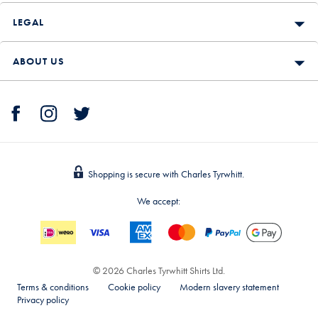
LEGAL
ABOUT US
Shopping is secure with Charles Tyrwhitt.
We accept:
© 2026 Charles Tyrwhitt Shirts Ltd.
Terms & conditions
Cookie policy
Modern slavery statement
Privacy policy