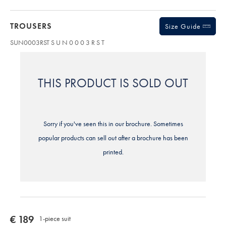
TROUSERS
Size Guide
SUN0003RST
S U N 0 0 0 3 R S T
THIS PRODUCT IS SOLD OUT
Sorry if you've seen this in our brochure. Sometimes
popular products can sell out after a brochure has been
printed.
now
€ 189
1-piece suit