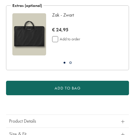
€
Extras (optional)
189
n
Zak - Zwart
now
€ 24,95
€
Add to order
24,95
ADD TO BAG
Product
Actions
Product Details
Size & Fit