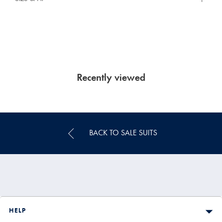
Recently viewed
BACK TO SALE SUITS
HELP