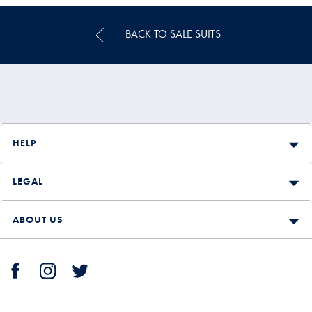
BACK TO SALE SUITS
HELP
LEGAL
ABOUT US