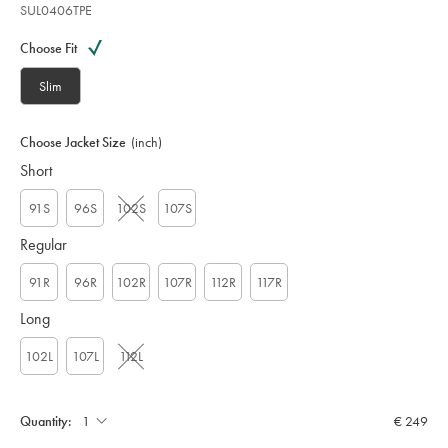
SUL0406TPE
Variations
Product
code:
Choose Fit
S
U
Slim
L
0
4
Choose Jacket Size
(inch)
0
Short
6
T
P
91S
96S
102S
107S
E
Regular
91R
96R
102R
107R
112R
117R
Long
102L
107L
112L
Quantity:
€ 249