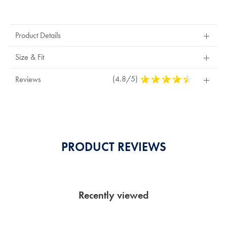
Product
Actions
Product Details
Size & Fit
(4.8/5)
4,8
Reviews
Stars
Out
Of
5
Stars
PRODUCT REVIEWS
Recently viewed