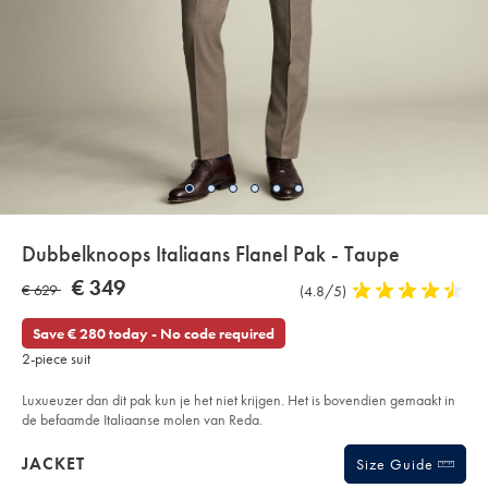
Details
Dubbelknoops Italiaans Flanel Pak - Taupe
About
Details
https://www.charlestyrwhitt.com/eu/nl/dubbelknoops-
NOW
€ 349
WAS
€ 629
Product
(4.8/5)
4,8
italiaans-
Product:
€
flanel-
Reviews
stars
€
349
pak-
out
Save € 280 today - No code required
-
629
of
-
2-piece suit
taupe/SUL46TPE.html?
5
sourceCode=eurdefault
stars
Luxueuzer dan dit pak kun je het niet krijgen. Het is bovendien gemaakt in
de befaamde Italiaanse molen van Reda.
Products
JACKET
Size Guide