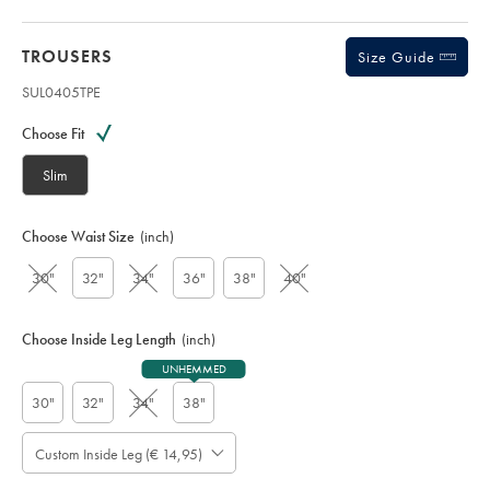
TROUSERS
Size Guide
SUL0405TPE
Variations
Product
code:
Choose Fit
S
U
Slim
L
0
4
Choose Waist Size
(inch)
0
5
30"
32"
34"
36"
38"
40"
T
P
E
Choose Inside Leg Length
(inch)
UNHEMMED
30"
32"
34"
38"
Custom Inside Leg (€ 14,95)
Please
Allow
Note:
Standard: