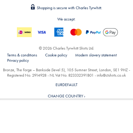
Shopping is secure with Charles Tyrwhitt.
We accept:
© 2026 Charles Tyrwhitt Shirts Ltd.
Terms & conditions
Cookie policy
Modern slavery statement
Privacy policy
Bronze, The Forge – Bankside (level 5), 105 Sumner Street, London, SE1 9HZ -
Registered No. 2914928 - NL Vat No. 823332391B01 -
info@ctshirts.co.uk
EURDEFAULT
CHANGE COUNTRY ›