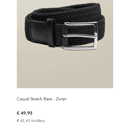
Casual Stretch Riem - Zwart
now
€ 49,95
€
€ 42,45 Multibuy
€
49,95
42,45