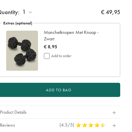
ift
1
uantity:
€ 49,95
rapping:
Extras (optional)
Manchetknopen Met Knoop -
Zwart
now
€ 8,95
€
Add to order
8,95
ADD TO BAG
Product Details
(4.5/5)
4,5
Reviews
Stars