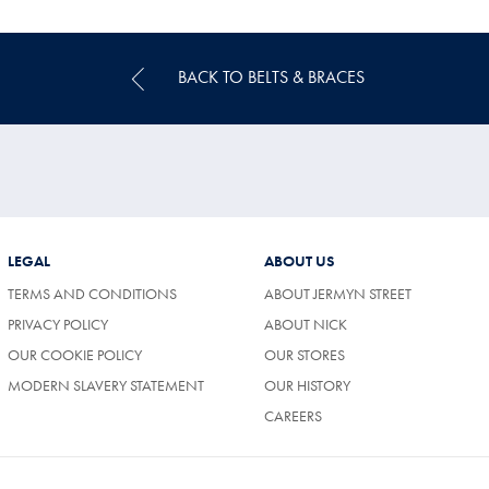
Multibuy
Price
BACK TO BELTS & BRACES
LEGAL
ABOUT US
TERMS AND CONDITIONS
ABOUT JERMYN STREET
PRIVACY POLICY
ABOUT NICK
OUR COOKIE POLICY
OUR STORES
MODERN SLAVERY STATEMENT
OUR HISTORY
CAREERS