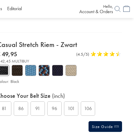
Hello,
s
Editorial
Account & Orders
etails
asual Stretch Riem - Zwart
About
etails
tps://www.charlestyrwhitt.com/eu/nl/casual-
now
 49,95
Product
(4.5/5)
4,5
etch-
roduct:
€
Reviews
stars
em-
 42,45 MULTIBUY
49,95
out
of
art/ACB0224BLK.html?
urceCode=eurdefault
5
stars
olour:
Black
roduct
ariations
d
hoose Your Belt Size
(inch)
ctions
t
tions
81
86
91
96
101
106
Size Guide