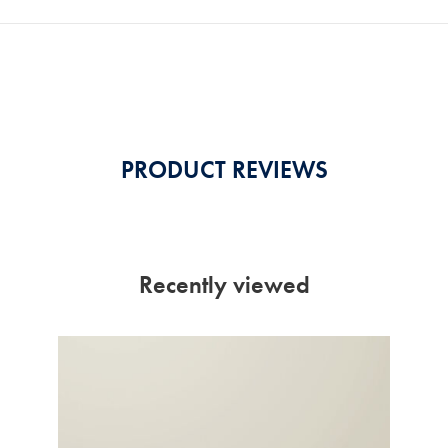
PRODUCT REVIEWS
Recently viewed