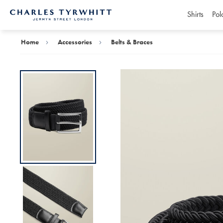
Shirts
Pol
Charles
Tyrwhitt
Home
Home
Accessories
Belts & Braces