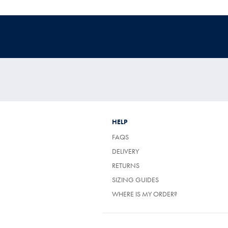
HELP
FAQS
(OPENS
DELIVERY
IN
(OPENS
RETURNS
A
IN
NEW
SIZING GUIDES
A
TAB)
NEW
WHERE IS MY ORDER?
TAB)