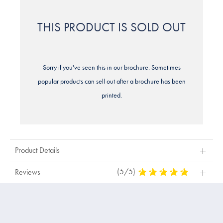
THIS PRODUCT IS SOLD OUT
Sorry if you've seen this in our brochure. Sometimes
popular products can sell out after a brochure has been
printed.
Product Details
(5/5)
5
Reviews
Stars
Out
Of
5
Stars