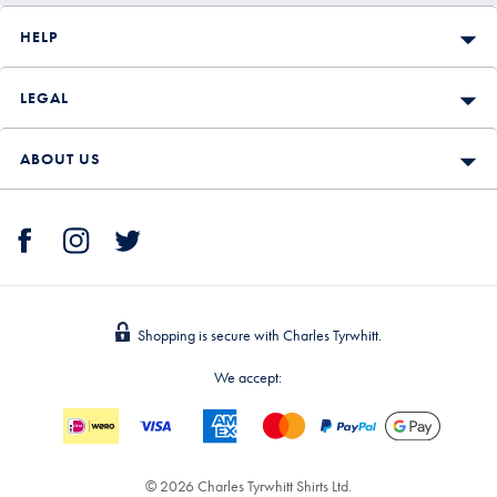
HELP
LEGAL
ABOUT US
Shopping is secure with Charles Tyrwhitt.
We accept:
© 2026 Charles Tyrwhitt Shirts Ltd.