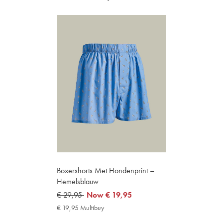
Boxershorts Met Hondenprint –
Hemelsblauw
was
€ 29,95
now
Now
€ 19,95
€
€
€ 19,95 Multibuy
€
29,95
19,95
19,95