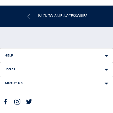
Multibuy
Price
BACK TO SALE ACCESSORIES
HELP
LEGAL
ABOUT US