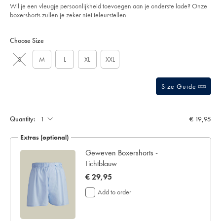
Wil je een vleugje persoonlijkheid toevoegen aan je onderste lade? Onze
boxershorts zullen je zeker niet teleurstellen.
Product
Variations
Add
to
Actions
Choose Size
cart
options
S
M
L
XL
XXL
Size Guide
Gift
wrapping:
Quantity:
€ 19,95
Extras (optional)
n -
Geweven Boxershorts -
Lichtblauw
now
€ 29,95
€
Add to order
29,95