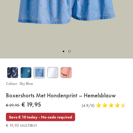
Colour:
Sky Blue
Details
Boxershorts Met Hondenprint – Hemelsblauw
About
Details
https://www.charlestyrwhitt.com/eu/nl/boxershorts-
now
€ 19,95
was
€ 29,95
Product
(4.9/5)
4,9
met-
Product:
€
hondenprint-
Reviews
stars
€
19,95
%E2%80%93-
out
Save € 10 today - No code required
hemelsblauw/ACU0229SKY.html?
29,95
of
sourceCode=eurdefault
€ 19,95 MULTIBUY
5
stars