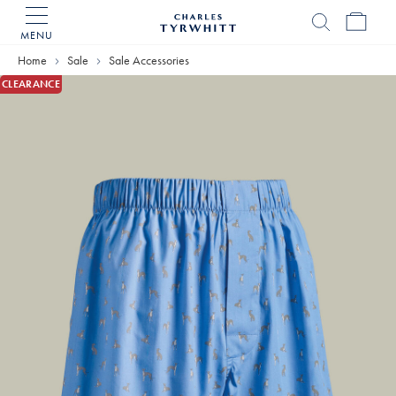
MENU
Charles
Tyrwhitt
Home
Sale
Sale Accessories
Home
CLEARANCE