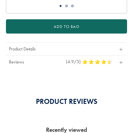
ADD TO BAG
Product Details
(4.9/5)
4,9
Reviews
Stars
Out
Of
5
Stars
PRODUCT REVIEWS
Recently viewed