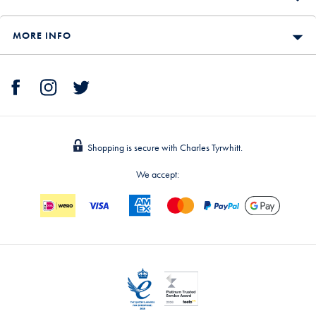
MORE INFO
Shopping is secure with Charles Tyrwhitt.
We accept: