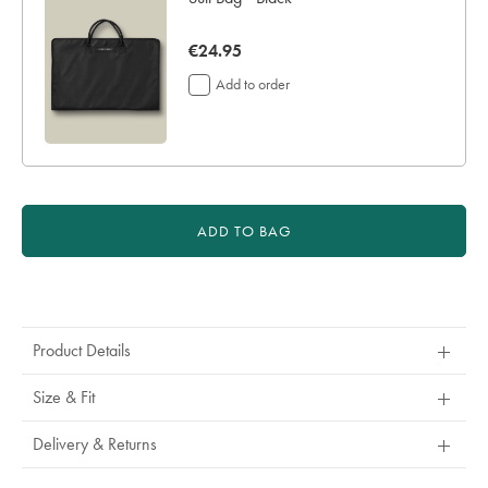
now
€24.95
€24.95
Add to order
ADD TO BAG
Product
Actions
Product Details
Size & Fit
Delivery & Returns