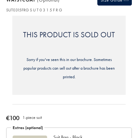
Size Guide
delivery
SUT0315FRG
S U T 0 3 1 5 F R G
Personalising
your
garment
means
THIS PRODUCT IS SOLD OUT
you
will
be
unable
to
Sorry if you've seen this in our brochure. Sometimes
return
it
popular products can sell out after a brochure has been
for
printed.
a
refund
or
exchange
now
€100
1-piece suit
€100
Extras (optional)
Suit Bag - Black