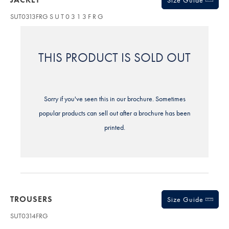
Size Guide
SUT0313FRG
S U T 0 3 1 3 F R G
THIS PRODUCT IS SOLD OUT
Sorry if you've seen this in our brochure. Sometimes
popular products can sell out after a brochure has been
printed.
TROUSERS
Size Guide
SUT0314FRG
Variations
Product