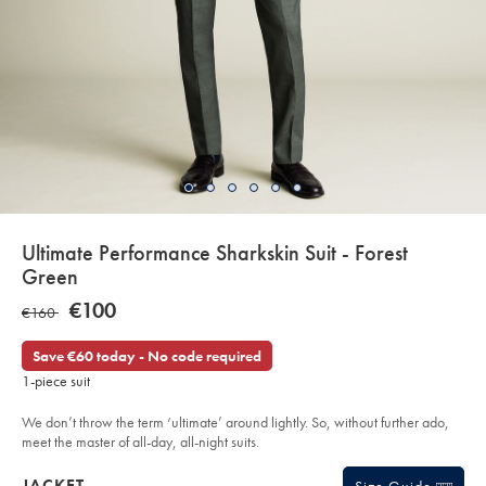
details
Ultimate Performance Sharkskin Suit - Forest
about
Green
product:
Details
https://www.charlestyrwhitt.com/eu/en_NL/ultimate-
NOW
€100
WAS
€160
performance-
€100
sharkskin-
€160
suit-
Save €60 today - No code required
-
-
1-piece suit
forest-
green/SUT33FRG.html?
sourceCode=eurdefault
We don’t throw the term ‘ultimate’ around lightly. So, without further ado,
meet the master of all-day, all-night suits.
Products
JACKET