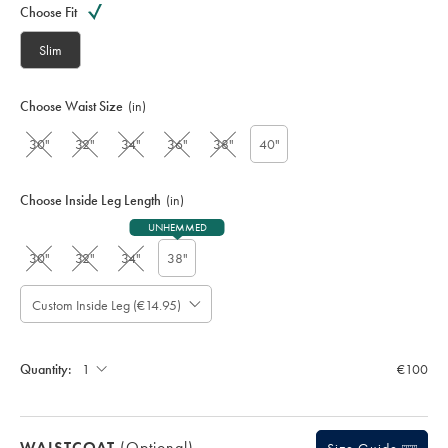
code:
Choose Fit
S
U
Slim
T
0
3
Choose Waist Size
(in)
1
4
30"
32"
34"
36"
38"
40"
F
R
G
Choose Inside Leg Length
(in)
UNHEMMED
30"
32"
34"
38"
Custom Inside Leg (€14.95)
Please
Allow
Note:
up
Standard:
to
Quantity:
€100
4
additional
working
days
WAISTCOAT
(optional)
for