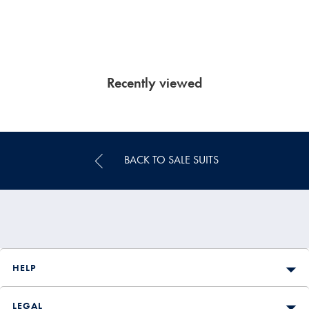
Recently viewed
BACK TO SALE SUITS
HELP
LEGAL