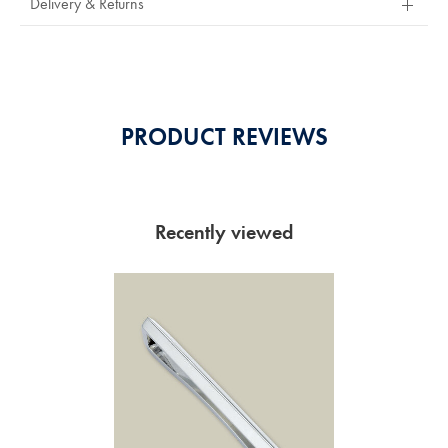
Delivery & Returns
Of
5
Stars
PRODUCT REVIEWS
Recently viewed