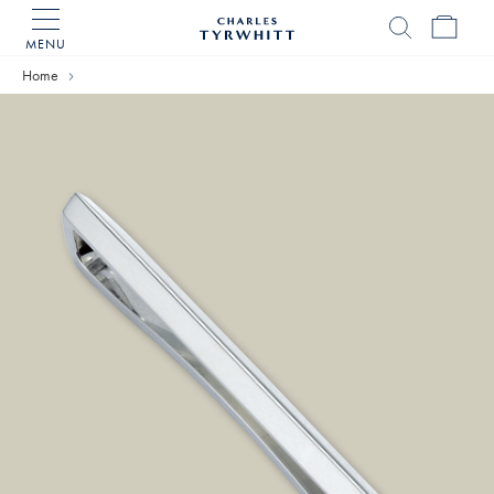
MENU
Charles
Tyrwhitt
Home
Home