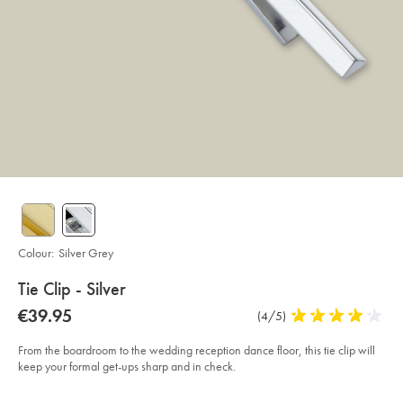
Colour:
Silver Grey
details
Tie Clip - Silver
about
Details
https://www.charlestyrwhitt.com/eu/en_NL/tie-
now
€39.95
Product
(4/5)
4
clip-
product:
€39.95
Reviews
stars
-
-
out
From the boardroom to the wedding reception dance floor, this tie clip will
silver/ACL0071SLV.html?
of
keep your formal get-ups sharp and in check.
sourceCode=eurdefault
5
Product
Add
stars