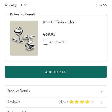
to
Actions
cart
Quantity:
€39.95
options
Extras (optional)
Knot Cufflinks - Silver
now
€69.95
€69.95
Add to order
ADD TO BAG
Product Details
(4/5)
4
Reviews
Stars
Out