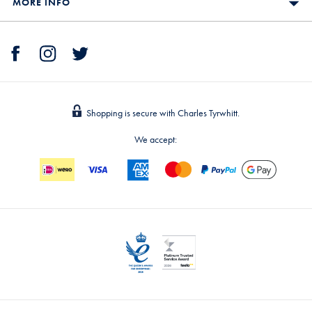
MORE INFO
Shopping is secure with Charles Tyrwhitt.
We accept: