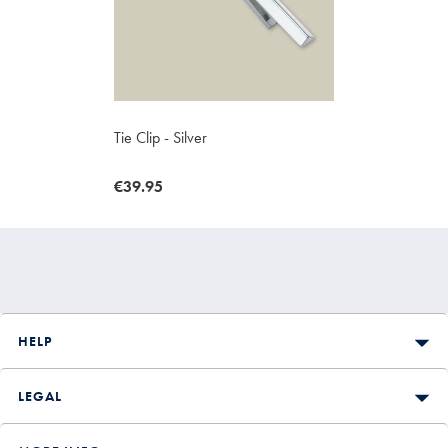
Tie Clip - Silver
now
€39.95
€39.95
HELP
LEGAL