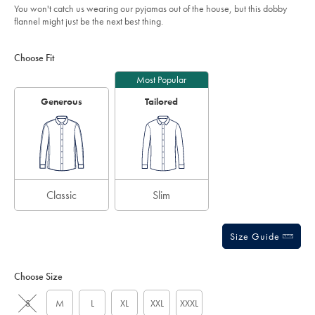
You won't catch us wearing our pyjamas out of the house, but this dobby
flannel might just be the next best thing.
Product
Variations
Add
to
Actions
Choose Fit
cart
options
Most Popular
Generous
Tailored
Classic
Slim
Size Guide
Choose Size
S
M
L
XL
XXL
XXXL