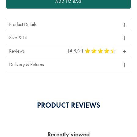
ADD TO BAG
Product Details
Size & Fit
(4.8/5)
4.8
Reviews
Stars
Out
Delivery & Returns
Of
5
Stars
PRODUCT REVIEWS
Recently viewed