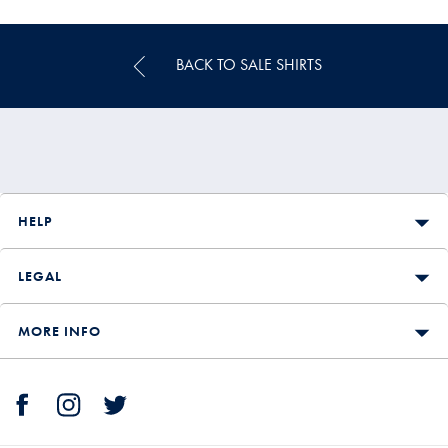
Price
BACK TO SALE SHIRTS
HELP
LEGAL
MORE INFO