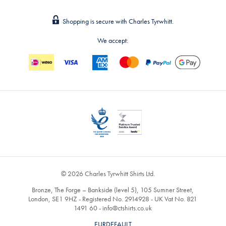
Shopping is secure with Charles Tyrwhitt.
We accept:
© 2026 Charles Tyrwhitt Shirts Ltd.
Bronze, The Forge – Bankside (level 5), 105 Sumner Street,
London, SE1 9HZ - Registered No. 2914928 - UK Vat No. 821
1491 60 -
info@ctshirts.co.uk
EURDEFAULT