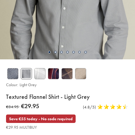
Colour:
Light Grey
details
Textured Flannel Shirt - Light Grey
about
Details
https://www.charlestyrwhitt.com/eu/en_NL/textured-
now
€29.95
was
€84.95
Product
(4.8/5)
4.8
flannel-
product:
€29.95
shirt-
Reviews
stars
€84.95
-
out
Save €55 today - No code required
-
of
light-
€29.95 MULTIBUY
grey/CSR2134LGY.html?
5
sourceCode=eurdefault
stars