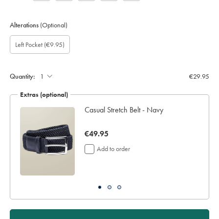
Alterations
(Optional)
Custom
Gift
Add
Left Pocket
(€9.95)
sleeve
wrapping:
left
length
pocket:
(inch):
Quantity:
€29.95
Extras (optional)
Casual Stretch Belt - Navy
now
€49.95
€49.95
Add to order