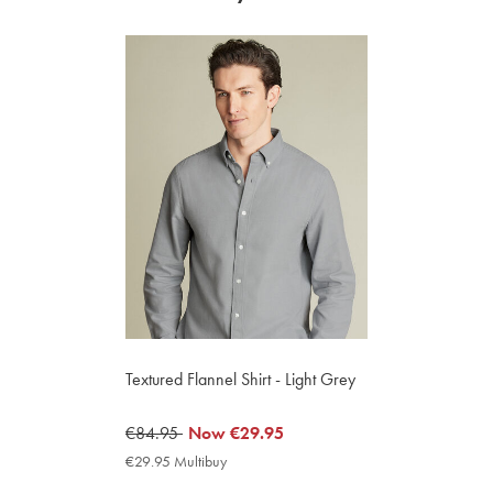
Textured Flannel Shirt - Light Grey
was
€84.95
now
Now
€29.95
€84.95
€29.95
€29.95 Multibuy
€29.95
Multibuy