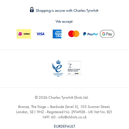
Shopping is secure with Charles Tyrwhitt.
We accept:
© 2026 Charles Tyrwhitt Shirts Ltd.
Bronze, The Forge – Bankside (level 5), 105 Sumner Street,
London, SE1 9HZ - Registered No. 2914928 - UK Vat No. 821
1491 60 -
info@ctshirts.co.uk
EURDEFAULT