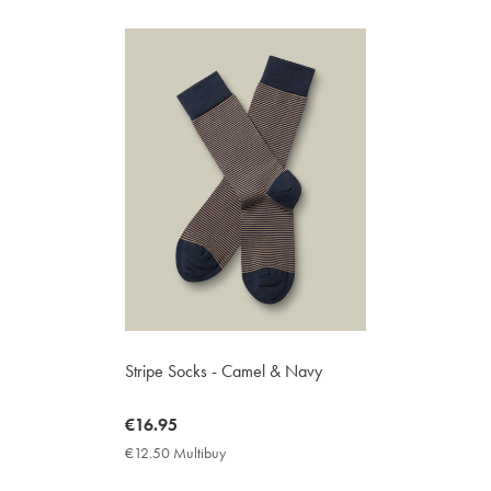
Stripe Socks - Camel & Navy
now
€16.95
€16.95
€12.50 Multibuy
€12.50
Multibuy