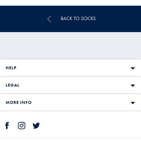
Price
BACK TO SOCKS
HELP
LEGAL
MORE INFO