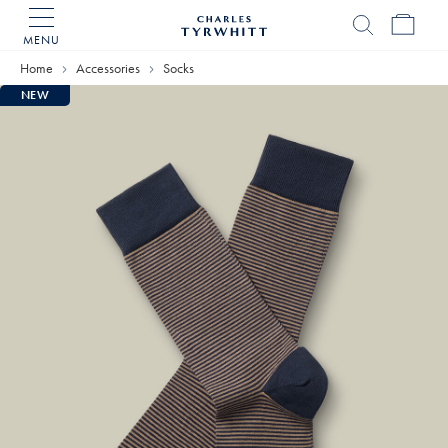
MENU
Charles
Tyrwhitt
Home
Accessories
Socks
Home
NEW