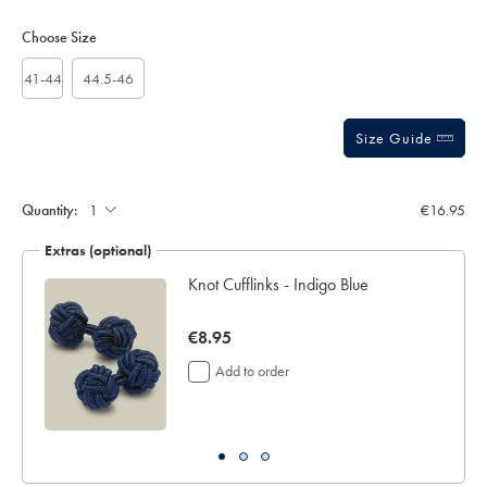
Product
Variations
Add
to
Actions
Choose Size
cart
options
41-44
44.5-46
Size Guide
Gift
wrapping:
Quantity:
€16.95
Extras (optional)
ar
Knot Cufflinks - Indigo Blue
now
€8.95
€8.95
Add to order