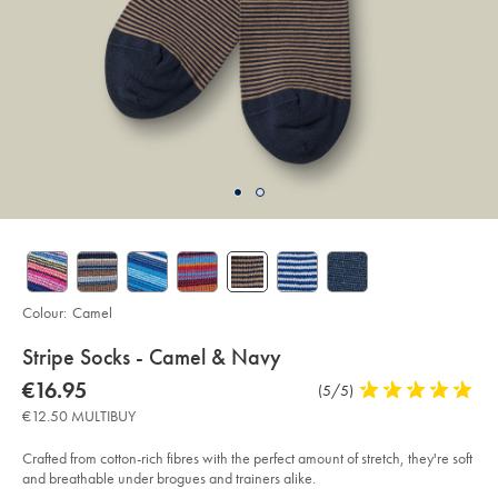
Colour:
Camel
details
Stripe Socks - Camel & Navy
about
Details
https://www.charlestyrwhitt.com/eu/en_NL/stripe-
now
€16.95
Product
(5/5)
5
socks-
product:
€16.95
Reviews
stars
-
€12.50 MULTIBUY
-
out
camel-
of
%26-
Crafted from cotton-rich fibres with the perfect amount of stretch, they're soft
navy%C2%A0/ACK0436CAM.html?
5
and breathable under brogues and trainers alike.
sourceCode=eurdefault
stars