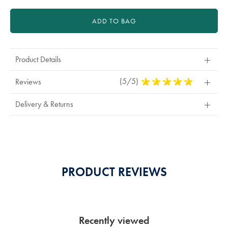
ADD TO BAG
Product Details
(5/5)
5
Reviews
Stars
Out
Delivery & Returns
Of
5
Stars
PRODUCT REVIEWS
Recently viewed