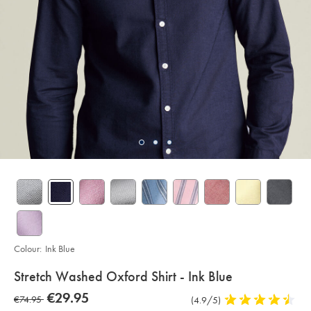
Colour:
Ink Blue
details
Stretch Washed Oxford Shirt - Ink Blue
about
Details
https://www.charlestyrwhitt.com/eu/en_NL/stretch-
now
€29.95
was
€74.95
Product
(4.9/5)
4.9
washed-
product:
€29.95
oxford-