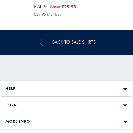
was
€74.95
now
Now
€29.95
€74.95
€29.95
€29.95 Multibuy
€29.95
Multibuy
Price
BACK TO SALE SHIRTS
HELP
LEGAL
MORE INFO