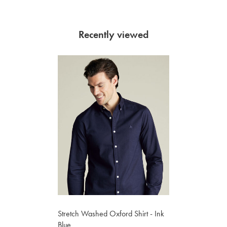
Recently viewed
Stretch Washed Oxford Shirt - Ink
Blue