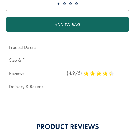
ADD TO BAG
Product Details
Size & Fit
(4.9/5)
4.9
Reviews
Stars
Out
Delivery & Returns
Of
5
Stars
PRODUCT REVIEWS