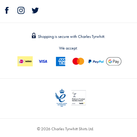
Shopping is secure with Charles Tyrwhitt.
We accept:
© 2026 Charles Tyrwhitt Shirts Ltd.