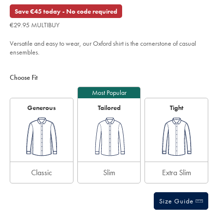
Reviews
stars
€74.95
shirt-
out
Save €45 today - No code required
-
of
-
€29.95 MULTIBUY
ink-
5
blue/CSC0006NKB.html?
stars
sourceCode=eurdefault
Versatile and easy to wear, our Oxford shirt is the cornerstone of casual
ensembles.
Product
Variations
Add
to
Actions
Choose Fit
cart
options
Most Popular
Generous
Tailored
Tight
Classic
Slim
Extra Slim
Size Guide