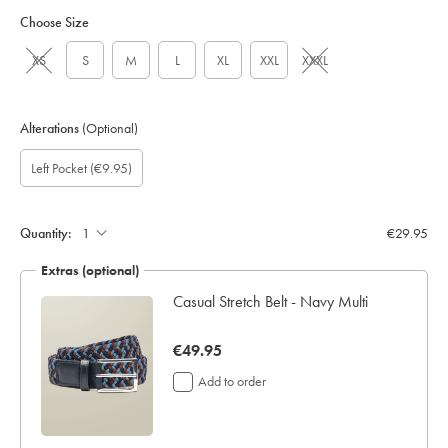
Choose Size
XS
S
M
L
XL
XXL
XXXL
Alterations
(Optional)
Custom
Gift
Add
Left Pocket
(€9.95)
sleeve
wrapping:
left
length
pocket:
(inch):
Quantity:
€29.95
Extras (optional)
Casual Stretch Belt - Navy Multi
now
€49.95
€49.95
Add to order