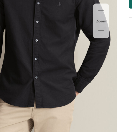
op
Zoom