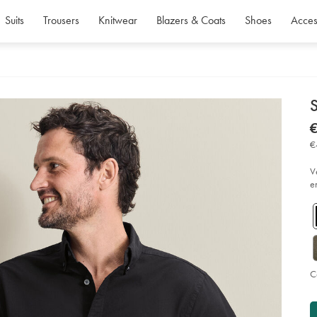
Suits
Trousers
Knitwear
Blazers & Coats
Shoes
Acces
d
D
ht
€
wa
€
ox
€
shi
-
-
V
bl
e
so
C
P
Ad
to
A
car