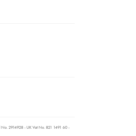
ed No. 2914928 - UK Vat No. 821 1491 60 -