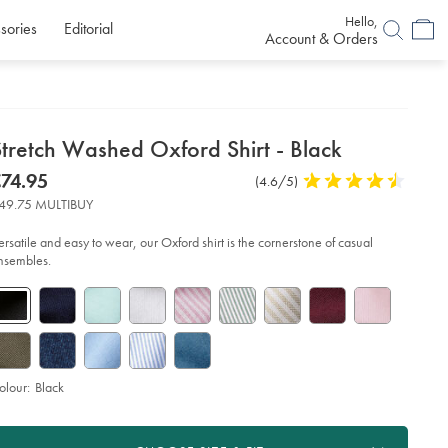
Hello,
sories
Editorial
Account & Orders
etails
Stretch Washed Oxford Shirt - Black
about
etails
tps://www.charlestyrwhitt.com/eu/en_NL/stretch-
now
74.95
Product
(4.6/5)
4.6
shed-
product:
74.95
Reviews
stars
ford-
49.75 MULTIBUY
rt-
out
of
ersatile and easy to wear, our Oxford shirt is the cornerstone of casual
ack/CSC0006BLK.html?
5
nsembles.
urceCode=eurdefault
stars
olour:
Black
roduct
d
ctions
t