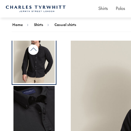
Shirts
Polos
Charles
Tyrwhitt
Home
Home
Shirts
Casual shirts