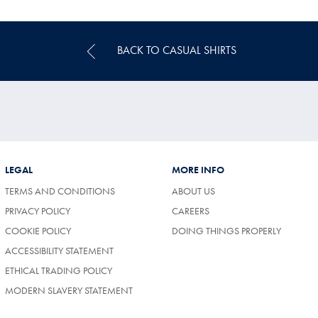
Price
BACK TO CASUAL SHIRTS
LEGAL
MORE INFO
TERMS AND CONDITIONS
ABOUT US
(OPENS
PRIVACY POLICY
CAREERS
IN
COOKIE POLICY
DOING THINGS PROPERLY
A
NEW
ACCESSIBILITY STATEMENT
TAB)
ETHICAL TRADING POLICY
MODERN SLAVERY STATEMENT