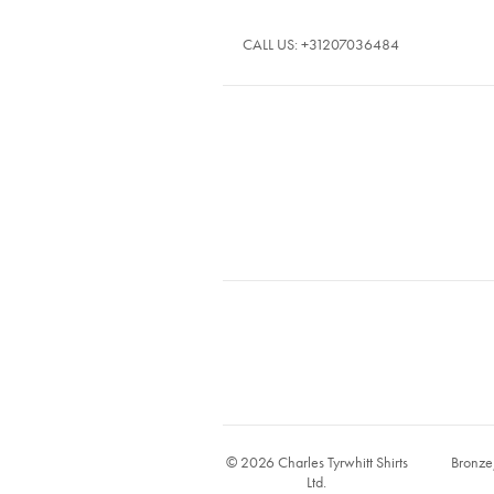
CALL US:
+31207036484
© 2026 Charles Tyrwhitt Shirts
Bronze
Ltd.