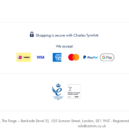
Shopping is secure with Charles Tyrwhitt.
We accept:
, The Forge – Bankside (level 5), 105 Sumner Street, London, SE1 9HZ - Register
info@ctshirts.co.uk