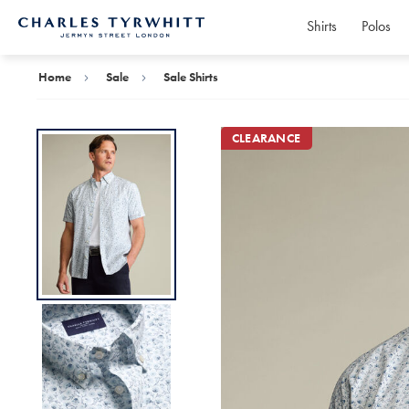
Shirts
Polos
Charles
Tyrwhitt
Home
Home
Sale
Sale Shirts
CLEARANCE