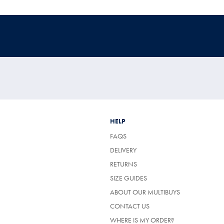
HELP
FAQS
DELIVERY
RETURNS
SIZE GUIDES
ABOUT OUR MULTIBUYS
CONTACT US
WHERE IS MY ORDER?