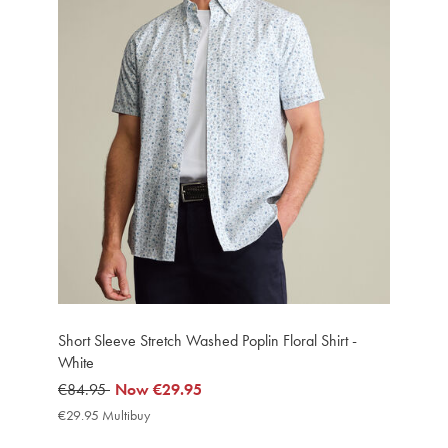
Short Sleeve Stretch Washed Poplin Floral Shirt -
White
was
€84.95
now
Now
€29.95
€84.95
€29.95
€29.95 Multibuy
€29.95
Multibuy