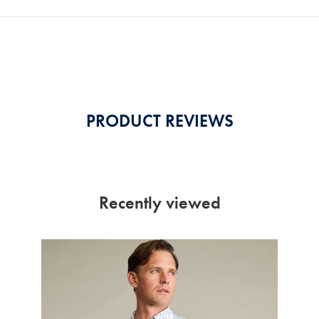
PRODUCT REVIEWS
Recently viewed