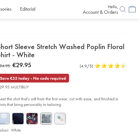
Hello,
sories
Editorial
Account & Orders
etails
hort Sleeve Stretch Washed Poplin Floral
about
hirt - White
product:
etails
tps://www.charlestyrwhitt.com/eu/en_NL/short-
now
€29.95
as
84.95
Product
(4.9/5)
4.9
eeve-
€29.95
etch-
Reviews
stars
84.95
shed-
out
Save €55 today - No code required
plin-
of
ral-
29.95 MULTIBUY
rt-
5
stars
et the shirt that’s soft from the first wear, cut with ease, and finished in
ite/CSM0032WHT.html?
urceCode=eurdefault
ints that bring personality to tailoring.
olour:
White
roduct
d