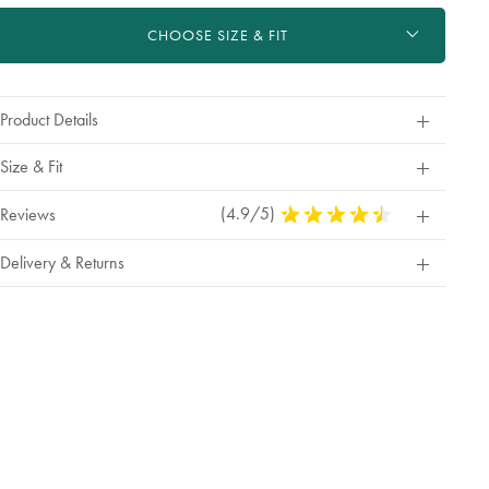
ctions
t
CHOOSE SIZE & FIT
tions
Product Details
Size & Fit
(4.9/5)
4.9
Reviews
Stars
Out
Delivery & Returns
Of
5
Stars