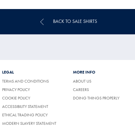
Price
BACK TO SALE SHIRTS
LEGAL
MORE INFO
TERMS AND CONDITIONS
ABOUT US
(OPENS
PRIVACY POLICY
CAREERS
IN
COOKIE POLICY
DOING THINGS PROPERLY
A
NEW
ACCESSIBILITY STATEMENT
TAB)
ETHICAL TRADING POLICY
MODERN SLAVERY STATEMENT