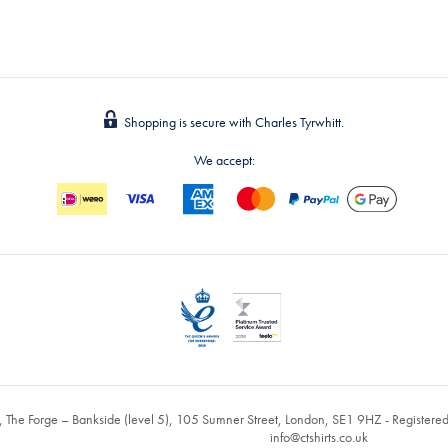
Shopping is secure with Charles Tyrwhitt.
We accept:
, The Forge – Bankside (level 5), 105 Sumner Street, London, SE1 9HZ - Register
info@ctshirts.co.uk