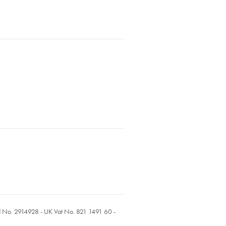
ed No. 2914928 - UK Vat No. 821 1491 60 -