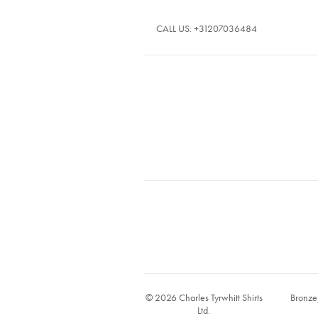
CALL US:
+31207036484
© 2026 Charles Tyrwhitt Shirts
Bronze
Ltd.