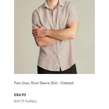
Pure Linen Short Sleeve Shirt - Oatmeal
now
€84.95
€84.95
€49.75 Multibuy
€49.75
Multibuy