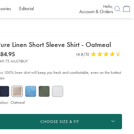
Hello,
sories
Editorial
Account & Orders
etails
ure Linen Short Sleeve Shirt - Oatmeal
about
etails
tps://www.charlestyrwhitt.com/eu/en_NL/pure-
now
84.95
Product
(4.8/5)
4.8
en-
product:
84.95
Reviews
stars
rt-
49.75 MULTIBUY
eeve-
out
rt-
of
his 100% linen shirt will keep you fresh and comfortable, even on the hottest
5
ays
tmeal/CSH0018OAT.html?
stars
urceCode=eurdefault
olour:
Oatmeal
roduct
d
ctions
t
CHOOSE SIZE & FIT
tions