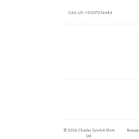
CALL US:
+31207036484
© 2026 Charles Tyrwhitt Shirts
Bronze
Ltd.