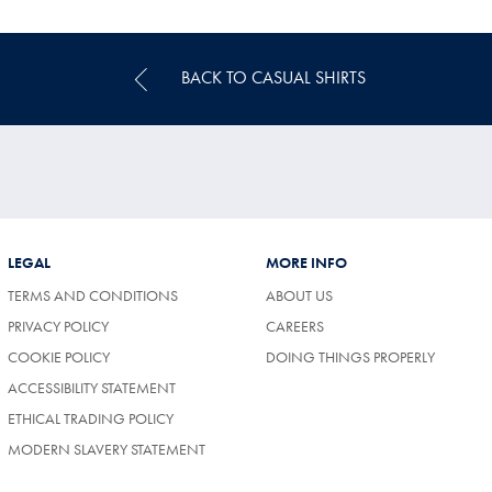
Price
BACK TO CASUAL SHIRTS
LEGAL
MORE INFO
TERMS AND CONDITIONS
ABOUT US
(OPENS
PRIVACY POLICY
CAREERS
IN
COOKIE POLICY
DOING THINGS PROPERLY
A
NEW
ACCESSIBILITY STATEMENT
TAB)
ETHICAL TRADING POLICY
MODERN SLAVERY STATEMENT