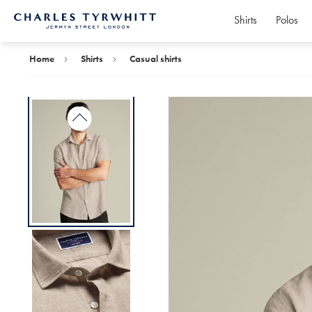
Shirts
Polos
Charles
Tyrwhitt
Home
Home
Shirts
Casual shirts