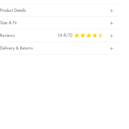
Product Details
Size & Fit
(4.8/5)
4.8
Reviews
Stars
Out
Delivery & Returns
Of
5
Stars