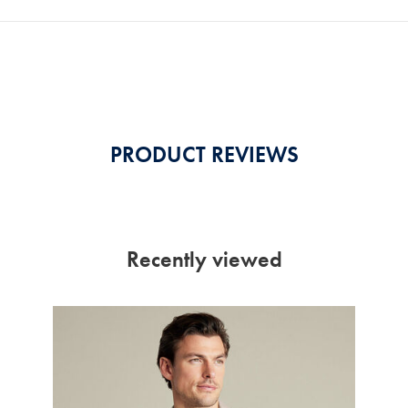
PRODUCT REVIEWS
Recently viewed