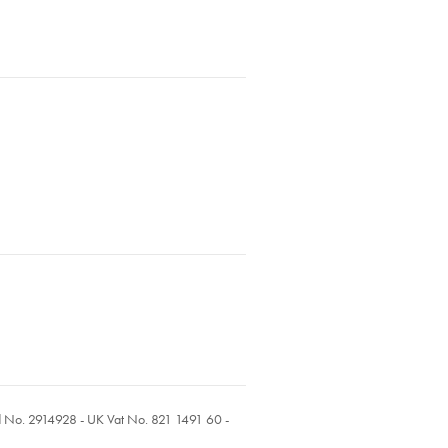
ed No. 2914928 - UK Vat No. 821 1491 60 -