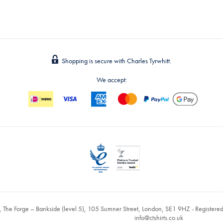
Shopping is secure with Charles Tyrwhitt.
We accept:
, The Forge – Bankside (level 5), 105 Sumner Street, London, SE1 9HZ - Register
info@ctshirts.co.uk