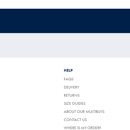
HELP
FAQS
DELIVERY
RETURNS
SIZE GUIDES
ABOUT OUR MULTIBUYS
CONTACT US
WHERE IS MY ORDER?