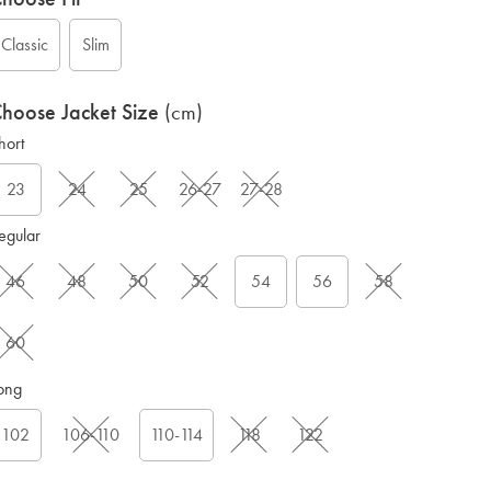
Classic
Slim
hoose Jacket Size
(cm)
hort
23
24
25
26-27
27-28
G
egular
46
48
50
52
54
56
58
60
ong
102
106-110
110-114
118
122