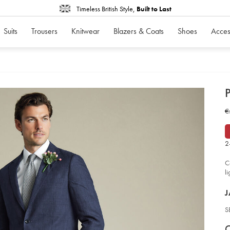
Timeless British Style,
Built to Last
Suits
Trousers
Knitwear
Blazers & Coats
Shoes
Acces
d
P
D
ht
W
€
lin
ch
€
sui
-
-
2
in
bl
so
C
l
P
J
S
V
P
C
c