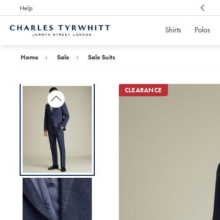
Help
Award Winning
Customer Service, Here For You
Shirts
Polos
Charles
Tyrwhitt
Home
Home
Sale
Sale Suits
CLEARANCE