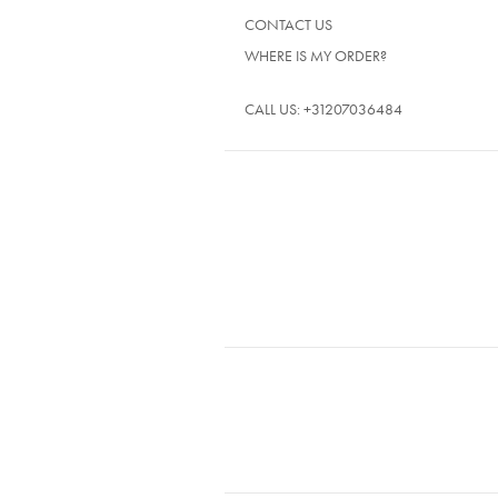
CONTACT US
WHERE IS MY ORDER?
CALL US:
+31207036484