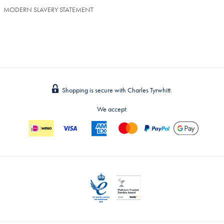
MODERN SLAVERY STATEMENT
Shopping is secure with Charles Tyrwhitt.
We accept: