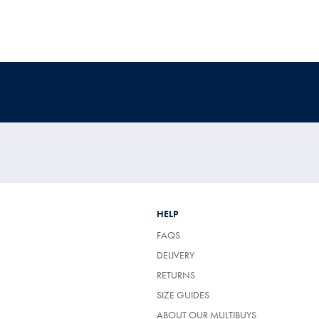
HELP
FAQS
DELIVERY
RETURNS
SIZE GUIDES
ABOUT OUR MULTIBUYS