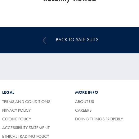
BACK TO SALE SUITS
LEGAL
MORE INFO
TERMS AND CONDITIONS
ABOUT US
(OPENS
PRIVACY POLICY
CAREERS
IN
COOKIE POLICY
DOING THINGS PROPERLY
A
NEW
ACCESSIBILITY STATEMENT
TAB)
ETHICAL TRADING POLICY