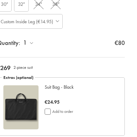
30"
32"
34"
38"
ase
Custom Inside Leg (€14.95)
Allow
te:
up
tandard:
to
1
uantity:
4
€80
additional
working
days
for
now
€269
2-piece suit
delivery
€269
Personalising
Extras (optional)
your
Suit Bag - Black
garment
means
you
now
€24.95
will
€24.95
be
Add to order
unable
to
return
it
for