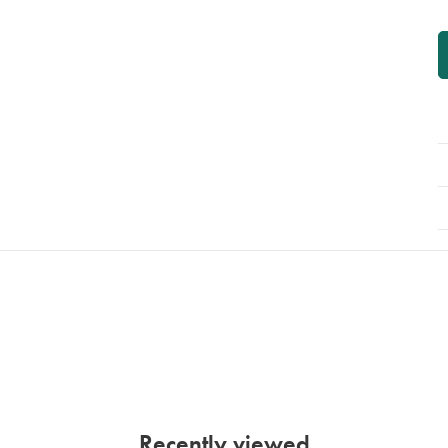
P
A
Recently viewed