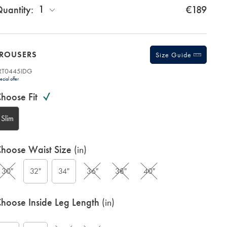
1
uantity:
€189
TROUSERS
Size Guide
RT0445IDG
romotions
roduct
ecial offer
ariations
ode:
hoose Fit
Slim
hoose Waist Size
(in)
30"
32"
34"
36"
38"
40"
G
hoose Inside Leg Length
(in)