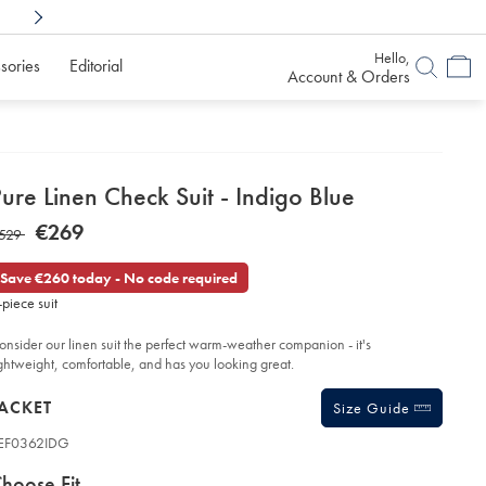
Shop Confidently With
6 Months To Decid
Hello,
sories
Editorial
Account & Orders
etails
ure Linen Check Suit - Indigo Blue
about
etails
tps://www.charlestyrwhitt.com/eu/en_NL/pure-
NOW
€269
AS
529
en-
product:
€269
eck-
529
t-
Save €260 today - No code required
-piece suit
digo-
ue/SEF62IDG.html?
urceCode=eurdefault
onsider our linen suit the perfect warm-weather companion - it's
ightweight, comfortable, and has you looking great.
roducts
ACKET
Size Guide
EF0362IDG
ariations
roduct
hoose Fit
ode: