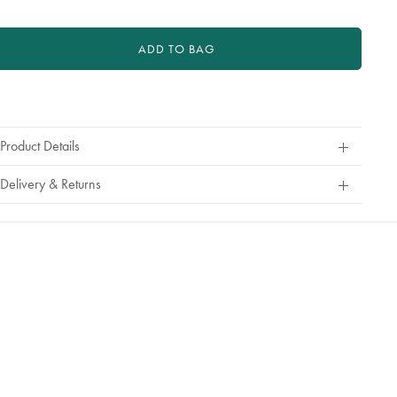
a
refund
or
ADD TO BAG
exchange
roduct
ctions
Product Details
Delivery & Returns