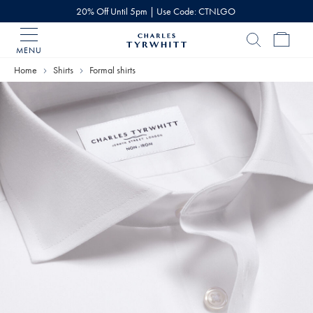
20% Off Until 5pm | Use Code: CTNLGO
MENU
Charles
Tyrwhitt
Home
Shirts
Formal shirts
Home