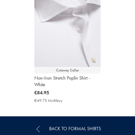
Cutaway Collar
Non-Iron Stretch Poplin Shirt -
White
now
€84.95
€84.95
€49.75 Multibuy
€49.75
Multibuy
Price
BACK TO FORMAL SHIRTS