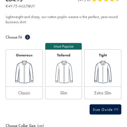
iron-
product:
€84.95
Reviews
stars
stretch-
€49.75 MULTIBUY
poplin-
out
shirt-
of
-
Lightweight and sharp, our cotton poplin weave is the perfect, year-round
-
5
business shirt.
white/FON0671WHT.html?
stars
sourceCode=eurdefault
Product
Variations
Add
to
Actions
Choose Fit
i
cart
options
Most Popular
Generous
Tailored
Tight
Classic
Slim
Extra Slim
Size Guide
Choose Collar Size
(cm)