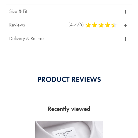
Size & Fit
(4.7/5)
4.7
Reviews
Stars
Out
Delivery & Returns
Of
5
Stars
PRODUCT REVIEWS
Recently viewed