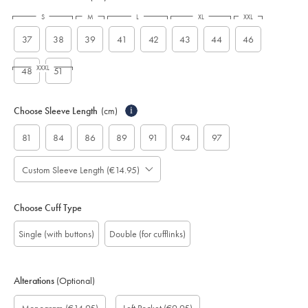
S
M
L
XL
XXL
37
38
39
41
42
43
44
46
XXXL
48
51
Choose Sleeve Length
(cm)
i
81
84
86
89
91
94
97
Custom Sleeve Length (€14.95)
Choose Cuff Type
Single (with buttons)
Double (for cufflinks)
Alterations
(Optional)
Custom
Monogram
Monogram
Monogram
Monogram
Add
Gift
sleeve
Font:
option:
Colour:
Location:
left
wrapping: