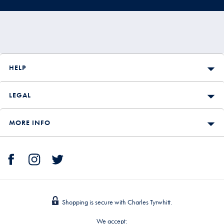
HELP
LEGAL
MORE INFO
Shopping is secure with Charles Tyrwhitt.
We accept: