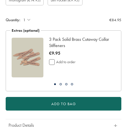
Monogram
(€14.95)
Left Pocket
(€9.95)
length
pocket:
(inch):
Quantity:
€84.95
Extras (optional)
3 Pack Solid Brass Cutaway Collar
Stiffeners
now
€9.95
€9.95
Add to order
ADD TO BAG
Product Details