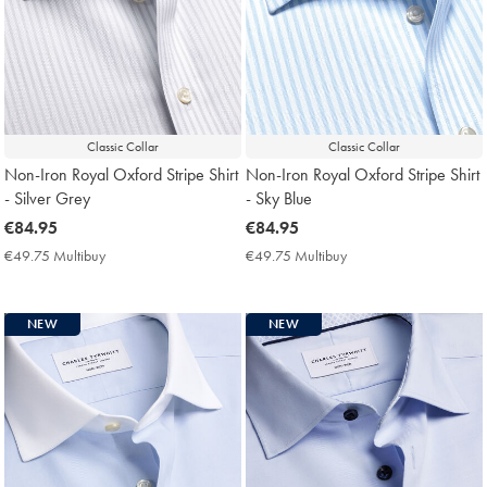
Classic Collar
Classic Collar
Non-Iron Royal Oxford Stripe Shirt
Non-Iron Royal Oxford Stripe Shirt
- Silver Grey
- Sky Blue
now
€84.95
now
€84.95
€84.95
€84.95
€49.75 Multibuy
€49.75
€49.75 Multibuy
€49.75
Multibuy
Multibuy
Price
Price
NEW
NEW