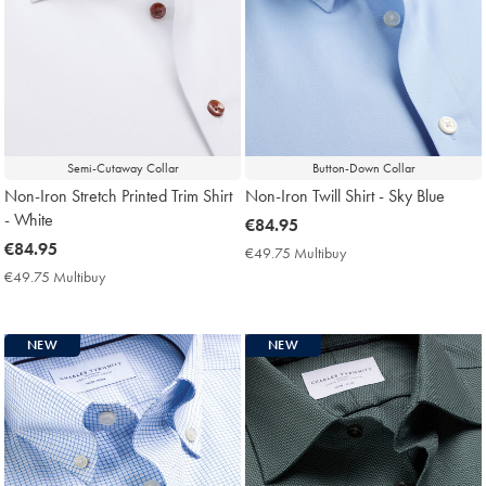
Semi-Cutaway Collar
Button-Down Collar
Non-Iron Stretch Printed Trim Shirt
Non-Iron Twill Shirt - Sky Blue
- White
now
€84.95
now
€84.95
€84.95
€49.75 Multibuy
€49.75
€84.95
Multibuy
€49.75 Multibuy
€49.75
Price
Multibuy
Price
NEW
NEW