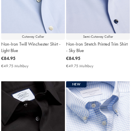
Cutaway Collar
Semi-Cutaway Collar
Non-Iron Twill Winchester Shirt -
Non-Iron Stretch Printed Trim Shirt
Light Blue
- Sky Blue
now
€84.95
now
€84.95
€84.95
€84.95
€49.75 Multibuy
€49.75
€49.75 Multibuy
€49.75
Multibuy
Multibuy
Price
Price
NEW