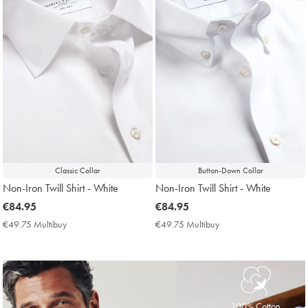
Classic Collar
Button-Down Collar
Non-Iron Twill Shirt - White
Non-Iron Twill Shirt - White
now
€84.95
now
€84.95
€84.95
€84.95
€49.75 Multibuy
€49.75
€49.75 Multibuy
€49.75
Multibuy
Multibuy
Price
Price
100% Cotton