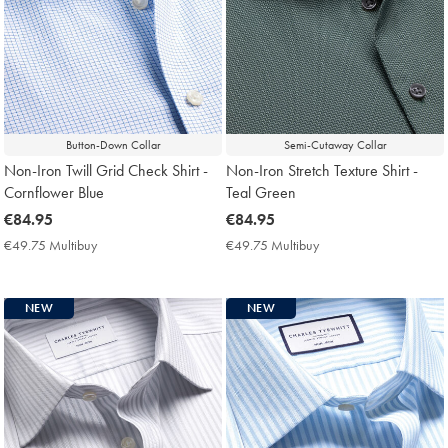
Button-Down Collar
Semi-Cutaway Collar
Non-Iron Twill Grid Check Shirt -
Non-Iron Stretch Texture Shirt -
Cornflower Blue
Teal Green
now
€84.95
now
€84.95
€84.95
€84.95
€49.75 Multibuy
€49.75
€49.75 Multibuy
€49.75
Multibuy
Multibuy
Price
Price
NEW
NEW