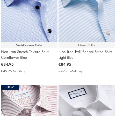
Semi-Cutaway Collar
Classic Collar
Non-Iron Stretch Texture Shirt -
Non-Iron Twill Bengal Stripe Shirt -
Cornflower Blue
Light Blue
now
€84.95
now
€84.95
€84.95
€84.95
€49.75 Multibuy
€49.75
€49.75 Multibuy
€49.75
Multibuy
Multibuy
Price
Price
NEW