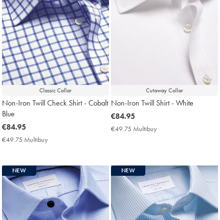
Classic Collar
Cutaway Collar
Non-Iron Twill Check Shirt - Cobalt
Non-Iron Twill Shirt - White
Blue
now
€84.95
now
€84.95
€84.95
€49.75 Multibuy
€49.75
€84.95
Multibuy
€49.75 Multibuy
€49.75
Price
Multibuy
Price
NEW
NEW