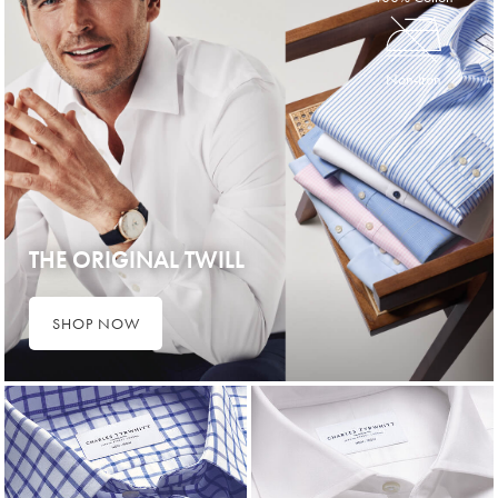
Non-Iron
THE ORIGINAL TWILL
SHOP NOW