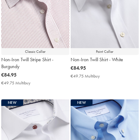
Classic Collar
Point Collar
Non-Iron Twill Stripe Shirt -
Non-Iron Twill Shirt - White
Burgundy
now
€84.95
now
€84.95
€84.95
€49.75 Multibuy
€49.75
€84.95
Multibuy
€49.75 Multibuy
€49.75
Price
Multibuy
Price
NEW
NEW