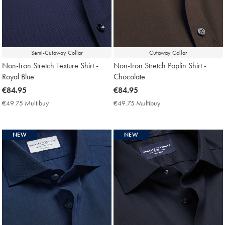
Semi-Cutaway Collar
Cutaway Collar
Non-Iron Stretch Texture Shirt -
Non-Iron Stretch Poplin Shirt -
Royal Blue
Chocolate
now
€84.95
now
€84.95
€84.95
€84.95
€49.75 Multibuy
€49.75
€49.75 Multibuy
€49.75
Multibuy
Multibuy
Price
Price
NEW
NEW