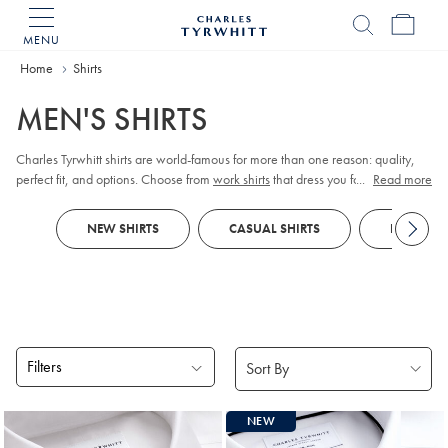
MENU
Charles
Tyrwhitt
Home
Home
Shirts
MEN'S SHIRTS
Charles Tyrwhitt shirts are world-famous for more than one reason: quality,
perfect fit, and options. Choose from
work shirts
that dress you for meetings,
...
Read more
tuxedo shirts
for those special occasions,
linen shirts
for those easy days, and
more. Order them your way; collar, cuff, size, fit, and style.
NEW SHIRTS
CASUAL SHIRTS
FORMAL S
Filters
Products
NEW
found
18