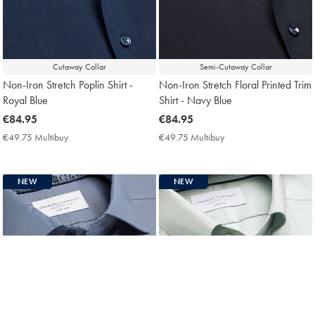
Cutaway Collar
Semi-Cutaway Collar
Non-Iron Stretch Poplin Shirt -
Non-Iron Stretch Floral Printed Trim
Royal Blue
Shirt - Navy Blue
now
€84.95
now
€84.95
€84.95
€84.95
€49.75 Multibuy
€49.75
€49.75 Multibuy
€49.75
Multibuy
Multibuy
Price
Price
NEW
NEW