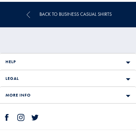
BACK TO BUSINESS CASUAL SHIRTS
HELP
LEGAL
MORE INFO