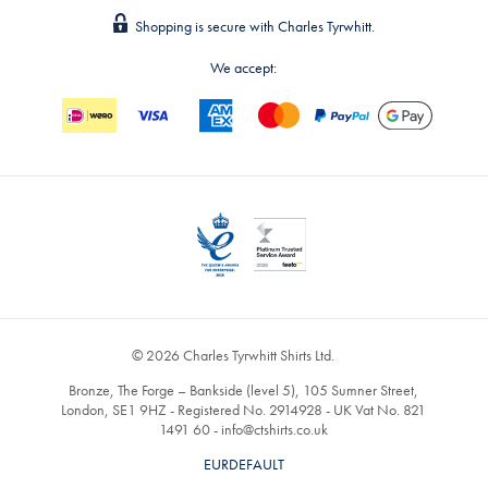
Shopping is secure with Charles Tyrwhitt.
We accept:
© 2026 Charles Tyrwhitt Shirts Ltd.
Bronze, The Forge – Bankside (level 5), 105 Sumner Street,
London, SE1 9HZ - Registered No. 2914928 - UK Vat No. 821
1491 60 -
info@ctshirts.co.uk
EURDEFAULT