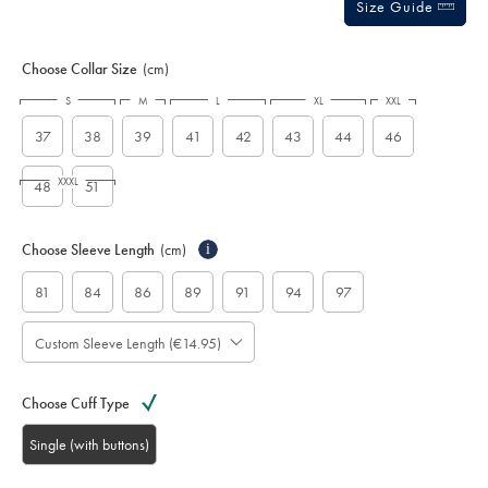
Size Guide
Choose Collar Size
(cm)
S
M
L
XL
XXL
37
38
39
41
42
43
44
46
XXXL
48
51
Choose Sleeve Length
(cm)
i
81
84
86
89
91
94
97
Custom Sleeve Length (€14.95)
Choose Cuff Type
Single (with buttons)