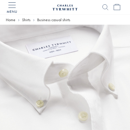
MENU
Charles
Tyrwhitt
Home
Shirts
Business casual shirts
Home