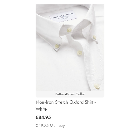
Button-Down Collar
Non-Iron Stretch Oxford Shirt -
White
now
€84.95
€84.95
€49.75 Multibuy
€49.75
Multibuy
Price