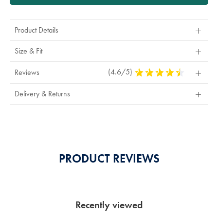
Product Details
Size & Fit
(4.6/5)
4.6
Reviews
Stars
Out
Delivery & Returns
Of
5
Stars
PRODUCT REVIEWS
Recently viewed