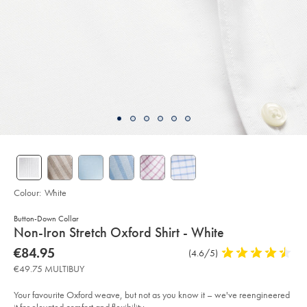
Colour:
White
Button-Down Collar
details
Non-Iron Stretch Oxford Shirt - White
about
Details
https://www.charlestyrwhitt.com/eu/en_NL/non-
now
€84.95
Product
(4.6/5)
4.6
iron-
product:
€84.95
Reviews
stars
stretch-
€49.75 MULTIBUY
oxford-
out
shirt-
of
-
Your favourite Oxford weave, but not as you know it – we've reengineered
-
5