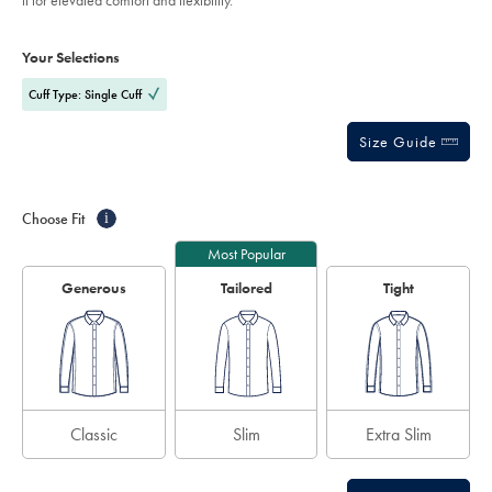
it for elevated comfort and flexibility.
white/FOB0823WHT.html?
stars
sourceCode=eurdefault
Product
Variations
Add
to
Actions
Your Selections
cart
options
Cuff Type: Single Cuff
Size Guide
Choose Fit
i
Most Popular
Generous
Tailored
Tight
Classic
Slim
Extra Slim