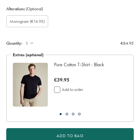
Alterations
(Optional)
Custom
Gift
Monogram
Monogram
Monogram
Monogram
Monogram
(€14.95)
sleeve
wrapping:
option:
Font:
Colour:
Location:
length
(inch):
Quantity:
€84.95
Extras (optional)
Pure Cotton T-Shirt - Black
now
€39.95
€39.95
Add to order
ADD TO BAG