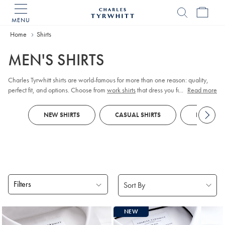
MENU
Charles
Tyrwhitt
Home
Home
Shirts
MEN'S SHIRTS
Charles Tyrwhitt shirts are world-famous for more than one reason: quality,
perfect fit, and options. Choose from
work shirts
that dress you for meetings,
...
Read more
tuxedo shirts
for those special occasions,
linen shirts
for those easy days, and
more. Order them your way; collar, cuff, size, fit, and style.
NEW SHIRTS
CASUAL SHIRTS
FORMAL S
Filters
Products
NEW
found
18