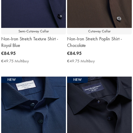
Semi-Cutaway Collar
Cutaway Collar
Non-Iron Stretch Texture Shirt -
Non-Iron Stretch Poplin Shirt -
Royal Blue
Chocolate
now
€84.95
now
€84.95
€84.95
€84.95
€49.75 Multibuy
€49.75
€49.75 Multibuy
€49.75
Multibuy
Multibuy
Price
Price
NEW
NEW