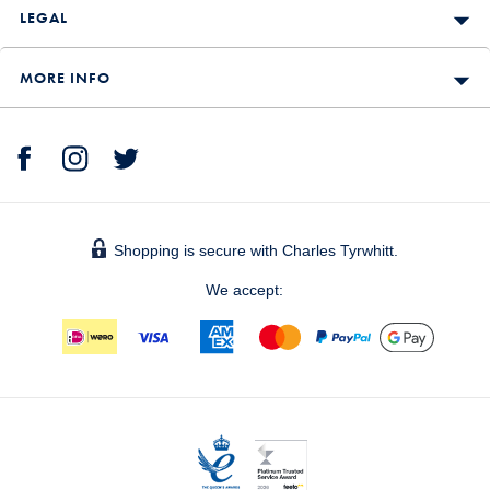
LEGAL
MORE INFO
Shopping is secure with Charles Tyrwhitt.
We accept: