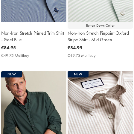
Button-Down Collar
Non-Iron Stretch Printed Trim Shirt
Non-Iron Stretch Pinpoint Oxford
- Steel Blue
Stripe Shirt - Mid Green
now
€84.95
now
€84.95
€84.95
€84.95
€49.75 Multibuy
€49.75
€49.75 Multibuy
€49.75
Multibuy
Multibuy
Price
Price
NEW
NEW