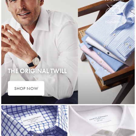
Non-Iron
THE ORIGINAL TWILL
SHOP NOW