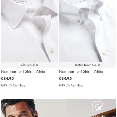
Classic Collar
Button-Down Collar
Non-Iron Twill Shirt - White
Non-Iron Twill Shirt - White
now
€84.95
now
€84.95
€84.95
€84.95
€49.75 Multibuy
€49.75
€49.75 Multibuy
€49.75
Multibuy
Multibuy
Price
Price
100% Cotton