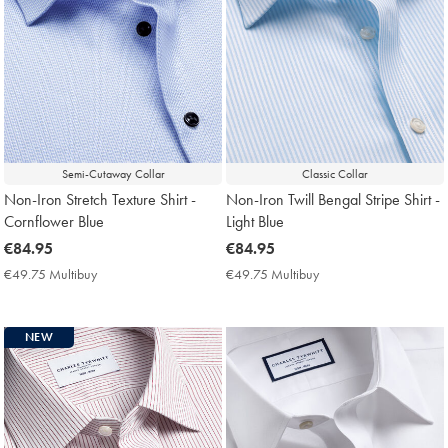
Semi-Cutaway Collar
Classic Collar
Non-Iron Stretch Texture Shirt -
Non-Iron Twill Bengal Stripe Shirt -
Cornflower Blue
Light Blue
now
€84.95
now
€84.95
€84.95
€84.95
€49.75 Multibuy
€49.75
€49.75 Multibuy
€49.75
Multibuy
Multibuy
Price
Price
NEW