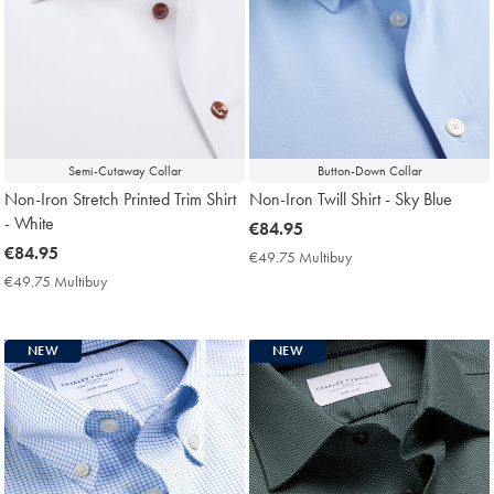
Semi-Cutaway Collar
Button-Down Collar
Non-Iron Stretch Printed Trim Shirt
Non-Iron Twill Shirt - Sky Blue
- White
now
€84.95
now
€84.95
€84.95
€49.75 Multibuy
€49.75
€84.95
Multibuy
€49.75 Multibuy
€49.75
Price
Multibuy
Price
NEW
NEW