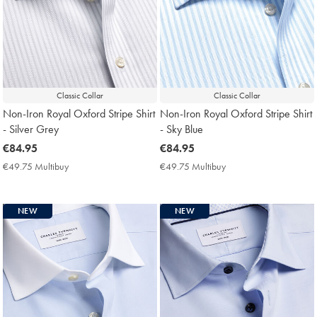
Classic Collar
Classic Collar
Non-Iron Royal Oxford Stripe Shirt
Non-Iron Royal Oxford Stripe Shirt
- Silver Grey
- Sky Blue
now
€84.95
now
€84.95
€84.95
€84.95
€49.75 Multibuy
€49.75
€49.75 Multibuy
€49.75
Multibuy
Multibuy
Price
Price
NEW
NEW