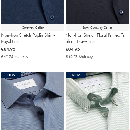
Cutaway Collar
Semi-Cutaway Collar
Non-Iron Stretch Poplin Shirt -
Non-Iron Stretch Floral Printed Trim
Royal Blue
Shirt - Navy Blue
now
€84.95
now
€84.95
€84.95
€84.95
€49.75 Multibuy
€49.75
€49.75 Multibuy
€49.75
Multibuy
Multibuy
Price
Price
NEW
NEW