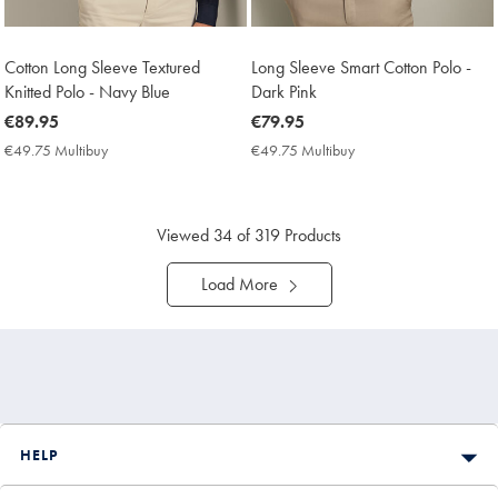
Cotton Long Sleeve Textured
Long Sleeve Smart Cotton Polo -
Knitted Polo - Navy Blue
Dark Pink
now
€89.95
now
€79.95
€89.95
€79.95
€49.75 Multibuy
€49.75
€49.75 Multibuy
€49.75
Multibuy
Multibuy
Price
Price
Viewed
34
of 319 Products
Load More
HELP