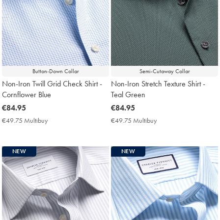
Button-Down Collar
Semi-Cutaway Collar
Non-Iron Twill Grid Check Shirt -
Non-Iron Stretch Texture Shirt -
Cornflower Blue
Teal Green
now
€84.95
now
€84.95
€84.95
€84.95
€49.75 Multibuy
€49.75
€49.75 Multibuy
€49.75
Multibuy
Multibuy
Price
Price
NEW
NEW