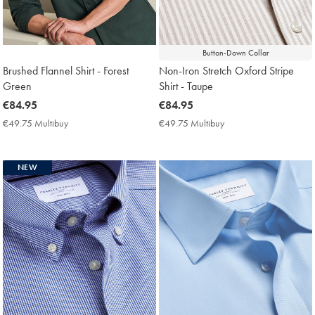
Button-Down Collar
Brushed Flannel Shirt - Forest
Non-Iron Stretch Oxford Stripe
Green
Shirt - Taupe
now
€84.95
now
€84.95
€84.95
€84.95
€49.75 Multibuy
€49.75
€49.75 Multibuy
€49.75
Multibuy
Multibuy
Price
Price
NEW