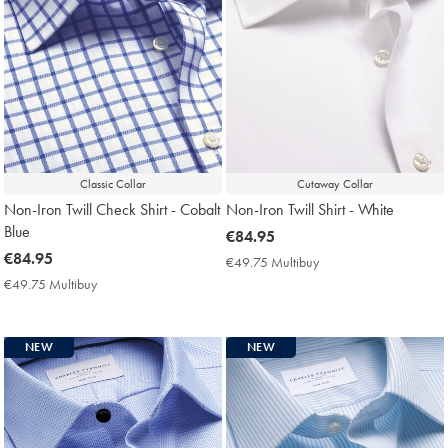
Classic Collar
Cutaway Collar
Non-Iron Twill Check Shirt - Cobalt
Non-Iron Twill Shirt - White
Blue
now
€84.95
now
€84.95
€84.95
€49.75 Multibuy
€49.75
€84.95
Multibuy
€49.75 Multibuy
€49.75
Price
Multibuy
Price
NEW
NEW