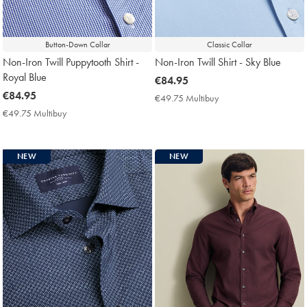
Button-Down Collar
Classic Collar
Non-Iron Twill Puppytooth Shirt -
Non-Iron Twill Shirt - Sky Blue
Royal Blue
now
€84.95
now
€84.95
€84.95
€49.75 Multibuy
€49.75
€84.95
Multibuy
€49.75 Multibuy
€49.75
Price
Multibuy
Price
NEW
NEW