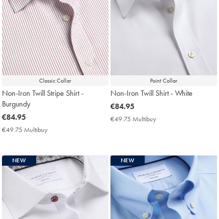
Classic Collar
Point Collar
Non-Iron Twill Stripe Shirt -
Non-Iron Twill Shirt - White
Burgundy
now
€84.95
now
€84.95
€84.95
€49.75 Multibuy
€49.75
€84.95
Multibuy
€49.75 Multibuy
€49.75
Price
Multibuy
Price
NEW
NEW