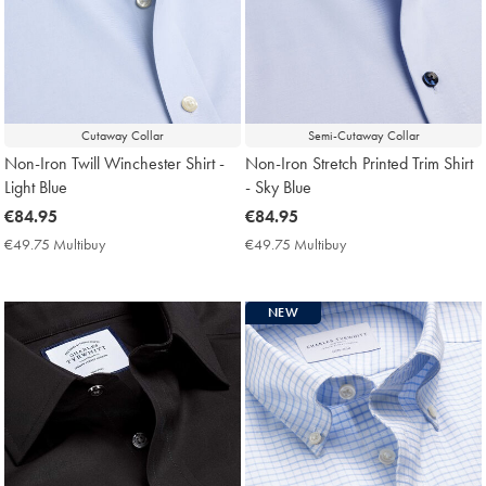
Cutaway Collar
Semi-Cutaway Collar
Non-Iron Twill Winchester Shirt -
Non-Iron Stretch Printed Trim Shirt
Light Blue
- Sky Blue
now
€84.95
now
€84.95
€84.95
€84.95
€49.75 Multibuy
€49.75
€49.75 Multibuy
€49.75
Multibuy
Multibuy
Price
Price
NEW