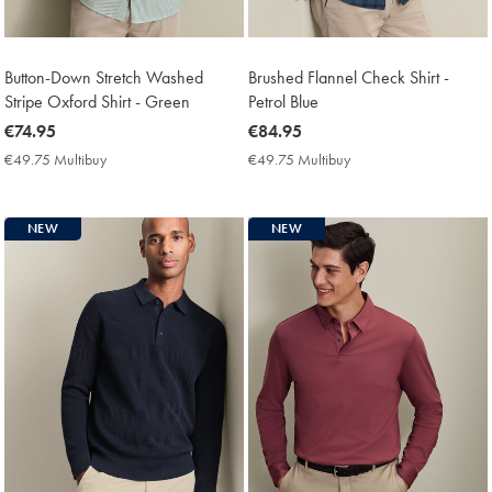
Button-Down Stretch Washed
Brushed Flannel Check Shirt -
Stripe Oxford Shirt - Green
Petrol Blue
now
€74.95
now
€84.95
€74.95
€84.95
€49.75 Multibuy
€49.75
€49.75 Multibuy
€49.75
Multibuy
Multibuy
Price
Price
NEW
NEW