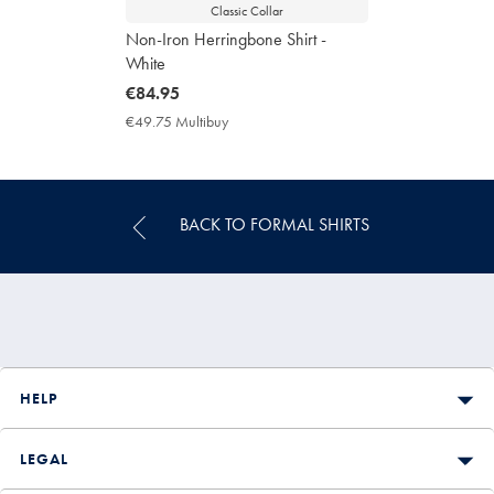
Classic Collar
Non-Iron Herringbone Shirt -
White
now
€84.95
€84.95
€49.75 Multibuy
€49.75
Multibuy
Price
BACK TO FORMAL SHIRTS
HELP
LEGAL