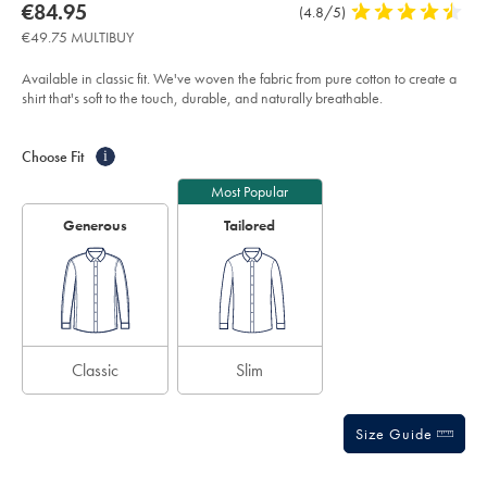
about
Details
https://www.charlestyrwhitt.com/eu/en_NL/non-
now
€84.95
Product
(4.8/5)
4.8
iron-
product:
€84.95
Reviews
stars
herringbone-
€49.75 MULTIBUY
shirt-
out
-
of
-
Available in classic fit. We've woven the fabric from pure cotton to create a
white/FOH0006WHT.html?
5
shirt that's soft to the touch, durable, and naturally breathable.
sourceCode=eurdefault
stars
Product
Variations
Add
to
Actions
Choose Fit
i
cart
options
Most Popular
Generous
Tailored
Classic
Slim
Size Guide