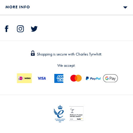
MORE INFO
Shopping is secure with Charles Tyrwhitt.
We accept: