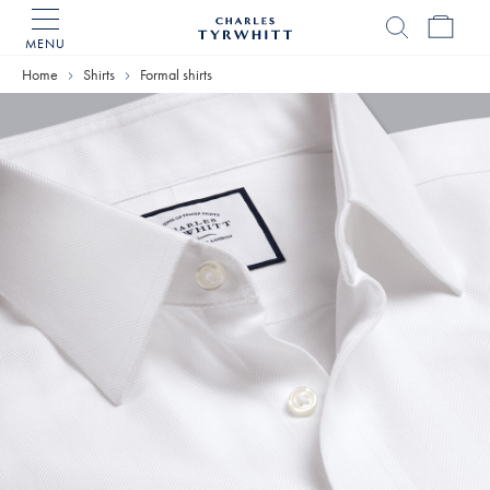
MENU
Charles
Tyrwhitt
Home
Shirts
Formal shirts
Home