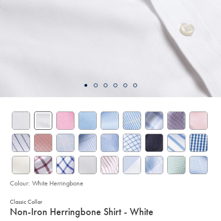
Colour:
White Herringbone
Classic Collar
details
Non-Iron Herringbone Shirt - White