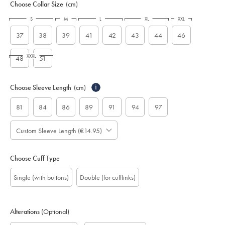
Choose Collar Size
(cm)
S
M
L
XL
XXL
37
38
39
41
42
43
44
46
XXXL
48
51
Choose Sleeve Length
(cm)
i
81
84
86
89
91
94
97
Custom Sleeve Length (€14.95)
Choose Cuff Type
Single (with buttons)
Double (for cufflinks)
Alterations
(Optional)
Gift
Monogram
Monogram
Monogram
Monogram
Custom
Add