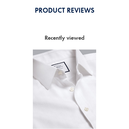
PRODUCT REVIEWS
Recently viewed