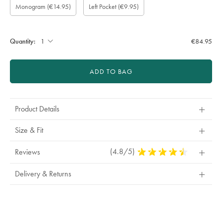
Monogram
(€14.95)
Left Pocket
(€9.95)
wrapping:
option:
Colour:
Font:
Location:
sleeve
left
length
pocket:
(inch):
Quantity:
€84.95
ADD TO BAG
Product Details
Size & Fit
(4.8/5)
4.8
Reviews
Stars
Out
Delivery & Returns
Of
5
Stars