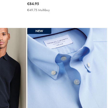
now
€84.95
€84.95
€49.75 Multibuy
€49.75
Multibuy
Price
NEW