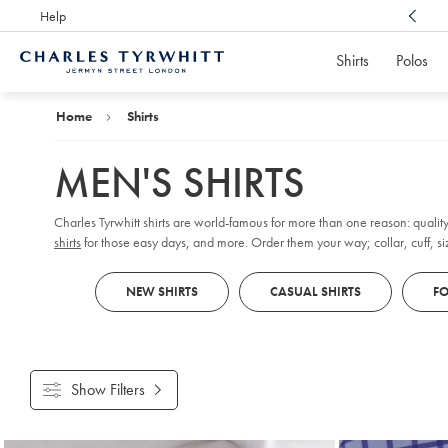
Help
Award Winning
Customer Service, Here For You
Shirts
Polos
Charles
Tyrwhitt
Home
Home
Shirts
MEN'S SHIRTS
Charles Tyrwhitt shirts are world-famous for more than one reason: quality
shirts
for those easy days, and more. Order them your way; collar, cuff, size
NEW SHIRTS
CASUAL SHIRTS
FO
Show Filters
Products