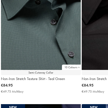
10 Colours
Semi-Cutaway Collar
Non-Iron Stretch Texture Shirt - Teal Green
Non-Iron Stretch P
now
€84.95
now
€84.95
€84.95
€84.95
€49.75 Multibuy
€49.75
€49.75 Multibuy
€4
Multibuy
Mu
Price
Pri
NEW
NEW