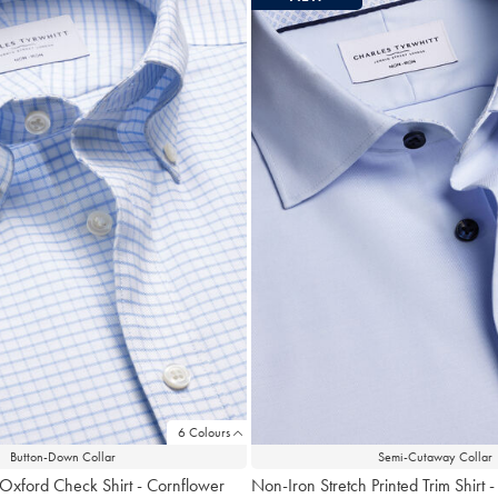
6 Colours
Button-Down Collar
Semi-Cutaway Collar
 Oxford Check Shirt - Cornflower
Non-Iron Stretch Printed Trim Shirt -