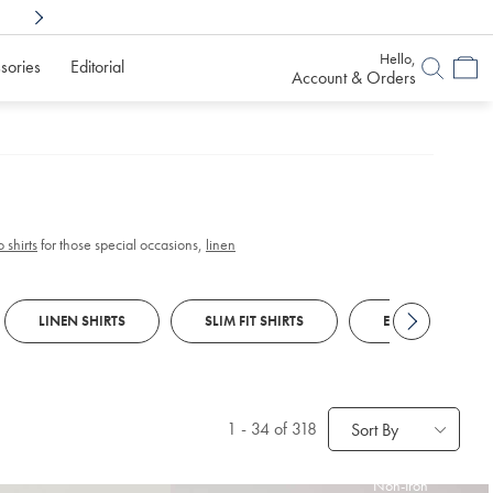
Shop Confidently With
6 Months To Decid
Hello,
sories
Editorial
Account & Orders
 shirts
for those special occasions,
linen
LINEN SHIRTS
SLIM FIT SHIRTS
EGYPTIAN COTTO
1
-
34
of 318
Sort By
Non-Iron