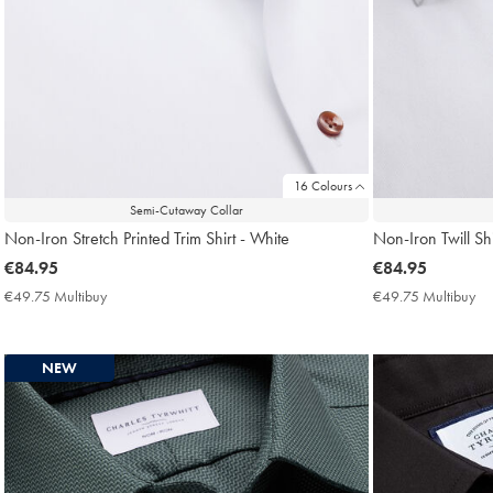
16 Colours
Semi-Cutaway Collar
Non-Iron Stretch Printed Trim Shirt - White
Non-Iron Twill Shi
now
€84.95
now
€84.95
€84.95
€84.95
€49.75 Multibuy
€49.75
€49.75 Multibuy
€4
Multibuy
Mu
Price
Pri
NEW