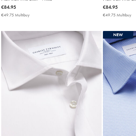
now
€84.95
now
€84.95
€84.95
€84.95
€49.75 Multibuy
€49.75
€49.75 Multibuy
€4
Multibuy
Mu
Price
Pri
NEW