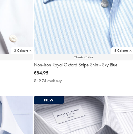
3 Colours
8 Colours
Classic Collar
Non-Iron Royal Oxford Stripe Shirt - Sky Blue
now
€84.95
€84.95
€49.75 Multibuy
€49.75
Multibuy
Price
NEW