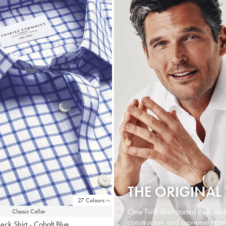
THE ORIGINAL 
27 Colours
One Twill Shirt started it all, an
Classic Collar
construction and supremely comf
eck Shirt - Cobalt Blue