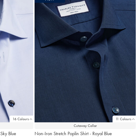
16 Colours
11 Colours
Cutaway Collar
 Sky Blue
Non-Iron Stretch Poplin Shirt - Royal Blue