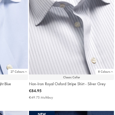
27 Colours
8 Colours
Classic Collar
ght Blue
Non-Iron Royal Oxford Stripe Shirt - Silver Grey
now
€84.95
€84.95
€49.75 Multibuy
€49.75
Multibuy
Price
NEW