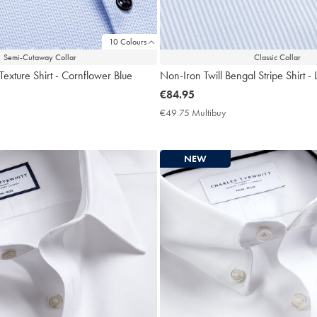
10 Colours
Semi-Cutaway Collar
Classic Collar
Texture Shirt - Cornflower Blue
Non-Iron Twill Bengal Stripe Shirt - 
now
€84.95
€84.95
9.75
€49.75 Multibuy
€49.75
ltibuy
Multibuy
ce
Price
NEW