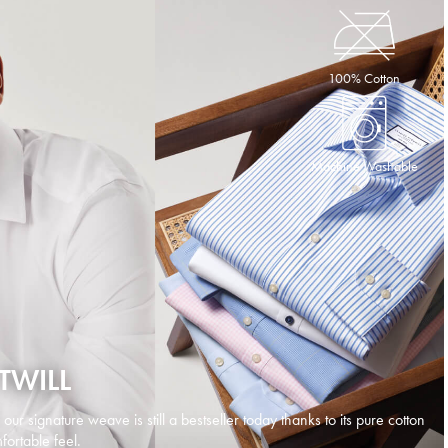
100% Cotton
Machine Washable
TWILL
d our signature weave is still a bestseller today thanks to its pure cotton
ortable feel.