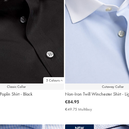
5 Colours
Classic Collar
Cutaway Collar
oplin Shirt - Black
Non-Iron Twill Winchester Shirt - Li
now
€84.95
€84.95
9.75
€49.75 Multibuy
€49.75
ltibuy
Multibuy
ce
Price
NEW