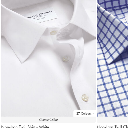
found
18
27 Colours
Classic Collar
Non-Iron Twill Shirt - White
Non-Iron Twill Ch