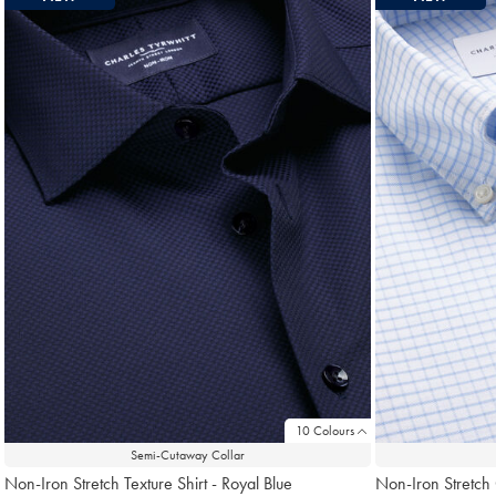
10 Colours
Semi-Cutaway Collar
Non-Iron Stretch Texture Shirt - Royal Blue
Non-Iron Stretch