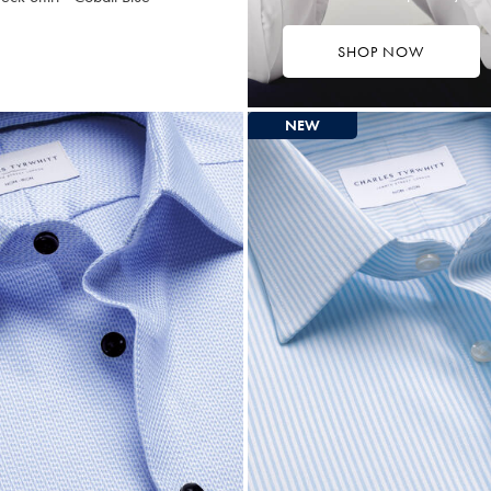
SHOP NOW
9.75
ltibuy
ce
NEW