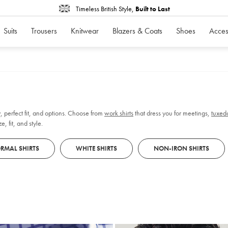
Timeless British Style,
Built to Last
Suits
Trousers
Knitwear
Blazers & Coats
Shoes
Acces
, perfect fit, and options. Choose from
work shirts
that dress you for meetings,
tuxedo
, fit, and style.
RMAL SHIRTS
WHITE SHIRTS
NON-IRON SHIRTS