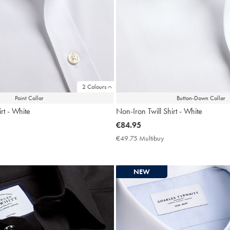
2 Colours
Point Collar
Button-Down Collar
rt - White
Non-Iron Twill Shirt - White
now
€84.95
€84.95
9.75
€49.75 Multibuy
€49.75
ltibuy
Multibuy
ce
Price
NEW