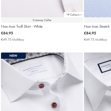
19 Colours
Cutaway Collar
Non-Iron Twill Shirt - White
Non-Iron Stretch 
now
€84.95
now
€84.95
€84.95
€84.95
€49.75 Multibuy
€49.75
€49.75 Multibuy
€4
Multibuy
Mu
Price
Pri
NEW