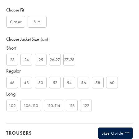
Variations
Product
code:
Choose Fit
S
U
Classic
Slim
B
0
5
Choose Jacket Size
(cm)
0
Short
6
N
A
23
24
25
26-27
27-28
V
Regular
46
48
50
52
54
56
58
60
Long
102
106-110
110-114
118
122
TROUSERS
Size Guide