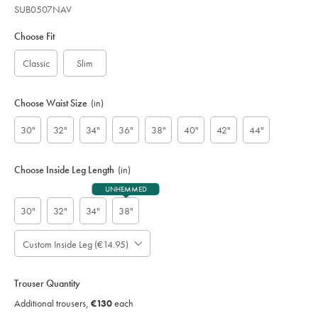
SUB0507NAV
Variations
Product
code:
Choose Fit
S
U
Classic
Slim
B
0
5
Choose Waist Size
(in)
0
7
30"
32"
34"
36"
38"
40"
42"
44"
N
A
V
Choose Inside Leg Length
(in)
UNHEMMED
30"
32"
34"
38"
Custom Inside Leg (€14.95)
Please
Allow
Note:
up
Standard:
to
Trouser Quantity
;
4
Additional
Additional trousers,
€130
each
additional
Trousers,