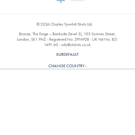
© 2026 Charles Tyrwhitt Shirts Ltd.
Bronze, The Forge – Bankside (level 5), 105 Sumner Street,
London, SE1 9HZ - Registered No. 2914928 - UK Vat No. 821
1491 60 -
info@ctshirts.co.uk
EURDEFAULT
CHANGE COUNTRY ›