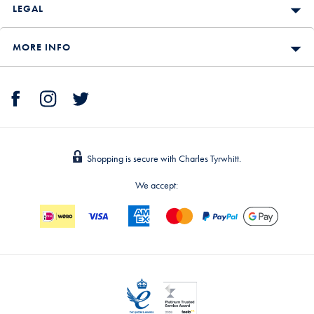
LEGAL
MORE INFO
Shopping is secure with Charles Tyrwhitt.
We accept: