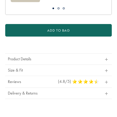
ADD TO BAG
Product
Actions
Product Details
Size & Fit
(4.8/5)
4.8
Reviews
Stars
Out
Delivery & Returns
Of
5
Stars