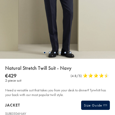
details
Natural Stretch Twill Suit - Navy
about
Details
https://www.charlestyrwhitt.com/eu/en_NL/natural-
NOW
€429
Product
(4.8/5)
4.8
stretch-
product:
€429
2-piece suit
Reviews
stars
twill-
suit-
out
-
of
Need a versatile suit that takes you from your desk to dinner? Tyrwhitt has
-
navy/SUB60NAV.html?
5
your back with our most popular twill style.
sourceCode=eurdefault
stars
Products
JACKET
Size Guide
SUB0506NAV