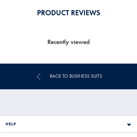
PRODUCT REVIEWS
Recently viewed
BACK TO BUSINESS SUITS
HELP