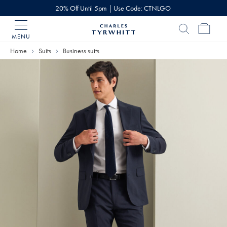
20% Off Until 5pm | Use Code: CTNLGO
MENU
Charles
Tyrwhitt
Home
Suits
Business suits
Home