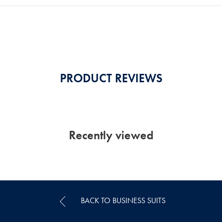
PRODUCT REVIEWS
Recently viewed
BACK TO BUSINESS SUITS