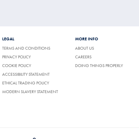
LEGAL
MORE INFO
TERMS AND CONDITIONS
ABOUT US
(OPENS
PRIVACY POLICY
CAREERS
IN
COOKIE POLICY
DOING THINGS PROPERLY
A
NEW
ACCESSIBILITY STATEMENT
TAB)
ETHICAL TRADING POLICY
MODERN SLAVERY STATEMENT