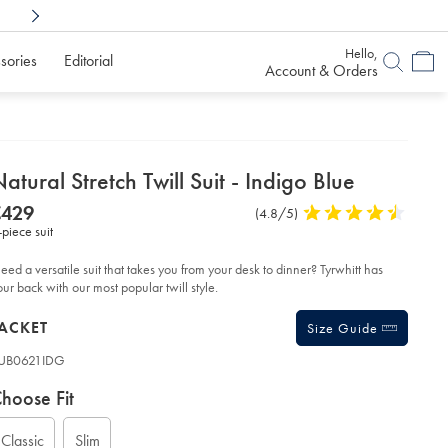
Shop Confidently With
6 Months To Decid
Hello,
sories
Editorial
Account & Orders
etails
atural Stretch Twill Suit - Indigo Blue
about
etails
tps://www.charlestyrwhitt.com/eu/en_NL/natural-
NOW
€429
Product
(4.8/5)
4.8
etch-
product:
€429
-piece suit
Reviews
stars
ll-
t-
out
of
eed a versatile suit that takes you from your desk to dinner? Tyrwhitt has
digo-
5
our back with our most popular twill style.
ue/SUB21IDG.html?
stars
urceCode=eurdefault
roducts
ACKET
Size Guide
UB0621IDG
ariations
roduct
hoose Fit
ode:
Classic
Slim