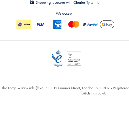
Shopping is secure with Charles Tyrwhitt.
We accept:
, The Forge – Bankside (level 5), 105 Sumner Street, London, SE1 9HZ - Register
info@ctshirts.co.uk