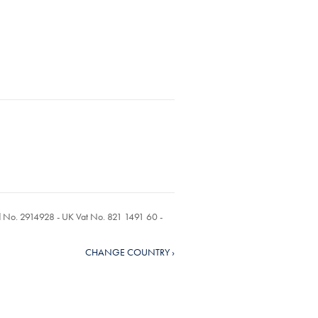
ed No. 2914928 - UK Vat No. 821 1491 60 -
CHANGE COUNTRY ›