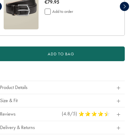
now
€79.95
€79.95
Add to order
ADD TO BAG
roduct
ctions
Product Details
Size & Fit
(4.8/5)
4.8
Reviews
Stars
Out
Delivery & Returns
Of
5