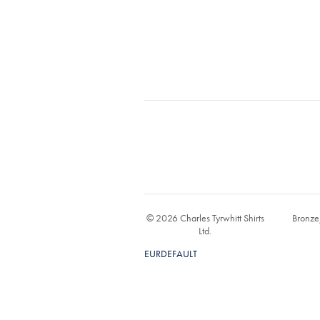
© 2026 Charles Tyrwhitt Shirts
Bronze
Ltd.
EURDEFAULT