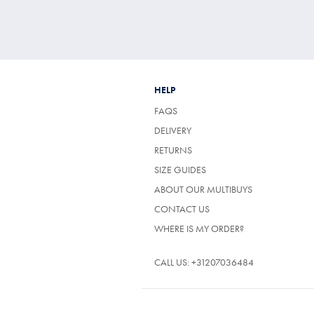
HELP
FAQS
DELIVERY
RETURNS
SIZE GUIDES
ABOUT OUR MULTIBUYS
CONTACT US
WHERE IS MY ORDER?
CALL US:
+31207036484