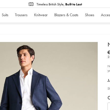
Timeless British Style,
Built to Last
Suits
Trousers
Knitwear
Blazers & Coats
Shoes
Acces
d
N
D
ht
str
2
twi
sui
-
N
-
in
y
bl
so
P
J
S
V
P
C
c
S
U