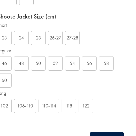
hoose Jacket Size
(cm)
hort
23
24
25
26-27
27-28
G
egular
46
48
50
52
54
56
58
60
ong
102
106-110
110-114
118
122
ift
rapping: