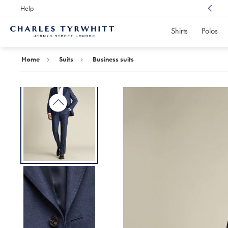
Help
Award Winning
Customer Service, Here For You
Shirts
Polos
Charles
Tyrwhitt
Home
Home
Suits
Business suits