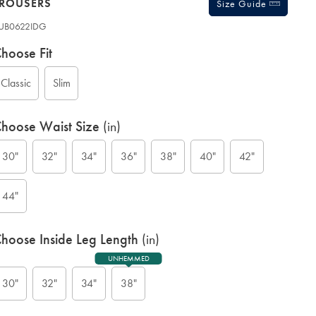
TROUSERS
Size Guide
UB0622IDG
ariations
roduct
hoose Fit
ode:
Classic
Slim
hoose Waist Size
(in)
30"
32"
34"
36"
38"
40"
42"
G
44"
hoose Inside Leg Length
(in)
UNHEMMED
30"
32"
34"
38"
ift