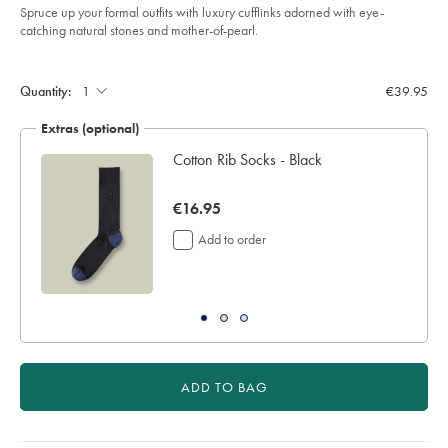
Spruce up your formal outfits with luxury cufflinks adorned with eye-
catching natural stones and mother-of-pearl.
Product
Add
to
Actions
cart
Quantity:
€39.95
options
Extras (optional)
Cotton Rib Socks - Black
now
€16.95
€16.95
Add to order
ADD TO BAG