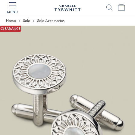
MENU
Charles
Tyrwhitt
Home
Sale
Sale Accessories
Home
CLEARANCE