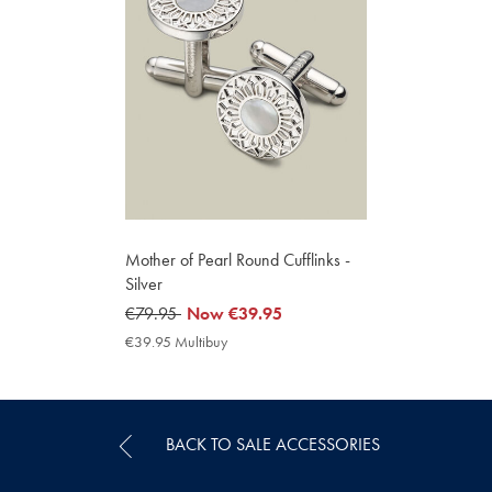
Mother of Pearl Round Cufflinks -
Silver
was
€79.95
now
Now
€39.95
€79.95
€39.95
€39.95 Multibuy
€39.95
Multibuy
Price
BACK TO SALE ACCESSORIES