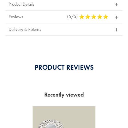
Product Details
(5/5)
5
Reviews
Stars
Out
Delivery & Returns
Of
5
Stars
PRODUCT REVIEWS
Recently viewed