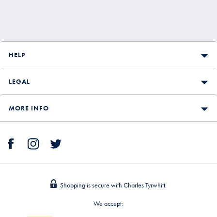
HELP
LEGAL
MORE INFO
Shopping is secure with Charles Tyrwhitt.
We accept: