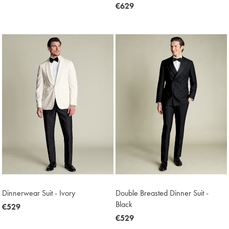
€449
now
€629
€629
Dinnerwear Suit - Ivory
Double Breasted Dinner Suit -
Black
now
€529
€529
now
€529