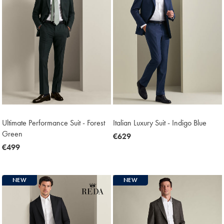
Ultimate Performance Suit - Forest
Italian Luxury Suit - Indigo Blue
Green
now
€629
now
€499
€629
€499
NEW
NEW