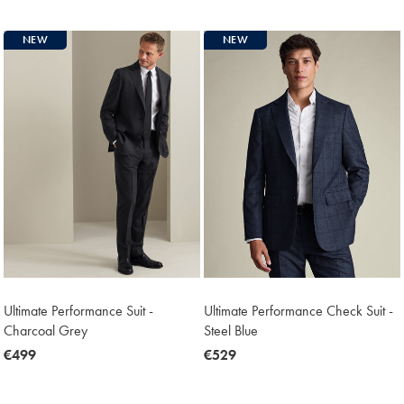
€529
NEW
NEW
Ultimate Performance Suit -
Ultimate Performance Check Suit -
Charcoal Grey
Steel Blue
now
€499
now
€529
€499
€529