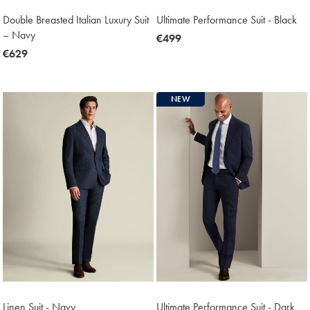
Double Breasted Italian Luxury Suit
Ultimate Performance Suit - Black
– Navy
now
€499
now
€629
€499
€629
NEW
Linen Suit - Navy
Ultimate Performance Suit - Dark