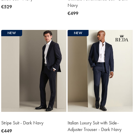
Navy
now
€529
€529
now
€499
€499
NEW
NEW
Stripe Suit - Dark Navy
Italian Luxury Suit with Side-
Adjuster Trouser - Dark Navy
now
€449