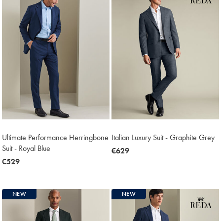
Ultimate Performance Herringbone
Italian Luxury Suit - Graphite Grey
Suit - Royal Blue
now
€629
now
€529
€629
€529
NEW
NEW