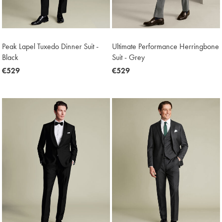
Peak Lapel Tuxedo Dinner Suit -
Ultimate Performance Herringbone
Black
Suit - Grey
now
€529
now
€529
€529
€529