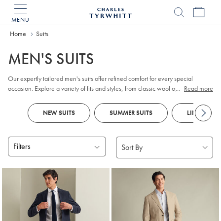
MENU
Charles
Tyrwhitt
Home
Home
Suits
MEN'S SUITS
Our expertly tailored men's suits offer refined comfort for every special
occasion. Explore a variety of fits and styles, from classic wool options for the
...
Read more
working week to distinctive checks and smart designs. Look out for
tuxedos
and
dinner jackets
for
black tie
events and parties, as well as versatile
NEW SUITS
SUMMER SUITS
LINEN SUIT
waistcoats
to complete your ensemble. Special celebration ahead?
Traditional
morning suits
feature tailcoats and tailored, flat-fronted trousers for
a formal flair.
Filters
Products
found
18