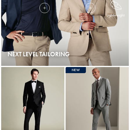
Lightweight
NEXT LEVEL TAILORING
NEW