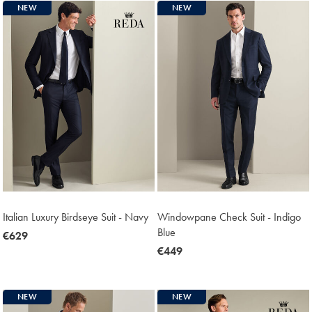
NEW
NEW
Italian Luxury Birdseye Suit - Navy
Windowpane Check Suit - Indigo
Blue
now
€629
€629
now
€449
€449
NEW
NEW