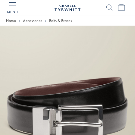
MENU
Charles
Tyrwhitt
Home
Accessories
Belts & Braces
Home