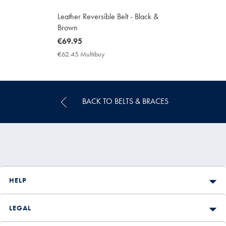
Leather Reversible Belt - Black &
Brown
now
€69.95
€69.95
€62.45 Multibuy
€62.45
Multibuy
Price
BACK TO BELTS & BRACES
HELP
LEGAL