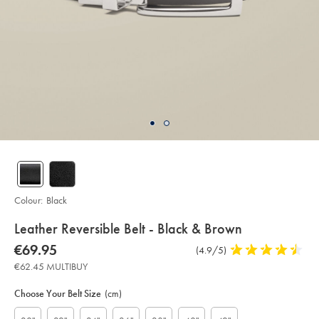
Colour:
Black
details
Leather Reversible Belt - Black & Brown
about
Details
https://www.charlestyrwhitt.com/eu/en_NL/leather-
now
€69.95
Product
(4.9/5)
4.9
reversible-
product:
€69.95
Reviews
stars
belt-
€62.45 MULTIBUY
-
out
Product
Variations
Add
-
to
of
black-
Actions
Choose Your Belt Size
(cm)
cart
%26-
5
options
brown/ACB0222BLK.html?
stars
sourceCode=eurdefault