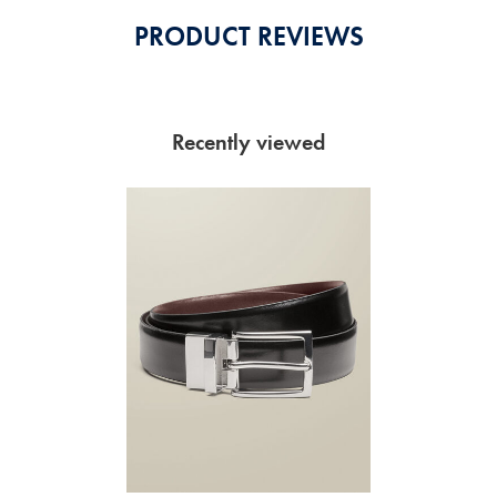
PRODUCT REVIEWS
Recently viewed