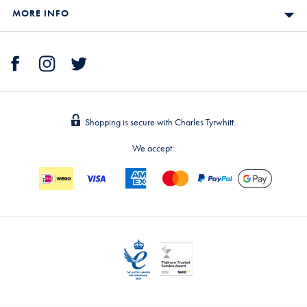
MORE INFO
Shopping is secure with Charles Tyrwhitt.
We accept: