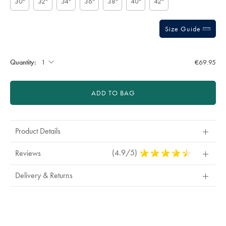
30"
32"
34"
36"
38"
40"
42"
Size Guide
Gift
wrapping:
Quantity:
€69.95
ADD TO BAG
Product Details
(4.9/5)
4.9
Reviews
Stars
Out
Delivery & Returns
Of
5
Stars