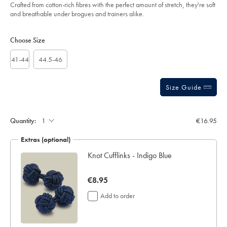
of
blue/ACK0456IDG.html?
Crafted from cotton-rich fibres with the perfect amount of stretch, they're soft
sourceCode=eurdefault
5
and breathable under brogues and trainers alike.
stars
Product
Variations
Add
to
Actions
Choose Size
cart
options
41-44
44.5-46
Size Guide
Gift
wrapping:
Quantity:
€16.95
Extras (optional)
ar
Knot Cufflinks - Indigo Blue
now
€8.95
€8.95
Add to order