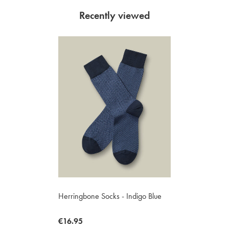
Recently viewed
Herringbone Socks - Indigo Blue
now
€16.95