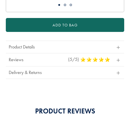
ADD TO BAG
Product Details
(5/5)
5
Reviews
Stars
Out
Delivery & Returns
Of
5
Stars
PRODUCT REVIEWS