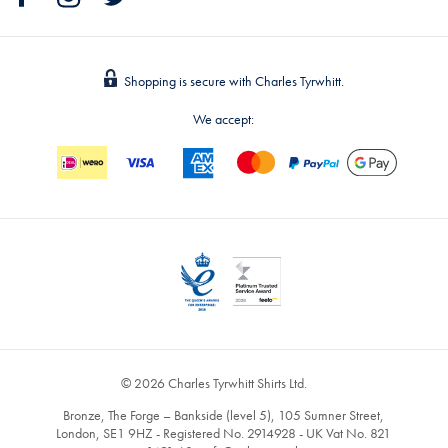
Shopping is secure with Charles Tyrwhitt.
We accept:
© 2026 Charles Tyrwhitt Shirts Ltd.
Bronze, The Forge – Bankside (level 5), 105 Sumner Street,
London, SE1 9HZ - Registered No. 2914928 - UK Vat No. 821