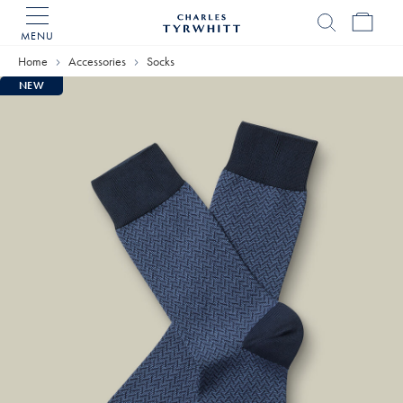
MENU
Charles
Tyrwhitt
Home
Accessories
Socks
Home
NEW