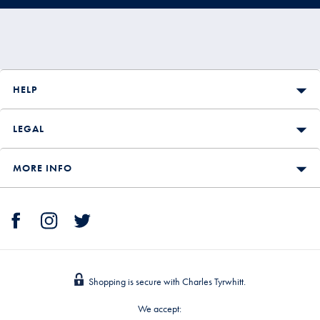
HELP
LEGAL
MORE INFO
Shopping is secure with Charles Tyrwhitt.
We accept: