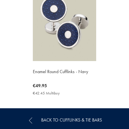
Enamel Round Cufflinks - Navy
now
€49.95
€49.95
€42.45 Multibuy
€42.45
Multibuy
Price
BACK TO CUFFLINKS & TIE BARS