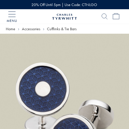
20% Off Until 5pm | Use Code: CTNLGO
MENU
Charles
Tyrwhitt
Home
Accessories
Cufflinks & Tie Bars
Home