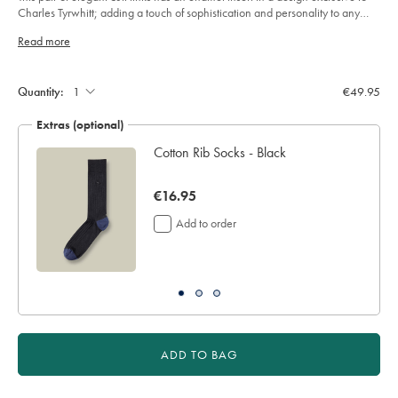
sourceCode=eurdefault
5
Charles Tyrwhitt; adding a touch of sophistication and personality to any
stars
formal look.
Read more
Product
Add
to
Actions
cart
Quantity:
€49.95
options
Extras (optional)
Cotton Rib Socks - Black
now
€16.95
€16.95
Add to order
ADD TO BAG