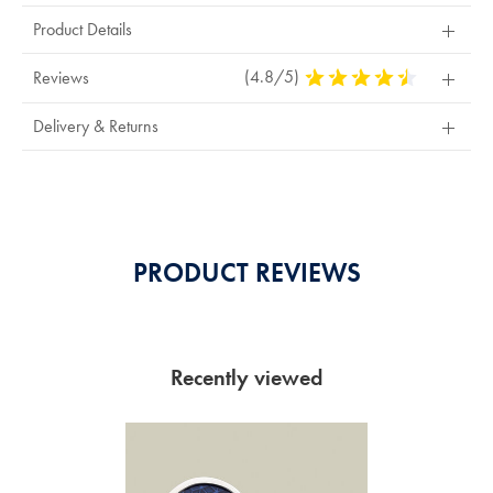
Product Details
(4.8/5)
4.8
Reviews
Stars
Out
Delivery & Returns
Of
5
Stars
PRODUCT REVIEWS
Recently viewed