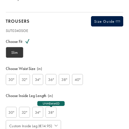
TROUSERS
Size Guide
SUT0340SGE
Variations
Product
code:
Choose Fit
S
U
Slim
T
0
3
Choose Waist Size
(in)
4
0
30"
32"
34"
36"
38"
40"
S
G
E
Choose Inside Leg Length
(in)
UNHEMMED
30"
32"
34"
38"
Custom Inside Leg (€14.95)
Please