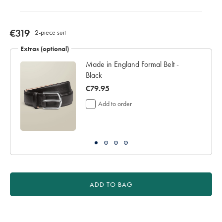
now
€319
2-piece suit
€319
Extras (optional)
Made in England Formal Belt -
Black
now
€79.95
€79.95
Add to order
ADD TO BAG
Product