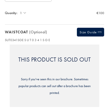
Allow
Note:
up
Gift
Standard:
wrapping:
to
Quantity:
€100
4
additional
working
days
WAISTCOAT
(optional)
for
Size Guide
delivery
SUT0341SGE
S U T 0 3 4 1 S G E
Personalising
your
garment
means
THIS PRODUCT IS SOLD OUT
you
will
be
unable
to
Sorry if you've seen this in our brochure. Sometimes
return
it
popular products can sell out after a brochure has been
for
printed.
a
refund
or
exchange