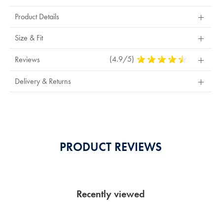
Actions
Product Details
Size & Fit
(4.9/5)
4.9
Reviews
Stars
Out
Delivery & Returns
Of
5
Stars
PRODUCT REVIEWS
Recently viewed