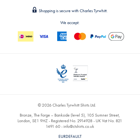
Shopping is secure with Charles Tyrwhitt.
We accept:
© 2026 Charles Tyrwhitt Shirts Ltd.
Bronze, The Forge – Bankside (level 5), 105 Sumner Street,
London, SE1 9HZ - Registered No. 2914928 - UK Vat No. 821
1491 60 -
info@ctshirts.co.uk
EURDEFAULT