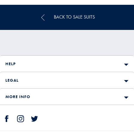
BACK TO SALE SUITS
HELP
LEGAL
MORE INFO