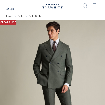
MENU
Charles
Tyrwhitt
Home
Sale
Sale Suits
Home
CLEARANCE