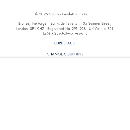
© 2026 Charles Tyrwhitt Shirts Ltd.
Bronze, The Forge – Bankside (level 5), 105 Sumner Street,
London, SE1 9HZ - Registered No. 2914928 - UK Vat No. 821
1491 60 -
info@ctshirts.co.uk
EURDEFAULT
CHANGE COUNTRY ›