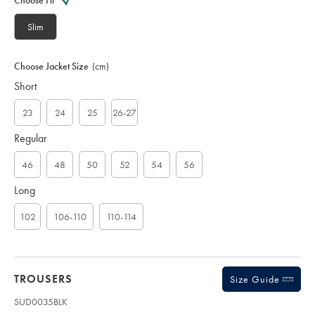
Choose Fit
S
U
Slim
D
0
0
Choose Jacket Size
(cm)
5
Short
0
B
L
23
24
25
26-27
K
Regular
46
48
50
52
54
56
Long
102
106-110
110-114
TROUSERS
Size Guide
SUD0035BLK
Product