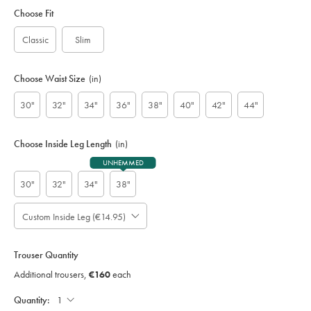
Variations
code:
Choose Fit
S
U
Classic
Slim
D
0
0
Choose Waist Size
(in)
3
5
30"
32"
34"
36"
38"
40"
42"
44"
B
L
K
Choose Inside Leg Length
(in)
UNHEMMED
30"
32"
34"
38"
Custom Inside Leg (€14.95)
Please
Allow
Note:
up
Standard:
to
Trouser Quantity
;
4
Additional
Additional trousers,
€160
each
additional
Trousers,
working
€160
Each;
Quantity:
days