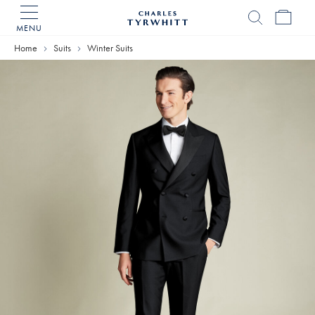
MENU
Charles
Tyrwhitt
Home
Suits
Winter Suits
Home