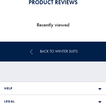
PRODUCT REVIEWS
Recently viewed
BACK TO WINTER SUITS
HELP
LEGAL