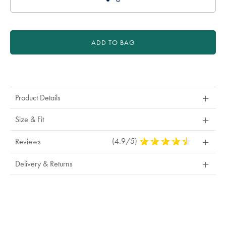
ADD TO BAG
Product
Actions
Product Details
Size & Fit
(4.9/5)
4.9
Reviews
Stars
Out
Delivery & Returns
Of
5
Stars