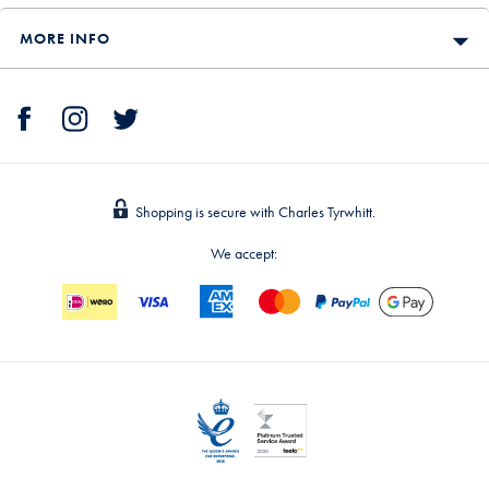
MORE INFO
Shopping is secure with Charles Tyrwhitt.
We accept: