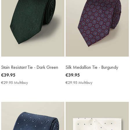
Stain Resistant Tie - Dark Green
Silk Medallion Tie - Burgundy
now
€39.95
now
€39.95
€39.95
€39.95
€29.95 Multibuy
€29.95
€29.95 Multibuy
€29.95
Multibuy
Multibuy
Price
Price