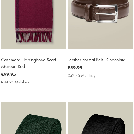
Cashmere Herringbone Scarf -
Leather Formal Belt - Chocolate
Maroon Red
now
€59.95
now
€99.95
€59.95
€52.45 Multibuy
€52.45
€99.95
Multibuy
€84.95 Multibuy
€84.95
Price
Multibuy
Price