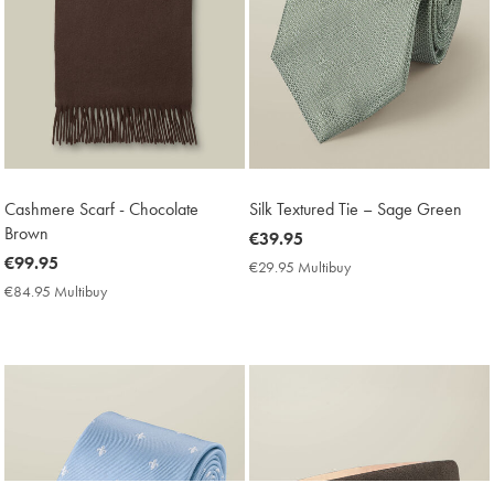
Cashmere Scarf - Chocolate
Silk Textured Tie – Sage Green
Brown
now
€39.95
now
€99.95
€39.95
€29.95 Multibuy
€29.95
€99.95
Multibuy
€84.95 Multibuy
€84.95
Price
Multibuy
Price