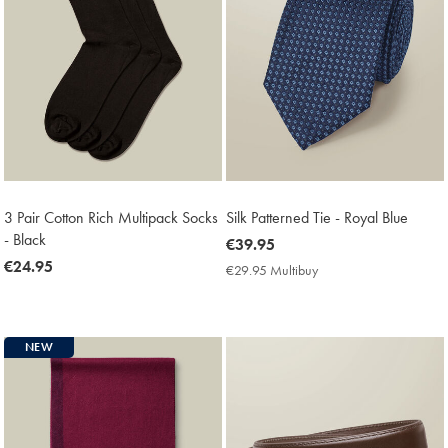
3 Pair Cotton Rich Multipack Socks
Silk Patterned Tie - Royal Blue
- Black
now
€39.95
now
€24.95
€39.95
€29.95 Multibuy
€29.95
€24.95
Multibuy
Price
NEW