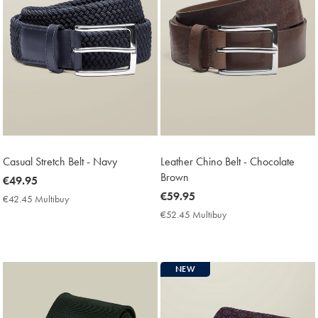
Casual Stretch Belt - Navy
Leather Chino Belt - Chocolate
Brown
now
€49.95
€49.95
now
€59.95
€42.45 Multibuy
€42.45
€59.95
Multibuy
€52.45 Multibuy
€52.45
Price
Multibuy
Price
NEW