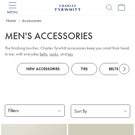
MENU
Charles
Tyrwhitt
Home
Accessories
Home
MEN'S ACCESSORIES
The finishing touches. Charles Tyrwhitt accessories keep you smart from head
to toe, with everyday
belts
,
socks
, and
ties
.
NEW ACCESSORIES
TIES
BELTS
Filters
Products
found
18