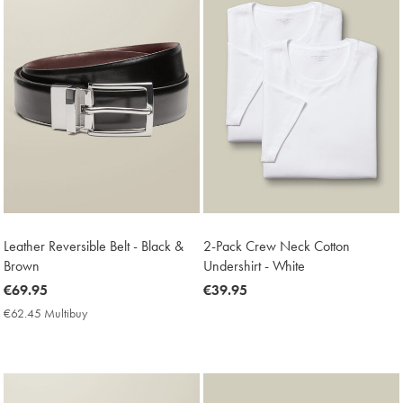
Leather Reversible Belt - Black &
2-Pack Crew Neck Cotton
Brown
Undershirt - White
now
€69.95
now
€39.95
€69.95
€39.95
€62.45 Multibuy
€62.45
Multibuy
Price