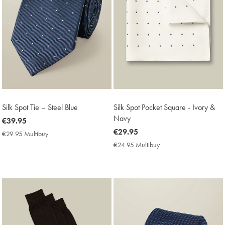
Silk Spot Tie – Steel Blue
Silk Spot Pocket Square - Ivory &
Navy
now
€39.95
€39.95
now
€29.95
€29.95 Multibuy
€29.95
€29.95
Multibuy
€24.95 Multibuy
€24.95
Price
Multibuy
Price