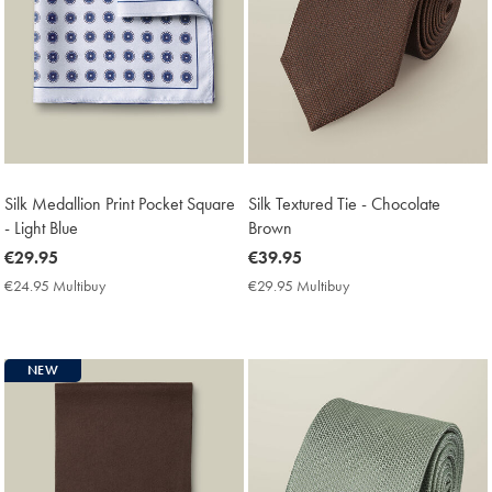
Silk Medallion Print Pocket Square
Silk Textured Tie - Chocolate
- Light Blue
Brown
now
€29.95
now
€39.95
€29.95
€39.95
€24.95 Multibuy
€24.95
€29.95 Multibuy
€29.95
Multibuy
Multibuy
Price
Price
NEW