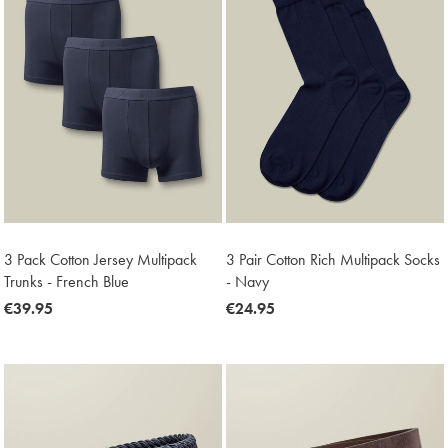
3 Pack Cotton Jersey Multipack
3 Pair Cotton Rich Multipack Socks
Trunks - French Blue
- Navy
now
€39.95
now
€24.95
€39.95
€24.95