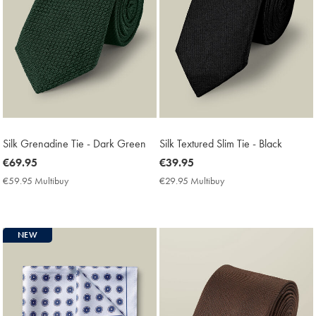
Silk Grenadine Tie - Dark Green
Silk Textured Slim Tie - Black
now
€69.95
now
€39.95
€69.95
€39.95
€59.95 Multibuy
€59.95
€29.95 Multibuy
€29.95
Multibuy
Multibuy
Price
Price
NEW