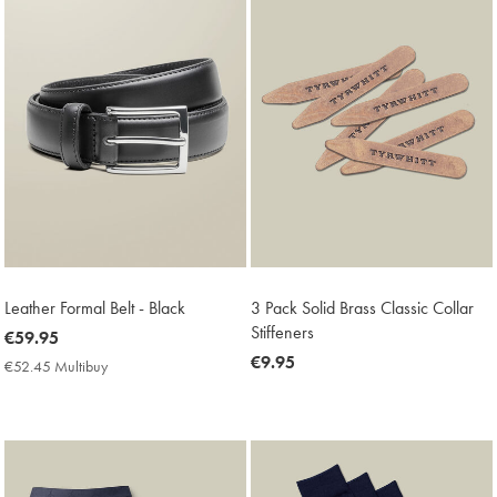
Leather Formal Belt - Black
3 Pack Solid Brass Classic Collar
Stiffeners
now
€59.95
€59.95
now
€9.95
€52.45 Multibuy
€52.45
€9.95
Multibuy
Price