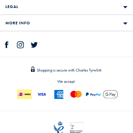
LEGAL
MORE INFO
Shopping is secure with Charles Tyrwhitt.
We accept: