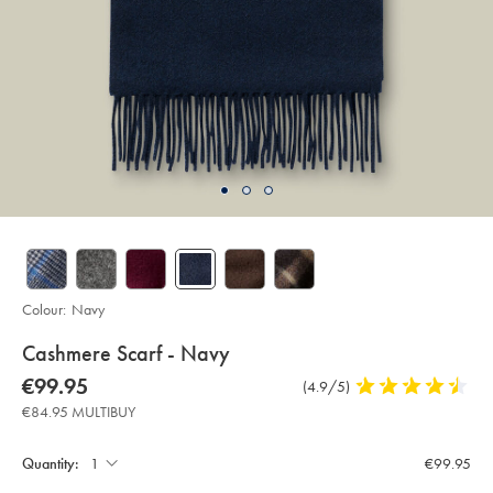
Colour:
Navy
details
Cashmere Scarf - Navy
about
Details
https://www.charlestyrwhitt.com/eu/en_NL/cashmere-
now
€99.95
Product
(4.9/5)
4.9
scarf-
product:
€99.95
Reviews
stars
-
€84.95 MULTIBUY
-
out
Product
Add
navy/ACC0233NAV.html?
to
of
sourceCode=eurdefault
Actions
cart
Quantity:
€99.95
5
options
stars