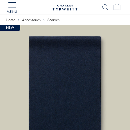
MENU
Charles
Tyrwhitt
Home
Accessories
Scarves
Home
NEW