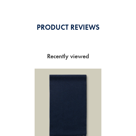
PRODUCT REVIEWS
Recently viewed