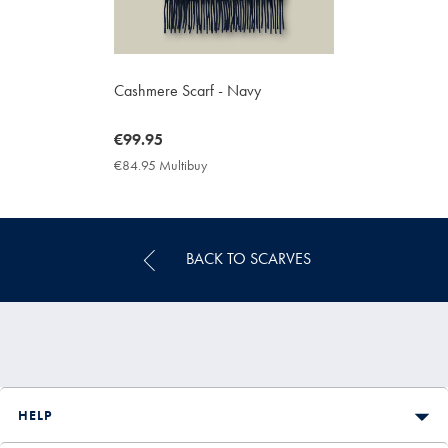
Cashmere Scarf - Navy
now
€99.95
€99.95
€84.95 Multibuy
€84.95
Multibuy
Price
BACK TO SCARVES
HELP