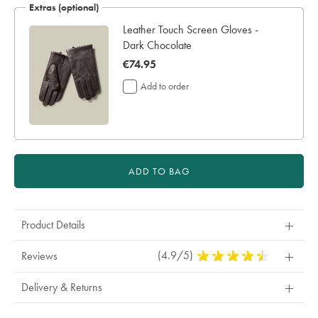
Extras (optional)
Leather Touch Screen Gloves -
Dark Chocolate
now
€74.95
€74.95
Add to order
ADD TO BAG
Product Details
(4.9/5)
4.9
Reviews
Stars
Out
Delivery & Returns
Of
5
Stars