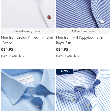
Semi-Cutaway Collar
Button-Down Collar
Non-Iron Stretch Printed Trim Shirt
Non-Iron Twill Puppytooth Shirt -
- White
Royal Blue
now
€84.95
now
€84.95
€84.95
€84.95
€49.75 Multibuy
€49.75
€49.75 Multibuy
€49.75
Multibuy
Multibuy
Price
Price
NEW