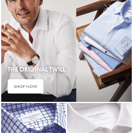
Non-Iron
THE ORIGINAL TWILL
SHOP NOW