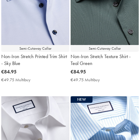
Semi-Cutaway Collar
Semi-Cutaway Collar
Non-Iron Stretch Printed Trim Shirt
Non-Iron Stretch Texture Shirt -
- Sky Blue
Teal Green
now
€84.95
now
€84.95
€84.95
€84.95
€49.75 Multibuy
€49.75
€49.75 Multibuy
€49.75
Multibuy
Multibuy
Price
Price
NEW