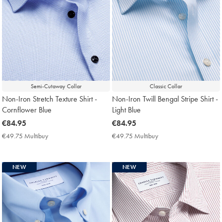
Semi-Cutaway Collar
Classic Collar
Non-Iron Stretch Texture Shirt -
Non-Iron Twill Bengal Stripe Shirt -
Cornflower Blue
Light Blue
now
€84.95
now
€84.95
€84.95
€84.95
€49.75 Multibuy
€49.75
€49.75 Multibuy
€49.75
Multibuy
Multibuy
Price
Price
NEW
NEW