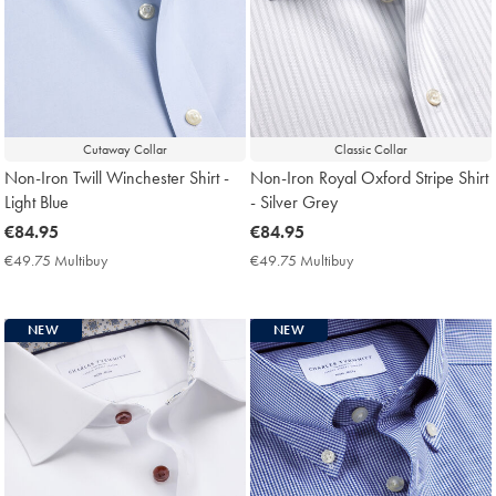
Cutaway Collar
Classic Collar
Non-Iron Twill Winchester Shirt -
Non-Iron Royal Oxford Stripe Shirt
Light Blue
- Silver Grey
now
€84.95
now
€84.95
€84.95
€84.95
€49.75 Multibuy
€49.75
€49.75 Multibuy
€49.75
Multibuy
Multibuy
Price
Price
NEW
NEW