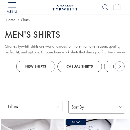
MENU
Charles
Tyrwhitt
Home
Home
Shirts
MEN'S SHIRTS
Charles Tyrwhitt shirts are world-famous for more than one reason: quality,
perfect fit, and options. Choose from
work shirts
that dress you for meetings,
...
Read more
tuxedo shirts
for those special occasions,
linen shirts
for those easy days, and
more. Order them your way; collar, cuff, size, fit, and style.
NEW SHIRTS
CASUAL SHIRTS
FORMAL S
Filters
Products
NEW
found
18