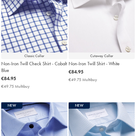
Classic Collar
Cutaway Collar
Non-Iron Twill Check Shirt - Cobalt
Non-Iron Twill Shirt - White
Blue
now
€84.95
now
€84.95
€84.95
€49.75 Multibuy
€49.75
€84.95
Multibuy
€49.75 Multibuy
€49.75
Price
Multibuy
Price
NEW
NEW