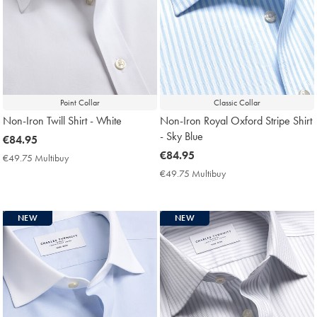
Point Collar
Classic Collar
Non-Iron Twill Shirt - White
Non-Iron Royal Oxford Stripe Shirt
- Sky Blue
now
€84.95
€84.95
now
€84.95
€49.75 Multibuy
€49.75
€84.95
Multibuy
€49.75 Multibuy
€49.75
Price
Multibuy
Price
NEW
NEW