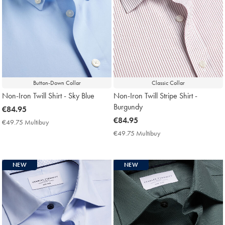
Button-Down Collar
Classic Collar
Non-Iron Twill Shirt - Sky Blue
Non-Iron Twill Stripe Shirt -
Burgundy
now
€84.95
€84.95
now
€84.95
€49.75 Multibuy
€49.75
€84.95
Multibuy
€49.75 Multibuy
€49.75
Price
Multibuy
Price
NEW
NEW