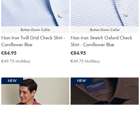
Button-Down Collar
Button-Down Collar
Non-Iron Twill Grid Check Shirt -
Non-Iron Stretch Oxford Check
Cornflower Blue
Shirt - Cornflower Blue
now
€84.95
now
€84.95
€84.95
€84.95
€49.75 Multibuy
€49.75
€49.75 Multibuy
€49.75
Multibuy
Multibuy
Price
Price
NEW
NEW