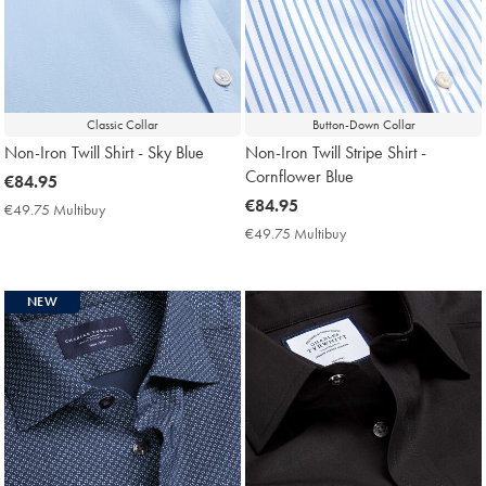
Classic Collar
Button-Down Collar
Non-Iron Twill Shirt - Sky Blue
Non-Iron Twill Stripe Shirt -
Cornflower Blue
now
€84.95
€84.95
now
€84.95
€49.75 Multibuy
€49.75
€84.95
Multibuy
€49.75 Multibuy
€49.75
Price
Multibuy
Price
NEW