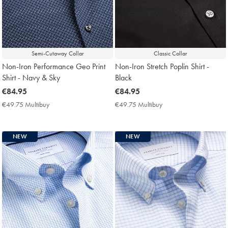
Semi-Cutaway Collar
Classic Collar
Non-Iron Performance Geo Print
Non-Iron Stretch Poplin Shirt -
Shirt - Navy & Sky
Black
now
€84.95
now
€84.95
€84.95
€84.95
€49.75 Multibuy
€49.75
€49.75 Multibuy
€49.75
Multibuy
Multibuy
Price
Price
NEW
NEW