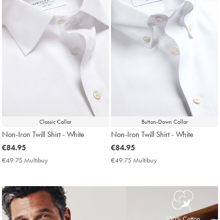
Classic Collar
Button-Down Collar
Non-Iron Twill Shirt - White
Non-Iron Twill Shirt - White
now
€84.95
now
€84.95
€84.95
€84.95
€49.75 Multibuy
€49.75
€49.75 Multibuy
€49.75
Multibuy
Multibuy
Price
Price
100% Cotton