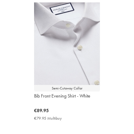
Semi-Cutaway Collar
Bib Front Evening Shirt - White
now
€89.95
€89.95
€79.95 Multibuy
€79.95
Multibuy
Price