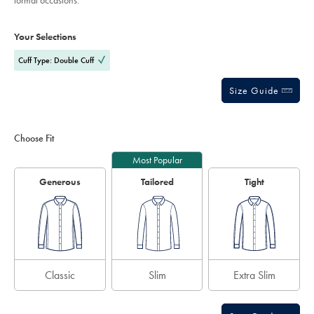
formal occasions.
sourceCode=eurdefault
stars
Product
Variations
Add
to
Actions
Your Selections
cart
options
Cuff Type: Double Cuff
Size Guide
Choose Fit
Most Popular
Generous
Tailored
Tight
Classic
Slim
Extra Slim