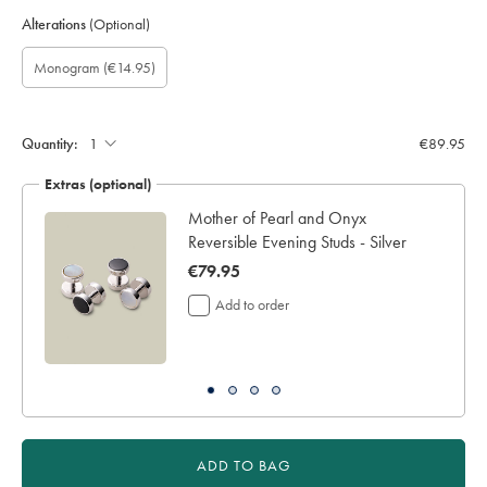
Alterations
(Optional)
Custom
Gift
Monogram
Monogram
Monogram
Monogram
Monogram
(€14.95)
sleeve
wrapping:
option:
Font:
Colour:
Location:
length
(inch):
Quantity:
€89.95
Extras (optional)
Mother of Pearl and Onyx
Reversible Evening Studs - Silver
now
€79.95
€79.95
Add to order
ADD TO BAG