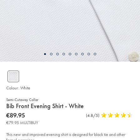
Colour:
White
Semi-Cutaway Collar
details
Bib Front Evening Shirt - White
about
Details
https://www.charlestyrwhitt.com/eu/en_NL/bib-
now
€89.95
Product
(4.8/5)
4.8
front-
product:
€89.95
Reviews
stars
evening-
€79.95 MULTIBUY
shirt-
out
-
of
-
This new and improved evening shirt is designed for black tie and other
white/FOL0240WHT.html?
5