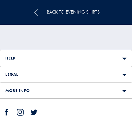
BACK TO EVENING SHIRTS
HELP
LEGAL
MORE INFO