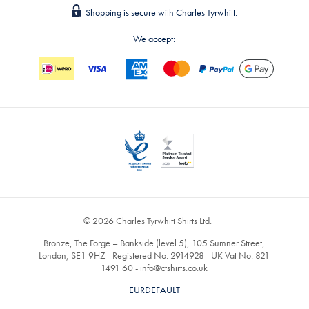
Shopping is secure with Charles Tyrwhitt.
We accept:
© 2026 Charles Tyrwhitt Shirts Ltd.
Bronze, The Forge – Bankside (level 5), 105 Sumner Street,
London, SE1 9HZ - Registered No. 2914928 - UK Vat No. 821
1491 60 -
info@ctshirts.co.uk
EURDEFAULT