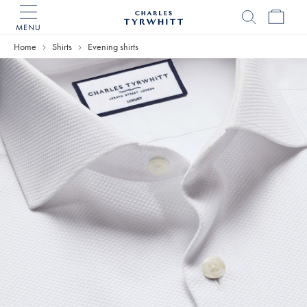
MENU
Charles
Tyrwhitt
Home
Shirts
Evening shirts
Home