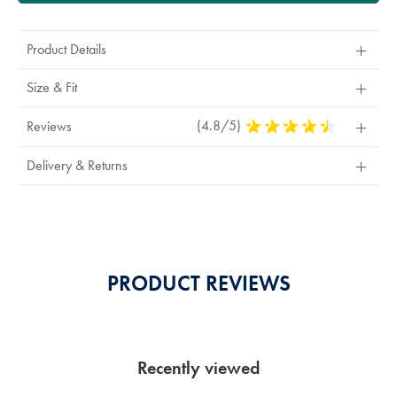
Product Details
Size & Fit
(4.8/5)
4.8
Reviews
Stars
Out
Delivery & Returns
Of
5
Stars
PRODUCT REVIEWS
Recently viewed