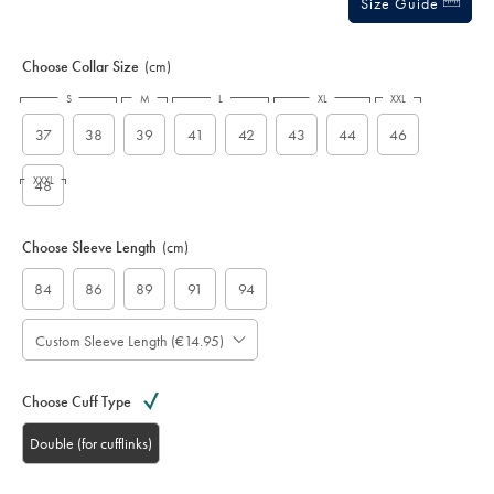
Size Guide
Choose Collar Size
(cm)
S
M
L
XL
XXL
37
38
39
41
42
43
44
46
XXXL
48
Choose Sleeve Length
(cm)
84
86
89
91
94
Custom Sleeve Length (€14.95)
Choose Cuff Type
Double (for cufflinks)