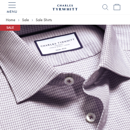
MENU
Charles
Tyrwhitt
Home
Sale
Sale Shirts
Home
SALE