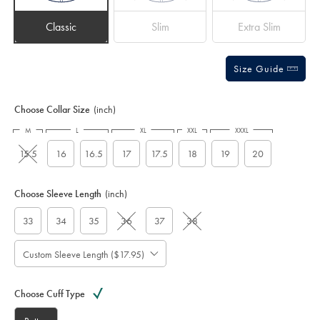
Classic
Slim
Extra Slim
Size Guide
Choose Collar Size
(inch)
M
L
XL
XXL
XXXL
15.5
16
16.5
17
17.5
18
19
20
Choose Sleeve Length
(inch)
33
34
35
36
37
38
Custom Sleeve Length ($17.95)
Choose Cuff Type