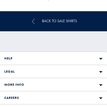
Multibuy
Price
BACK TO SALE SHIRTS
HELP
LEGAL
MORE INFO
CAREERS