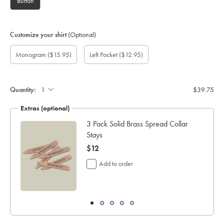
Button
Customize your shirt
(Optional)
Custom
Monogram
Add
Monogram
Monogram
Monogram
Gift
Monogram
($15.95)
Left Pocket
($12.95)
sleeve
option:
left
Colour:
Font:
Location:
wrapping:
length
pocket:
(inch):
Quantity:
$39.75
Extras (optional)
3 Pack Solid Brass Spread Collar
Stays
now
$12
$12
Add to order