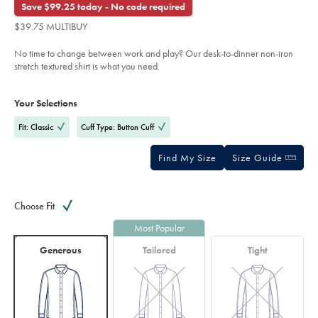
out
Save $99.25 today - No code required
shirt-
of
-
$39.75 MULTIBUY
-
5
dark-
stars
purple/FOB0804DPU.html?
No time to change between work and play? Our desk-to-dinner non-iron
sourceCode=usddefault
stretch textured shirt is what you need.
Product
Variations
Add
to
Actions
Your Selections
cart
options
Fit: Classic
Cuff Type: Button Cuff
Find My Size
Size Guide
Choose Fit
Most Popular
Generous
Tailored
Tight