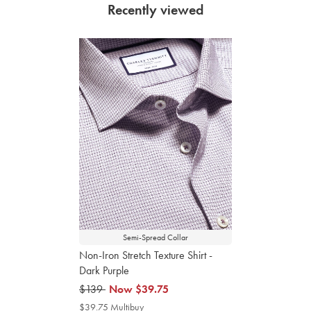
Recently viewed
Semi-Spread Collar
Non-Iron Stretch Texture Shirt -
Dark Purple
was
$139
now
Now
$39.75
$139
$39.75
$39.75 Multibuy
$39.75