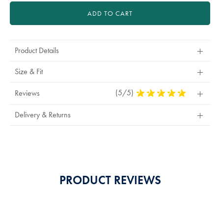
ADD TO CART
Product Details
Size & Fit
(5/5)
5
Reviews
Stars
Out
Delivery & Returns
Of
5
Stars
PRODUCT REVIEWS