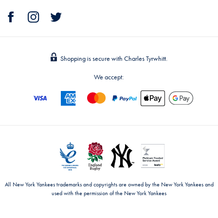
Shopping is secure with Charles Tyrwhitt.
We accept:
All New York Yankees trademarks and copyrights are owned by the New York Yankees and
used with the permission of the New York Yankees