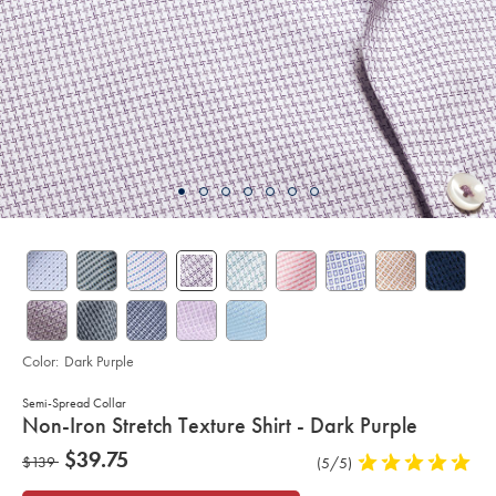
Color:
Dark Purple
Semi-Spread Collar
details
Non-Iron Stretch Texture Shirt - Dark Purple
about
Details
https://www.charlestyrwhitt.com/us/non-
now
$39.75
was
$139
Product
(5/5)
5
iron-
product:
$39.75
stretch-
Reviews
stars
$139
texture-