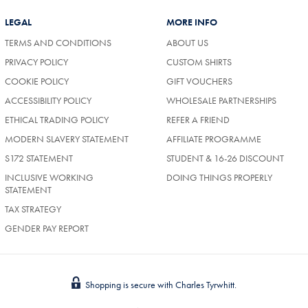
LEGAL
MORE INFO
TERMS AND CONDITIONS
ABOUT US
PRIVACY POLICY
CUSTOM SHIRTS
COOKIE POLICY
GIFT VOUCHERS
ACCESSIBILITY POLICY
WHOLESALE PARTNERSHIPS
ETHICAL TRADING POLICY
REFER A FRIEND
MODERN SLAVERY STATEMENT
AFFILIATE PROGRAMME
S172 STATEMENT
STUDENT & 16-26 DISCOUNT
INCLUSIVE WORKING
DOING THINGS PROPERLY
STATEMENT
TAX STRATEGY
GENDER PAY REPORT
Shopping is secure with Charles Tyrwhitt.