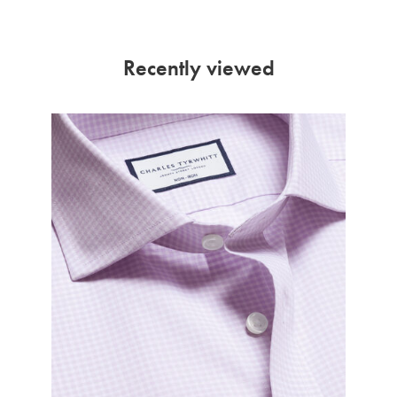
Recently viewed