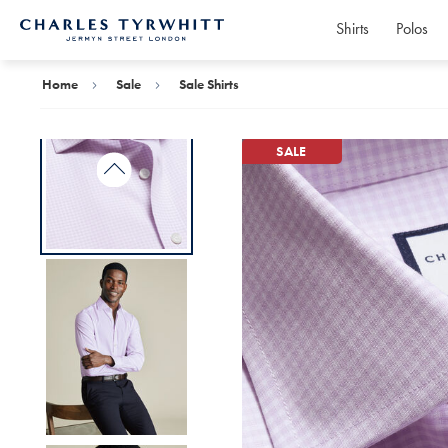
Shirts
Polos
Charles
Tyrwhitt
Home
Home
Sale
Sale Shirts
SALE