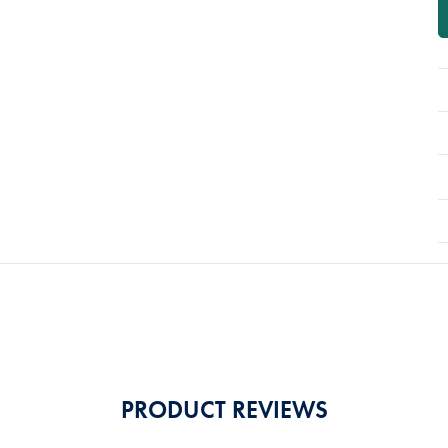
PRODUCT REVIEWS