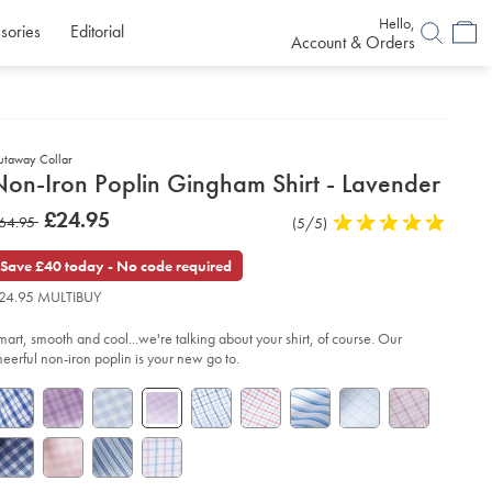
Hello,
sories
Editorial
Account & Orders
utaway Collar
etails
Non-Iron Poplin Gingham Shirt - Lavender
about
etails
tps://www.charlestyrwhitt.com/uk/non-
now
£24.95
as
64.95
Product
(5/5)
5
n-
product:
£24.95
plin-
Reviews
stars
64.95
ngham-
out
Save £40 today - No code required
rt-
of
24.95 MULTIBUY
5
vender/FOP0009LVR.html?
stars
urceCode=gbpdefault
mart, smooth and cool...we're talking about your shirt, of course. Our
heerful non-iron poplin is your new go to.