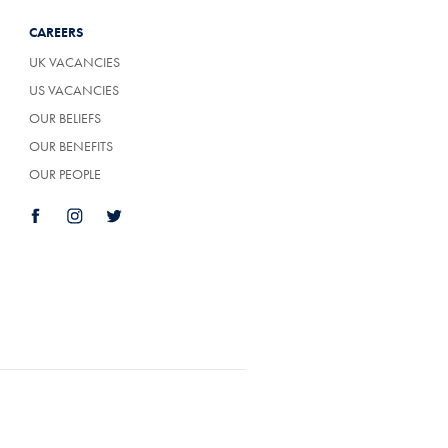
CAREERS
UK VACANCIES
US VACANCIES
OUR BELIEFS
OUR BENEFITS
OUR PEOPLE