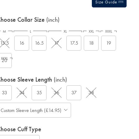
Size Guide
hoose Collar Size
(inch)
M
L
XL
XXL
XXXL
15.5
16
16.5
17
17.5
18
19
XXXL
20
hoose Sleeve Length
(inch)
33
34
35
36
37
38
Custom Sleeve Length (£14.95)
hoose Cuff Type