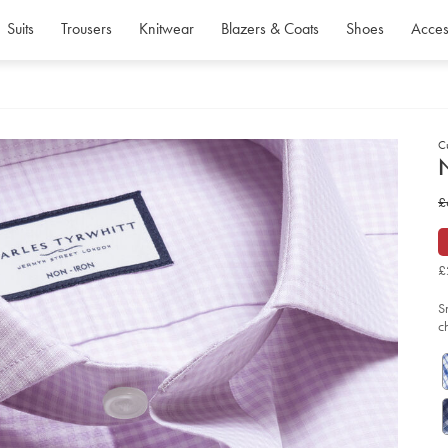
Suits
Trousers
Knitwear
Blazers & Coats
Shoes
Acces
C
d
D
ht
w
£
iro
po
£
gi
shi
-
£
-
la
so
S
c