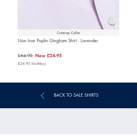
Cutaway Collar
Non-Iron Poplin Gingham Shirt - Lavender
was
£64.95
now
Now
£24.95
£64.95
£24.95
£24.95 Multibuy
£24.95
Multibuy
Price
BACK TO SALE SHIRTS