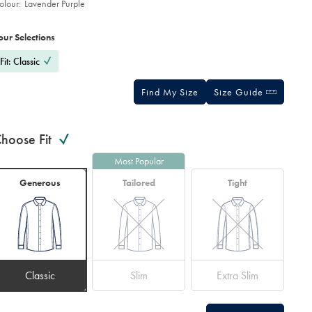
olour:
Lavender Purple
roduct
ariations
d
ctions
our Selections
t
tions
Fit: Classic
Find My Size
Size Guide
hoose Fit
Most Popular
Generous
Tailored
Tight
Classic
Slim
Extra Slim