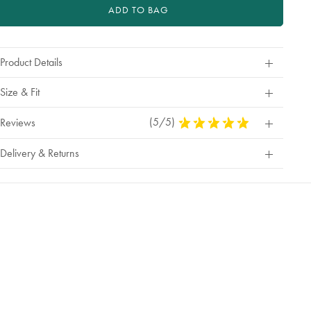
ADD TO BAG
Product Details
Size & Fit
(5/5)
5
Reviews
Stars
Out
Delivery & Returns
Of
5
Stars