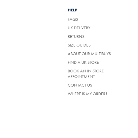
HELP
FAQS
UK DELIVERY
(OPENS
RETURNS
IN
SIZE GUIDES
A
NEW
ABOUT OUR MULTIBUYS
TAB)
FIND A UK STORE
BOOK AN IN STORE
APPOINTMENT
CONTACT US
WHERE IS MY ORDER?