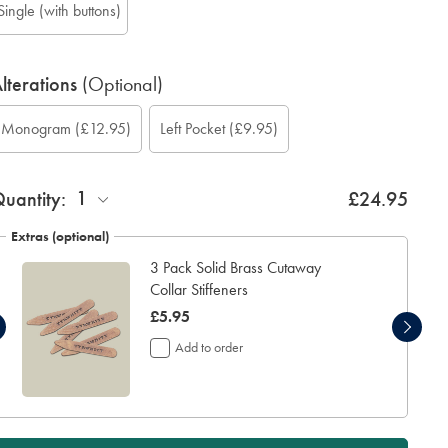
Single (with buttons)
lterations
(Optional)
ustom
ift
onogram
Add
onogram
onogram
onogram
Monogram
(£12.95)
Left Pocket
(£9.95)
leeve
rapping:
ption:
eft
ont:
olour:
ocation:
ength
ocket:
inch):
1
uantity:
£24.95
Extras (optional)
3 Pack Solid Brass Cutaway
Collar Stiffeners
now
£5.95
£5.95
Add to order