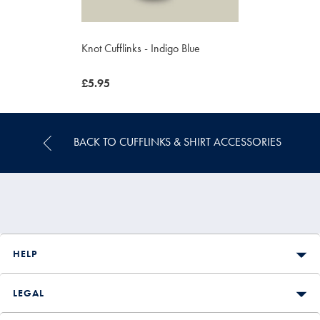
Knot Cufflinks - Indigo Blue
now
£5.95
£5.95
BACK TO CUFFLINKS & SHIRT ACCESSORIES
HELP
LEGAL