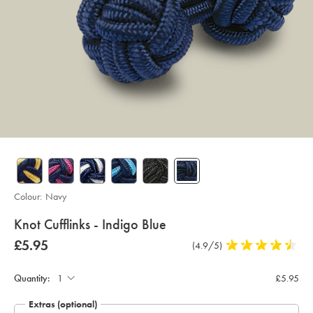
Colour:
Navy
details
Knot Cufflinks - Indigo Blue
about
Details
https://www.charlestyrwhitt.com/uk/knot-
now
£5.95
Product
(4.9/5)
4.9
cufflinks-
product:
£5.95
Product
Add
Reviews
stars
-
to
-
out
Actions
cart
indigo-
Quantity:
£5.95
of
options
blue/CLC0020NAV.html?
sourceCode=gbpdefault
5
Extras (optional)
stars