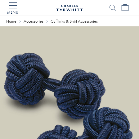
MENU
Charles
Tyrwhitt
Home
Accessories
Cufflinks & Shirt Accessories
Home