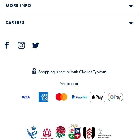
MORE INFO
CAREERS
Shopping is secure with Charles Tyrwhitt.
We accept: