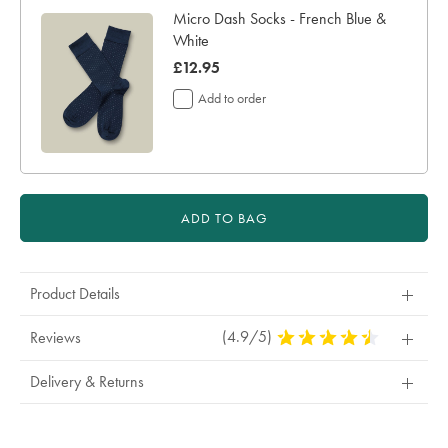
Micro Dash Socks - French Blue &
White
now
£12.95
£12.95
Add to order
ADD TO BAG
Product Details
(4.9/5)
4.9
Reviews
Stars
Out
Delivery & Returns
Of
5
Stars