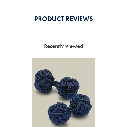
PRODUCT REVIEWS
Recently viewed