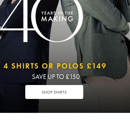
4 SHIRTS OR POLOS £149
SAVE UP TO £150
SHOP SHIRTS