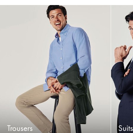
Trousers
Suits