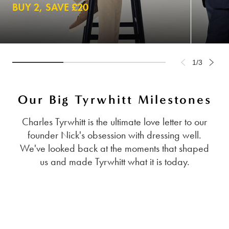
BUY 2, SAVE £20
1/3
Our Big Tyrwhitt Milestones
Charles Tyrwhitt is the ultimate love letter to our
founder Nick's obsession with dressing well.
We've looked back at the moments that shaped
us and made Tyrwhitt what it is today.