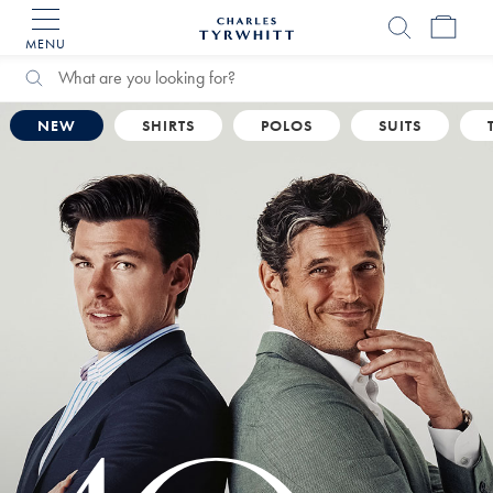
MENU
Charles
Tyrwhitt
Home
Search
Search
Catalog
NEW
SHIRTS
POLOS
SUITS