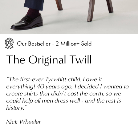
Our Bestseller - 2 Million+ Sold
The Original Twill
“The first-ever Tyrwhitt child. I owe it
everything! 40 years ago, I decided I wanted to
create shirts that didn’t cost the earth, so we
could help all men dress well - and the rest is
history.”
Nick Wheeler