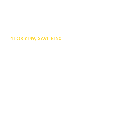
Shirts
4 FOR £149, SAVE £150
Smart Shirts
Casual Shirts
Polo Shirts
Smart Casual Shirts