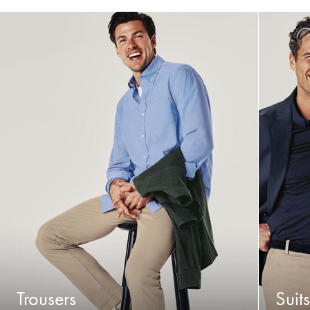
Trousers
Suits