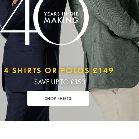
4 SHIRTS OR POLOS £149
SAVE UP TO £150
SHOP SHIRTS