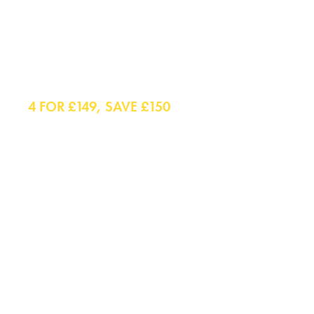
Shirts
4 FOR £149, SAVE £150
Smart Shirts
Casual Shirts
Polo Shirts
Smart Casual Shirts