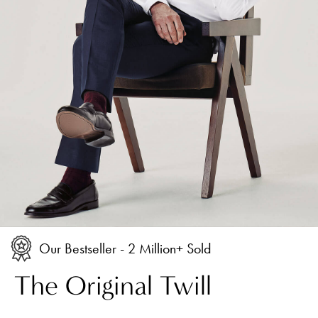
Our Bestseller - 2 Million+ Sold
The Original Twill