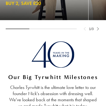
BUY 2, SAVE £20
1/3
Our Big Tyrwhitt Milestones
Charles Tyrwhitt is the ultimate love letter to our
founder Nick's obsession with dressing well.
We've looked back at the moments that shaped
us and made Tyrwhitt what it is today.