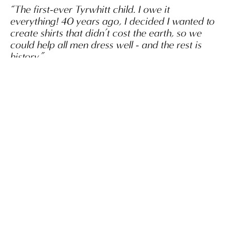
“The first-ever Tyrwhitt child. I owe it
everything! 40 years ago, I decided I wanted to
create shirts that didn’t cost the earth, so we
could help all men dress well - and the rest is
history.”
Nick Wheeler, OBE
SHOP NOW