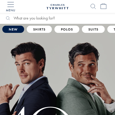
MENU
Charles
Tyrwhitt
Home
Search
Search
Catalog
NEW
SHIRTS
POLOS
SUITS