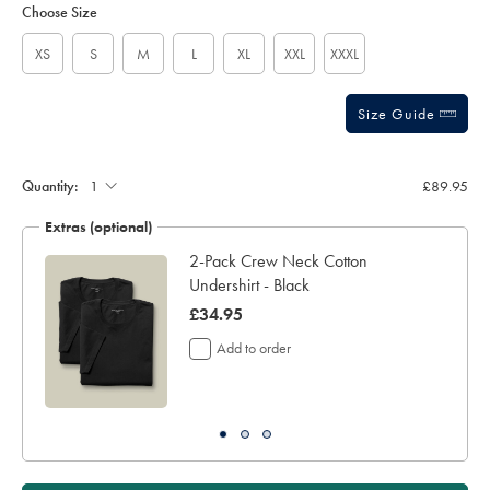
to
-
Actions
Choose Size
cart
-
options
navy/KNQ0005NAV.html?
sourceCode=gbpdefault
XS
S
M
L
XL
XXL
XXXL
Size Guide
Quantity:
£89.95
Extras (optional)
2-Pack Crew Neck Cotton
Undershirt - Black
now
£34.95
£34.95
Add to order