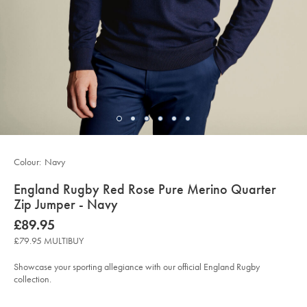
Colour:
Navy
details
England Rugby Red Rose Pure Merino Quarter
about
Zip Jumper - Navy
product:
Details
https://www.charlestyrwhitt.com/uk/england-
now
£89.95
rugby-
£89.95
red-
£79.95 MULTIBUY
rose-
pure-
merino-
Showcase your sporting allegiance with our official England Rugby
quarter-
collection.
zip-
jumper-
Product
Variations
Add
-