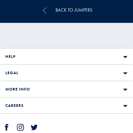
BACK TO JUMPERS
HELP
LEGAL
MORE INFO
CAREERS