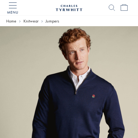
MENU
Charles
Tyrwhitt
Home
Knitwear
Jumpers
Home