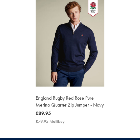
England Rugby Red Rose Pure
Merino Quarter Zip Jumper - Navy
now
£89.95
£89.95
£79.95 Multibuy
£79.95
Multibuy
Price