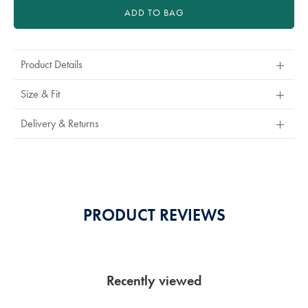
ADD TO BAG
Product Details
Size & Fit
Delivery & Returns
PRODUCT REVIEWS
Recently viewed