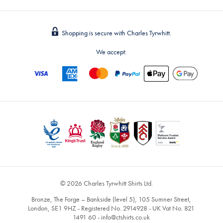
Shopping is secure with Charles Tyrwhitt.
We accept:
© 2026 Charles Tyrwhitt Shirts Ltd.
Bronze, The Forge – Bankside (level 5), 105 Sumner Street,
London, SE1 9HZ - Registered No. 2914928 - UK Vat No. 821
1491 60 -
info@ctshirts.co.uk