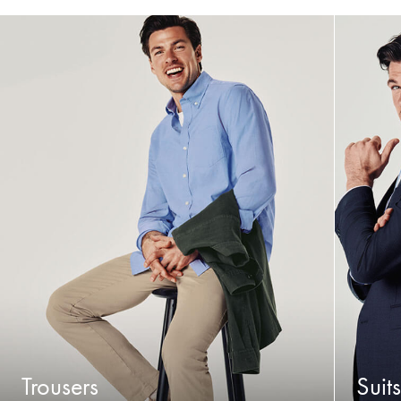
Trousers
Suits