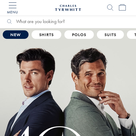
MENU
Charles
Tyrwhitt
Home
Search
Search
Catalog
NEW
SHIRTS
POLOS
SUITS