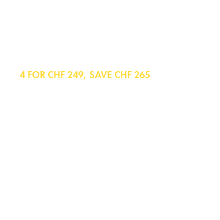
Shirts
4 FOR CHF 249, SAVE CHF 265
Formal Shirts
Casual Shirts
Polo Shirts
Business Casual Shirts