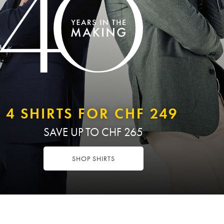
4 SHIRTS FOR CHF 249
SAVE UP TO CHF 265
SHOP SHIRTS