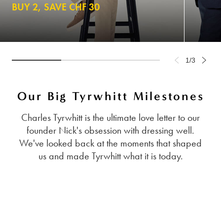
BUY 2, SAVE CHF 30
1/3
Our Big Tyrwhitt Milestones
Charles Tyrwhitt is the ultimate love letter to our
founder Nick's obsession with dressing well.
We've looked back at the moments that shaped
us and made Tyrwhitt what it is today.