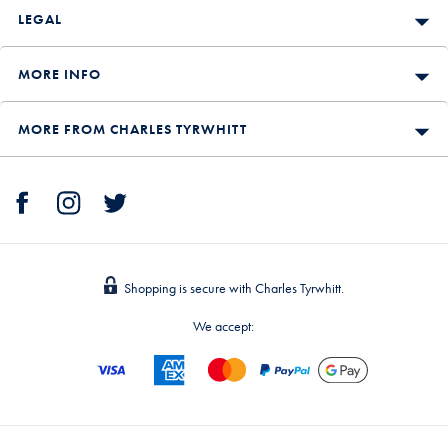
LEGAL
MORE INFO
MORE FROM CHARLES TYRWHITT
Shopping is secure with Charles Tyrwhitt.
We accept: