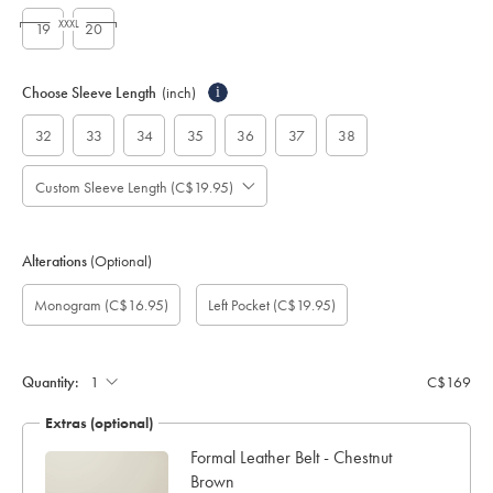
XXXL
19
20
Choose Sleeve Length
(inch)
i
32
33
34
35
36
37
38
Custom Sleeve Length (C$19.95)
Alterations
(Optional)
Custom
Monogram
Monogram
Monogram
Monogram
Add
Gift
Monogram
(C$16.95)
Left Pocket
(C$19.95)
sleeve
Font:
option:
Colour:
Location:
left
wrapping:
length
pocket:
(inch):
Quantity:
C$169
Extras (optional)
ocks
Formal Leather Belt - Chestnut
Brown