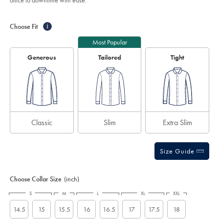
office to downtime with ease.
-
stars
white/FOB0188WHT.html?
Product
Variations
Add
sourceCode=caddefault
to
Actions
Choose Fit
i
cart
options
Most Popular
Generous
Tailored
Tight
Classic
Slim
Extra Slim
Size Guide
Choose Collar Size
(inch)
S
M
L
XL
XXL
14.5
15
15.5
16
16.5
17
17.5
18