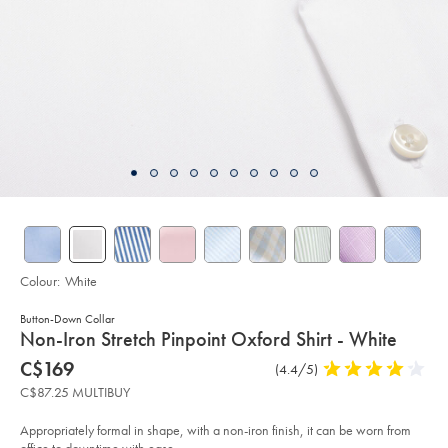
Colour:
White
Button-Down Collar
details
Non-Iron Stretch Pinpoint Oxford Shirt - White
about
Details
https://www.charlestyrwhitt.com/ca/en_CA/non-
now
C$169
Product
(4.4/5)
4.4
iron-
product:
C$169
Reviews
stars
stretch-
C$87.25 MULTIBUY
pinpoint-
out
oxford-
of
shirt-
Appropriately formal in shape, with a non-iron finish, it can be worn from
-
5