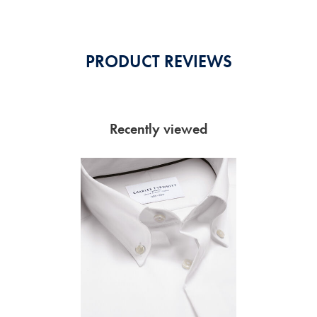
PRODUCT REVIEWS
Recently viewed