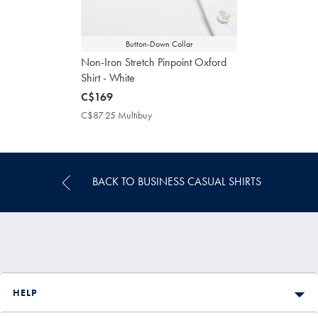
Button-Down Collar
Non-Iron Stretch Pinpoint Oxford
Shirt - White
now
C$169
C$169
C$87.25 Multibuy
C$87.25
Multibuy
Price
BACK TO BUSINESS CASUAL SHIRTS
HELP