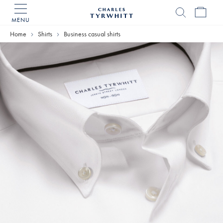
MENU
Charles
Tyrwhitt
Home
Shirts
Business casual shirts
Home