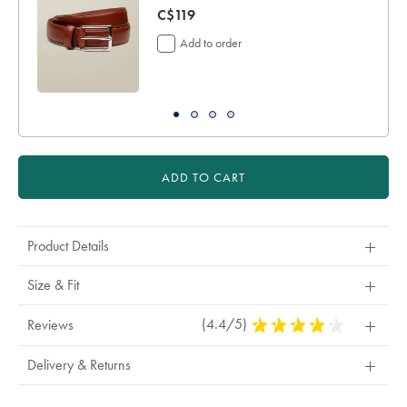
now
C$119
C$119
Add to order
ADD TO CART
Product Details
Size & Fit
(4.4/5)
4.4
Reviews
Stars
Out
Delivery & Returns
Of
5
Stars