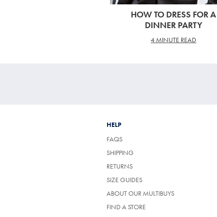
HOW TO DRESS FOR A
DINNER PARTY
4 MINUTE READ
HELP
FAQS
SHIPPING
RETURNS
SIZE GUIDES
ABOUT OUR MULTIBUYS
FIND A STORE