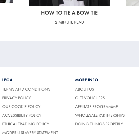
HOW TO TIE A BOW TIE
2 MINUTE READ
LEGAL
MORE INFO
TERMS AND CONDITIONS
ABOUT US
PRIVACY POLICY
GIFT VOUCHERS
OUR COOKIE POLICY
AFFILIATE PROGRAMME
ACCESSIBILITY POLICY
WHOLESALE PARTNERSHIPS
ETHICAL TRADING POLICY
DOING THINGS PROPERLY
MODERN SLAVERY STATEMENT