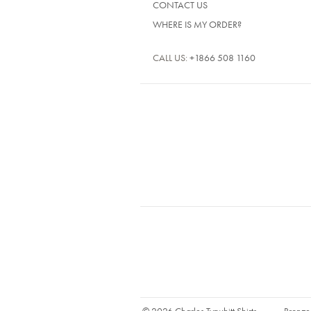
CONTACT US
WHERE IS MY ORDER?
CALL US:
+1866 508 1160
© 2026 Charles Tyrwhitt Shirts
Bronze