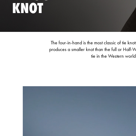
KNOT
The four-in-hand is the most classic of tie kno
produces a smaller knot than the full or Half-
tie in the Western world