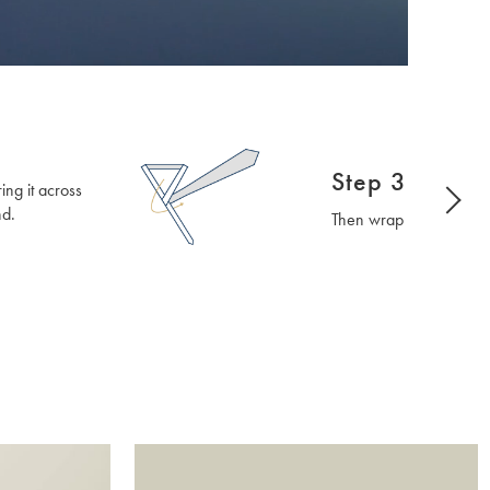
Step 3
ng it across
nd.
Then wrap it around th