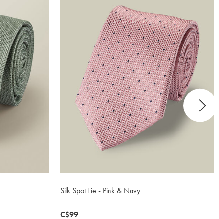
Silk Spot Tie - Pink & Navy
now
C$99