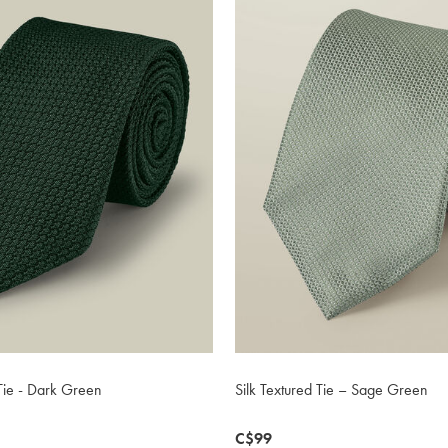
Tie - Dark Green
Silk Textured Tie – Sage Green
now
C$99