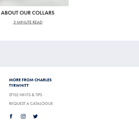
ABOUT OUR COLLARS
3 MINUTE READ
MORE FROM CHARLES
TYRWHITT
STYLE HINTS & TIPS
REQUEST A CATALOGUE