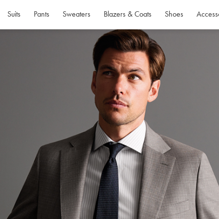
Suits
Pants
Sweaters
Blazers & Coats
Shoes
Access