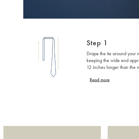
Step 1
Drape the tie around your 
keeping the wide end appr
12 inches longer than the 
end. The wide end should 
Read more
side of your dominant hand. 
knot is new to you then kee
button done up, as this will
better view of what you are