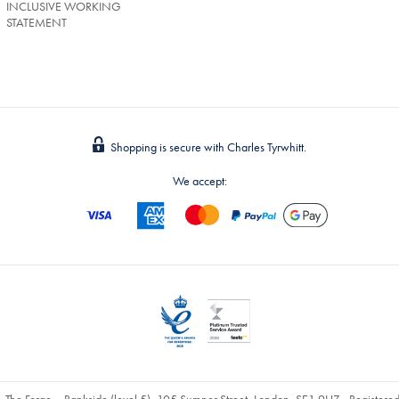
INCLUSIVE WORKING
STATEMENT
Shopping is secure with Charles Tyrwhitt.
We accept:
, The Forge – Bankside (level 5), 105 Sumner Street, London, SE1 9HZ - Register