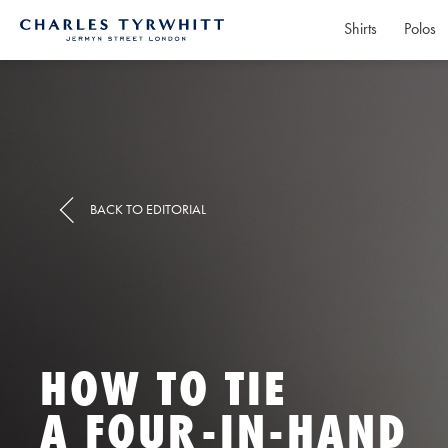
Shirts
Polos
Charles
Tyrwhitt
Home
BACK TO EDITORIAL
HOW TO TIE
A FOUR-IN-HAND