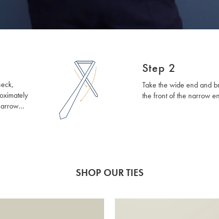
Step 2
neck,
Take the wide end and bri
oximately
the front of the narrow e
narrow
be on the
If this
p the top
 give you a
 doing.
SHOP OUR TIES