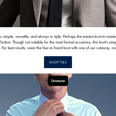
ts: simple, versatile, and always in style. Perhaps the easiest knot to maste
Windsor. Though not suitable for the most formal occasions, this knot's si
. For best results, wear the four-in-hand knot with one of our cutaway, n
SHOP TIES