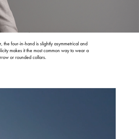
r, the four-in-hand is slightly asymmetrical and
mplicity makes it the most common way to wear a
arrow or rounded collars.