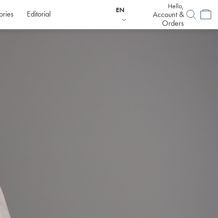
Hello,
EN
ories
Editorial
Account &
Orders