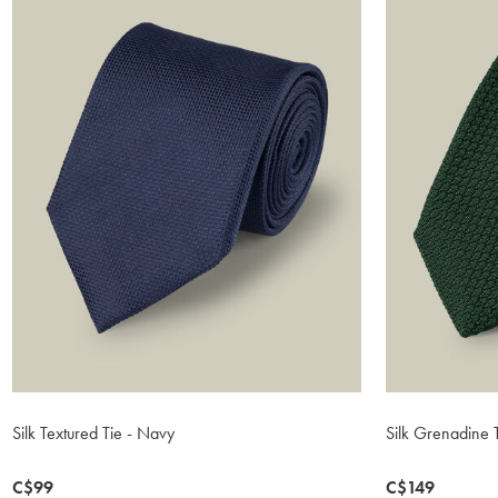
Silk Textured Tie - Navy
Silk Grenadine 
now
C$99
now
C$149