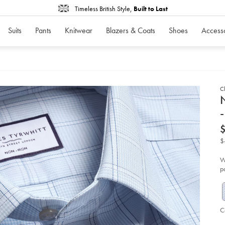
Timeless British Style,
Built to Last
Suits
Pants
Knitwear
Blazers & Coats
Shoes
Access
Cl
d
N
-
D
ht
iro
twi
$
pr
of-
wa
W
ch
p
shi
-
-
lig
bl
so
C
P
V
Ad