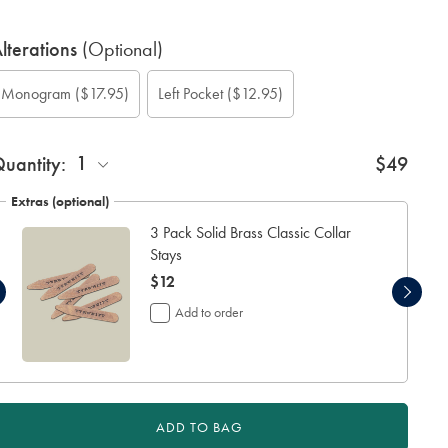
lterations
(Optional)
ustom
ift
onogram
onogram
onogram
onogram
Add
Monogram
($17.95)
Left Pocket
($12.95)
leeve
rapping:
ption:
olour:
ont:
ocation:
eft
ength
ocket:
cm):
1
uantity:
$49
Extras (optional)
3 Pack Solid Brass Classic Collar
Stays
now
$12
$12
Add to order
ADD TO BAG