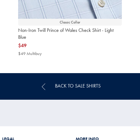
Classic Collar
Non-Iron Twill Prince of Wales Check Shirt - Light
Blue
now
$49
$49
$49 Multibuy
$49
Multibuy
Price
BACK TO SALE SHIRTS
LEGAL
MORE INFO