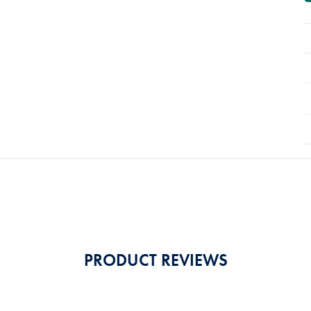
PRODUCT REVIEWS