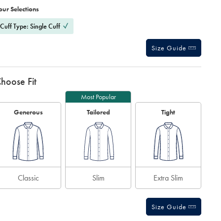
ctions
our Selections
t
tions
Cuff Type: Single Cuff
Size Guide
hoose Fit
Most Popular
Generous
Tailored
Tight
Classic
Slim
Extra Slim
Size Guide