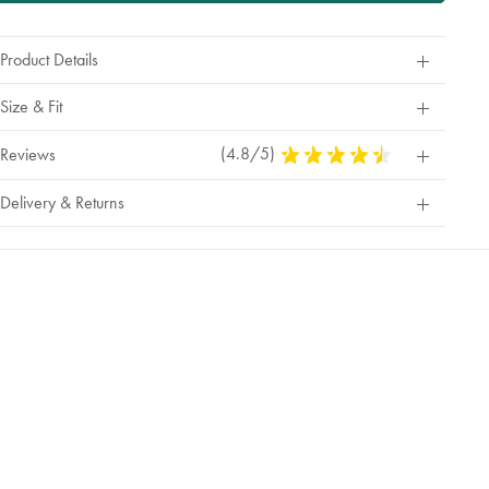
Product Details
Size & Fit
(4.8/5)
4.8
Reviews
Stars
Out
Delivery & Returns
Of
5
Stars