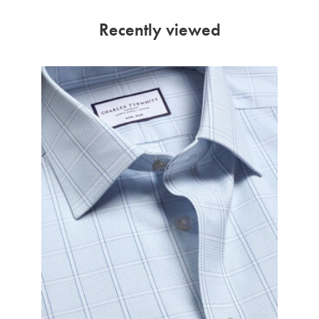
Recently viewed