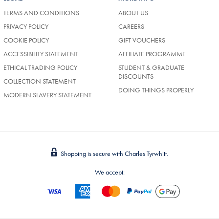
TERMS AND CONDITIONS
ABOUT US
PRIVACY POLICY
CAREERS
COOKIE POLICY
GIFT VOUCHERS
ACCESSIBILITY STATEMENT
AFFILIATE PROGRAMME
ETHICAL TRADING POLICY
STUDENT & GRADUATE
DISCOUNTS
COLLECTION STATEMENT
DOING THINGS PROPERLY
MODERN SLAVERY STATEMENT
Shopping is secure with Charles Tyrwhitt.
We accept: