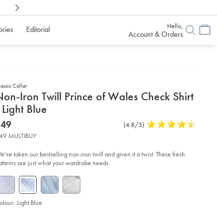
Shop Confidently With
6 Months To Decid
Hello,
ories
Editorial
Account & Orders
assic Collar
etails
on-Iron Twill Prince of Wales Check Shirt
about
 Light Blue
product:
etails
tps://www.charlestyrwhitt.com/au/non-
now
$49
Product
(4.8/5)
4.8
n-
$49
Reviews
stars
ll-
49 MULTIBUY
ince-
out
of
les-
e've taken our bestselling non-iron twill and given it a twist. These fresh
eck-
5
atterns are just what your wardrobe needs.
rt-
stars
ht-
ue/FON2644LBU.html?
urceCode=auddefault
olour:
Light Blue
roduct
ariations
d