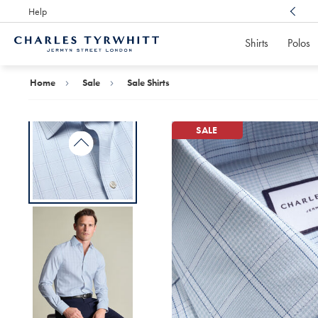
Help
Award Winning
Customer Service, Here For You
Shirts
Polos
Charles
Tyrwhitt
Home
Home
Sale
Sale Shirts
SALE