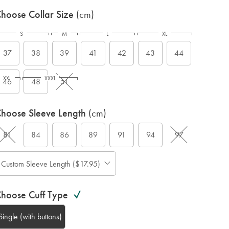
hoose Collar Size
(cm)
S
M
L
XL
37
38
39
41
42
43
44
XXL
XXXL
46
48
51
hoose Sleeve Length
(cm)
81
84
86
89
91
94
97
Custom Sleeve Length ($17.95)
hoose Cuff Type
Single (with buttons)