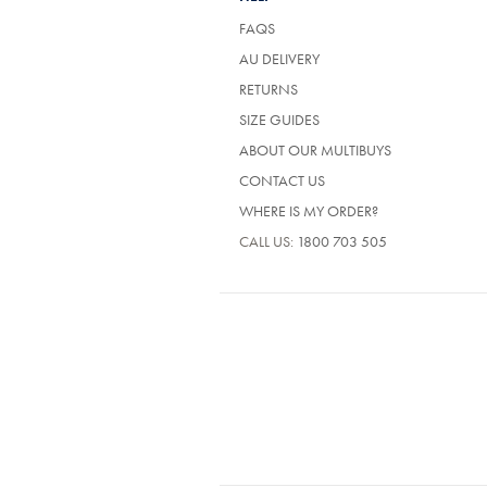
FAQS
AU DELIVERY
RETURNS
SIZE GUIDES
ABOUT OUR MULTIBUYS
CONTACT US
WHERE IS MY ORDER?
CALL US:
1800 703 505