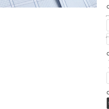
C
C
C