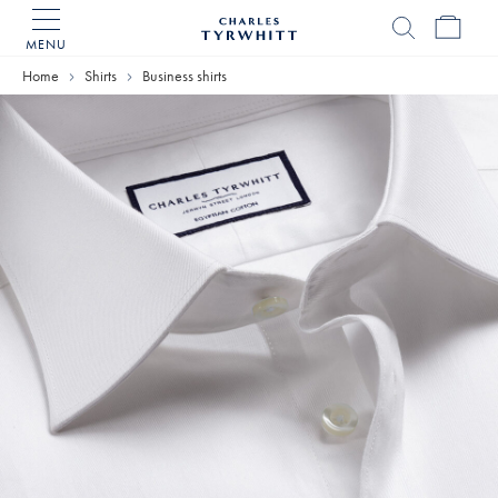
MENU
Charles
Tyrwhitt
Home
Shirts
Business shirts
Home