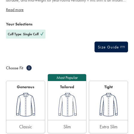
durable, and mid-weight for year-round versatility – this shirt is an instant
stars
favourite.
Read more
Product
Variations
Add
to
Actions
Your Selections
cart
options
Cuff Type: Single Cuff
Size Guide
Choose Fit
i
Most Popular
Generous
Tailored
Tight
Classic
Slim
Extra Slim