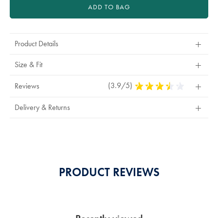
ADD TO BAG
Product Details
Size & Fit
(3.9/5)
3.9
Reviews
Stars
Out
Delivery & Returns
Of
5
Stars
PRODUCT REVIEWS