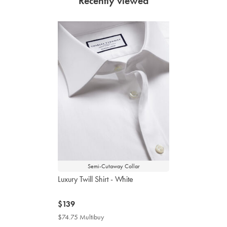
Recently viewed
Semi-Cutaway Collar
Luxury Twill Shirt - White
now
$139
$139
$74.75 Multibuy
$74.75
Multibuy