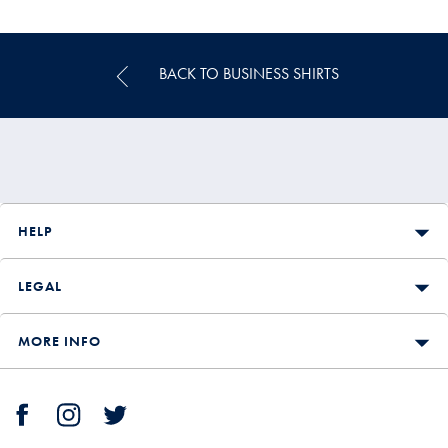
Price
BACK TO BUSINESS SHIRTS
HELP
LEGAL
MORE INFO