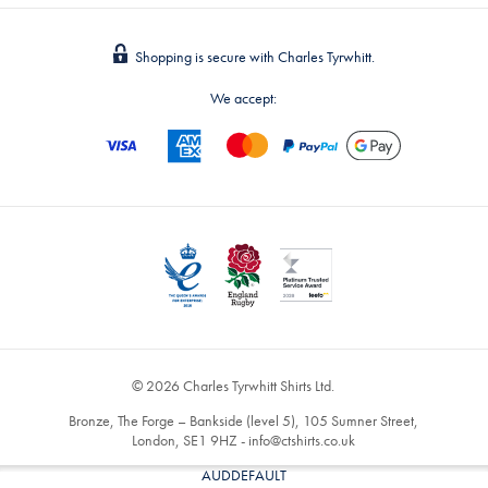
Shopping is secure with Charles Tyrwhitt.
We accept:
© 2026 Charles Tyrwhitt Shirts Ltd.
Bronze, The Forge – Bankside (level 5), 105 Sumner Street,
London, SE1 9HZ -
info@ctshirts.co.uk
AUDDEFAULT