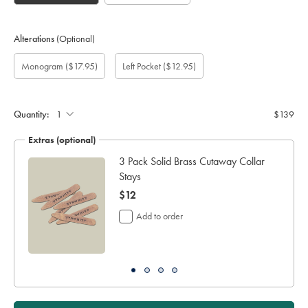
Alterations
(Optional)
Custom
Monogram
Monogram
Monogram
Monogram
Add
Gift
Monogram
($17.95)
Left Pocket
($12.95)
sleeve
Font:
option:
Colour:
Location:
left
wrapping:
length
pocket:
(cm):
Quantity:
$139
Extras (optional)
3 Pack Solid Brass Cutaway Collar
Stays
now
$12
$12
Add to order