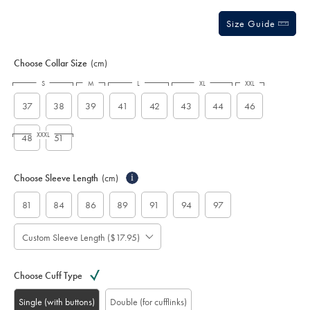
Size Guide
Choose Collar Size
(cm)
S
M
L
XL
XXL
37
38
39
41
42
43
44
46
XXXL
48
51
Choose Sleeve Length
(cm)
i
81
84
86
89
91
94
97
Custom Sleeve Length ($17.95)
Choose Cuff Type
Single (with buttons)
Double (for cufflinks)